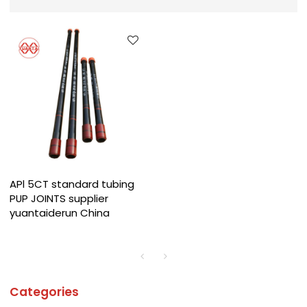
APl 5CT standard tubing
PUP JOINTS supplier
yuantaiderun China
Categories