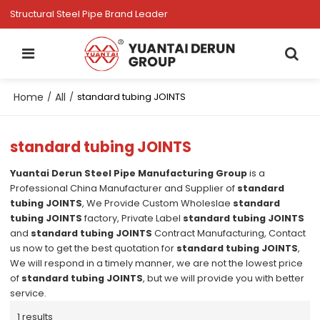
Structural Steel Pipe Brand Leader
Home
All
/
/
standard tubing JOINTS
standard tubing JOINTS
Yuantai Derun Steel Pipe Manufacturing Group
is a
Professional China Manufacturer and Supplier of
standard
tubing JOINTS
, We Provide Custom Wholeslae
standard
tubing JOINTS
factory, Private Label
standard tubing JOINTS
and
standard tubing JOINTS
Contract Manufacturing, Contact
us now to get the best quotation for
standard tubing JOINTS
,
We will respond in a timely manner, we are not the lowest price
of
standard tubing JOINTS
, but we will provide you with better
service.
1 results