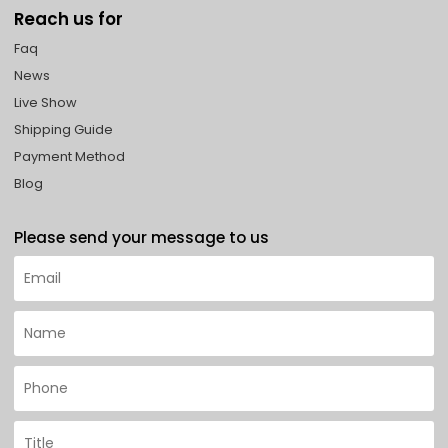
Reach us for
Faq
News
Live Show
Shipping Guide
Payment Method
Blog
Please send your message to us