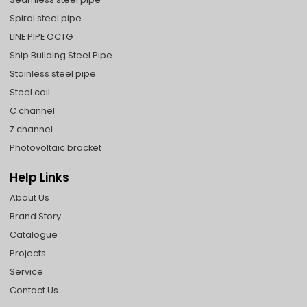
Spiral steel pipe
LINE PIPE OCTG
Ship Building Steel Pipe
Stainless steel pipe
Steel coil
C channel
Z channel
Photovoltaic bracket
Help Links
About Us
Brand Story
Catalogue
Projects
Service
Contact Us