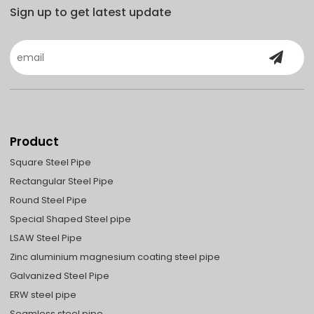
Sign up to get latest update
Product
Square Steel Pipe
Rectangular Steel Pipe
Round Steel Pipe
Special Shaped Steel pipe
LSAW Steel Pipe
Zinc aluminium magnesium coating steel pipe
Galvanized Steel Pipe
ERW steel pipe
Seamless steel pipe