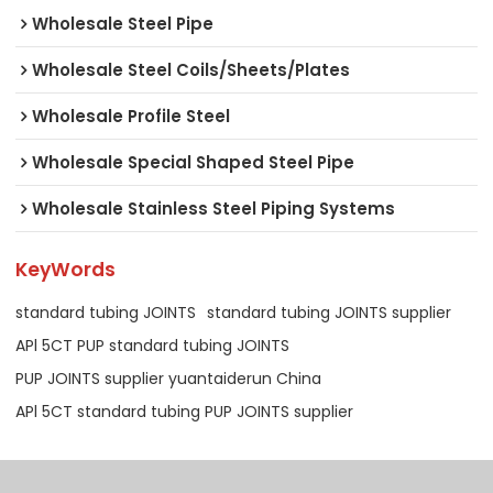
Wholesale Steel Pipe
Wholesale Steel Coils/Sheets/Plates
Wholesale Profile Steel
Wholesale Special Shaped Steel Pipe
Wholesale Stainless Steel Piping Systems
KeyWords
standard tubing JOINTS
standard tubing JOINTS supplier
APl 5CT PUP standard tubing JOINTS
PUP JOINTS supplier yuantaiderun China
APl 5CT standard tubing PUP JOINTS supplier