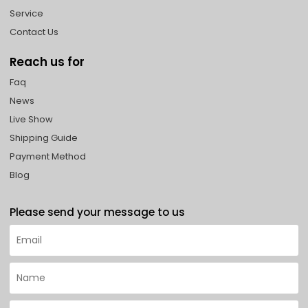
Service
Contact Us
Reach us for
Faq
News
Live Show
Shipping Guide
Payment Method
Blog
Please send your message to us