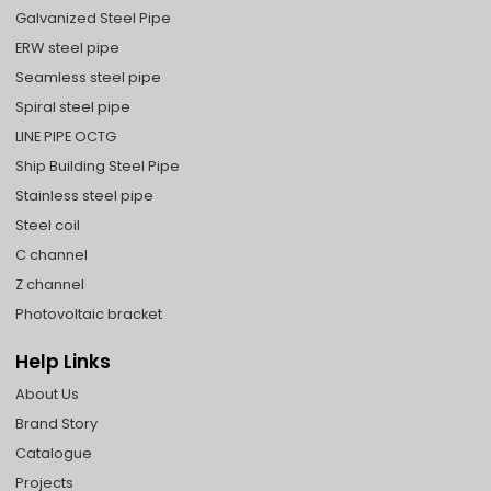
Galvanized Steel Pipe
ERW steel pipe
Seamless steel pipe
Spiral steel pipe
LINE PIPE OCTG
Ship Building Steel Pipe
Stainless steel pipe
Steel coil
C channel
Z channel
Photovoltaic bracket
Help Links
About Us
Brand Story
Catalogue
Projects