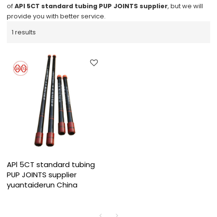
of
APl 5CT standard tubing PUP JOINTS supplier
, but we will
provide you with better service.
1 results
APl 5CT standard tubing
PUP JOINTS supplier
yuantaiderun China