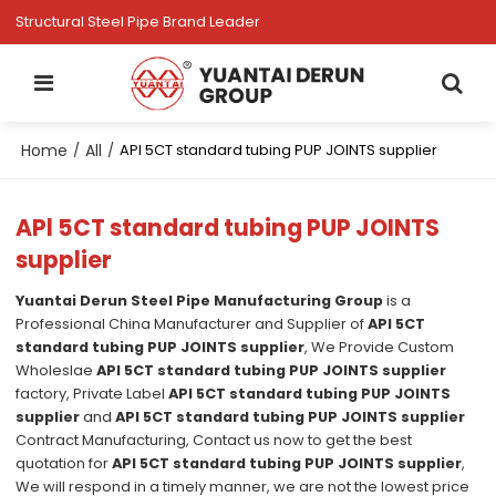
Structural Steel Pipe Brand Leader
Home
All
/
/
APl 5CT standard tubing PUP JOINTS supplier
APl 5CT standard tubing PUP JOINTS
supplier
Yuantai Derun Steel Pipe Manufacturing Group
is a
Professional China Manufacturer and Supplier of
APl 5CT
standard tubing PUP JOINTS supplier
, We Provide Custom
Wholeslae
APl 5CT standard tubing PUP JOINTS supplier
factory, Private Label
APl 5CT standard tubing PUP JOINTS
supplier
and
APl 5CT standard tubing PUP JOINTS supplier
Contract Manufacturing, Contact us now to get the best
quotation for
APl 5CT standard tubing PUP JOINTS supplier
,
We will respond in a timely manner, we are not the lowest price