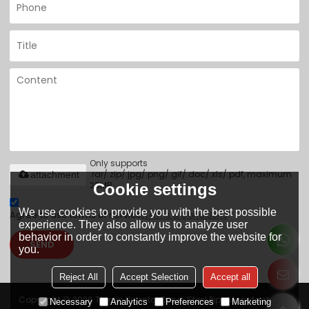
Only supports
.rar/.zip/.jpg/.png/.gif/.doc/.xls/.pdf, maximum
attachment
20MB.
Cookie settings
We use cookies to provide you with the best possible
Agree to use terms of service,
Terms & Conditions
experience. They also allow us to analyze user
behavior in order to constantly improve the website for
SEND
you.
Reject All
Accept Selection
Accept all
Copyright © 2026
Tianjin Yuantai Derun Steel Pipe Manufacturing
Necessary
Analytics
Preferences
Marketing