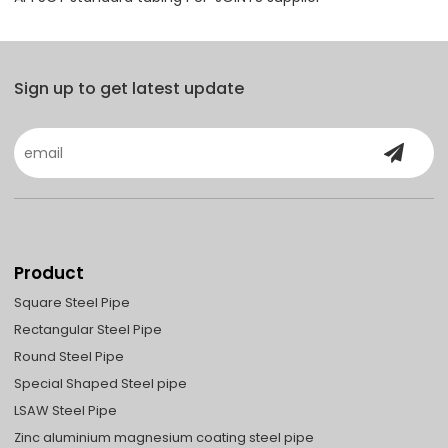
Sign up to get latest update
Product
Square Steel Pipe
Rectangular Steel Pipe
Round Steel Pipe
Special Shaped Steel pipe
LSAW Steel Pipe
Zinc aluminium magnesium coating steel pipe