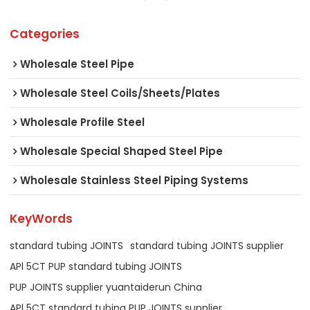
Categories
Wholesale Steel Pipe
Wholesale Steel Coils/Sheets/Plates
Wholesale Profile Steel
Wholesale Special Shaped Steel Pipe
Wholesale Stainless Steel Piping Systems
KeyWords
standard tubing JOINTS
standard tubing JOINTS supplier
APl 5CT PUP standard tubing JOINTS
PUP JOINTS supplier yuantaiderun China
APl 5CT standard tubing PUP JOINTS supplier