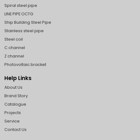
Spiral steel pipe
LINE PIPE OCTG
Ship Building Steel Pipe
Stainless steel pipe
Steel coil
C channel
Z channel
Photovoltaic bracket
Help Links
About Us
Brand Story
Catalogue
Projects
Service
Contact Us