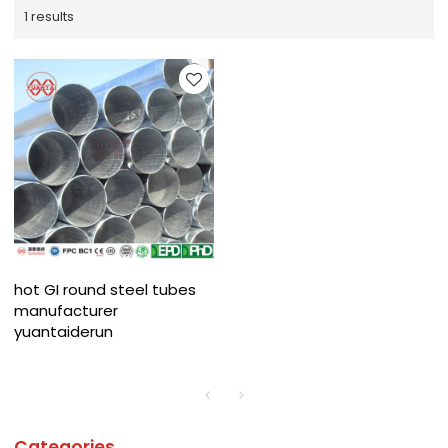
1 results
hot GI round steel tubes
manufacturer
yuantaiderun
Categories