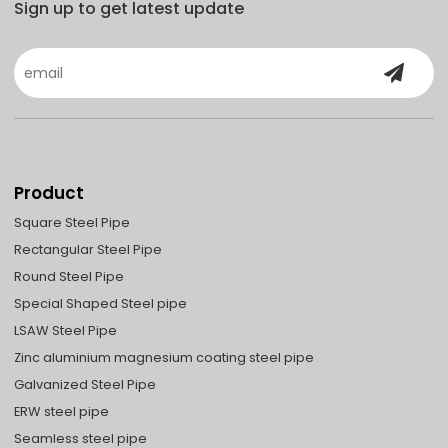
Sign up to get latest update
Product
Square Steel Pipe
Rectangular Steel Pipe
Round Steel Pipe
Special Shaped Steel pipe
LSAW Steel Pipe
Zinc aluminium magnesium coating steel pipe
Galvanized Steel Pipe
ERW steel pipe
Seamless steel pipe