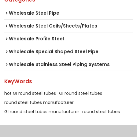
Wholesale Steel Pipe
Wholesale Steel Coils/Sheets/Plates
Wholesale Profile Steel
Wholesale Special Shaped Steel Pipe
Wholesale Stainless Steel Piping Systems
KeyWords
hot GI round steel tubes
GI round steel tubes
round steel tubes manufacturer
GI round steel tubes manufacturer
round steel tubes