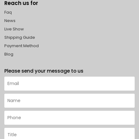
Reach us for
Faq
News
Live Show
Shipping Guide
Payment Method
Blog
Please send your message to us