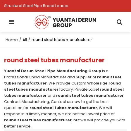
Structural Steel Pipe Brand Leader
Home
All
/
/
round steel tubes manufacturer
round steel tubes manufacturer
Yuantai Derun Steel Pipe Manufacturing Group
is a
Professional China Manufacturer and Supplier of
round steel
tubes manufacturer
, We Provide Custom Wholeslae
round
steel tubes manufacturer
factory, Private Label
round steel
tubes manufacturer
and
round steel tubes manufacturer
Contract Manufacturing, Contact us now to get the best
quotation for
round steel tubes manufacturer
, We will
respond in a timely manner, we are not the lowest price of
round steel tubes manufacturer
, but we will provide you with
better service.