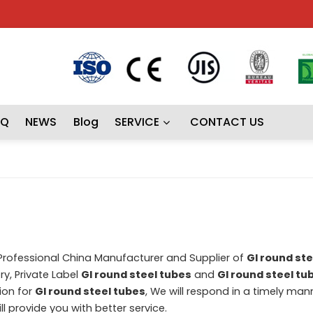
AQ
NEWS
Blog
SERVICE
CONTACT US
 Professional China Manufacturer and Supplier of
GI round ste
y, Private Label
GI round steel tubes
and
GI round steel tu
ion for
GI round steel tubes
, We will respond in a timely man
ill provide you with better service.