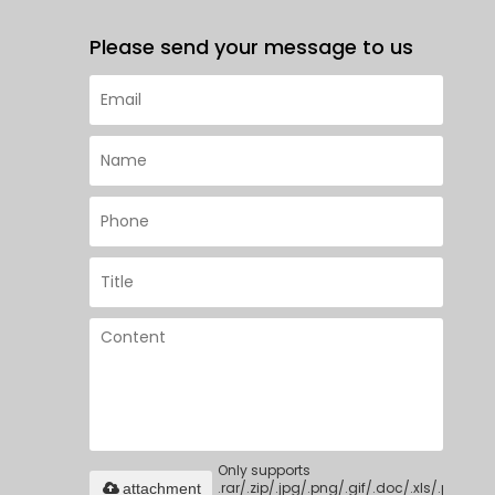
Please send your message to us
Only supports
.rar/.zip/.jpg/.png/.gif/.doc/.xls/.pdf,
attachment