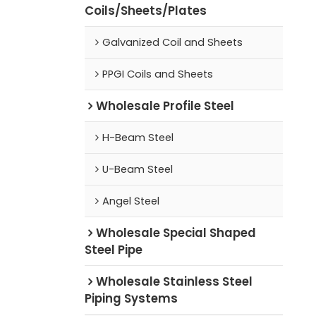
Coils/Sheets/Plates
Galvanized Coil and Sheets
PPGI Coils and Sheets
Wholesale Profile Steel
H-Beam Steel
U-Beam Steel
Angel Steel
Wholesale Special Shaped
Steel Pipe
Wholesale Stainless Steel
Piping Systems