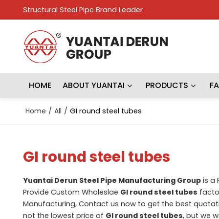
Structural Steel Pipe Brand Leader
HOME
ABOUT YUANTAI
PRODUCTS
F
Home
/
All
/
GI round steel tubes
GI round steel tubes
Yuantai Derun Steel Pipe Manufacturing Group
is a
Provide Custom Wholeslae
GI round steel tubes
factor
Manufacturing, Contact us now to get the best quotat
not the lowest price of
GI round steel tubes
, but we w