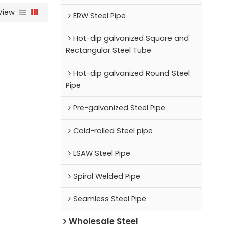
View
ERW Steel Pipe
Hot-dip galvanized Square and
Rectangular Steel Tube
Hot-dip galvanized Round Steel
Pipe
Pre-galvanized Steel Pipe
Cold-rolled Steel pipe
LSAW Steel Pipe
Spiral Welded Pipe
Seamless Steel Pipe
Wholesale Steel