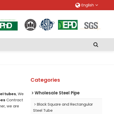
English
Categories
Wholesale Steel Pipe
el tubes
, We
bes
Contract
Black Square and Rectangular
ner, we are
Steel Tube