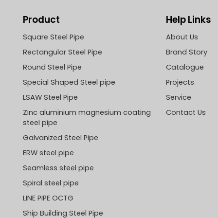
Product
Help Links
Square Steel Pipe
About Us
Rectangular Steel Pipe
Brand Story
Round Steel Pipe
Catalogue
Special Shaped Steel pipe
Projects
LSAW Steel Pipe
Service
Zinc aluminium magnesium coating
Contact Us
steel pipe
Galvanized Steel Pipe
ERW steel pipe
Seamless steel pipe
Spiral steel pipe
LINE PIPE OCTG
Ship Building Steel Pipe