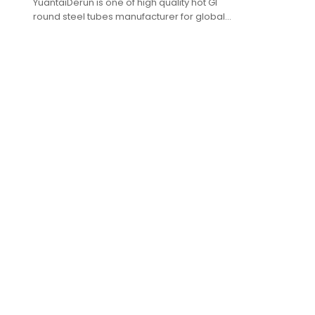
YuantaiDerun is one of high quality hot GI
round steel tubes manufacturer for global
purchasers.