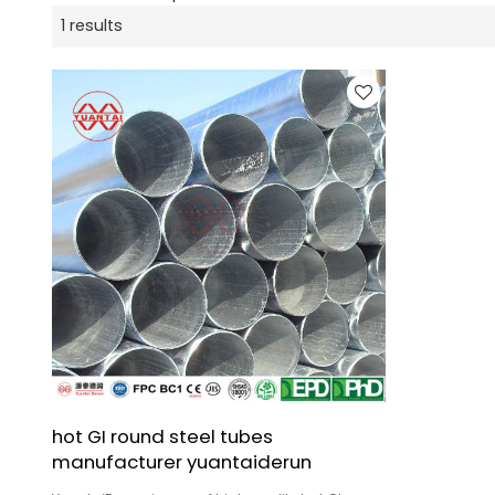
1 results
hot GI round steel tubes
manufacturer yuantaiderun