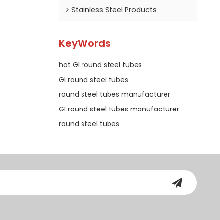
Stainless Steel Products
KeyWords
hot GI round steel tubes
GI round steel tubes
round steel tubes manufacturer
GI round steel tubes manufacturer
round steel tubes