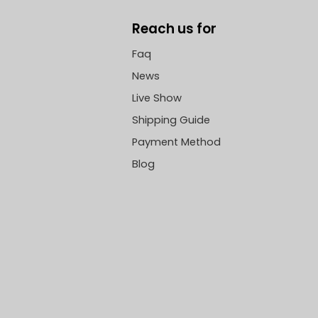
Reach us for
Faq
News
Live Show
Shipping Guide
Payment Method
Blog