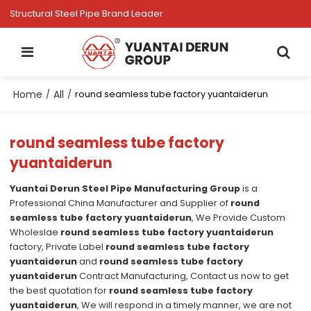
Structural Steel Pipe Brand Leader
Home
All
/
/
round seamless tube factory yuantaiderun
round seamless tube factory
yuantaiderun
Yuantai Derun Steel Pipe Manufacturing Group
is a
Professional China Manufacturer and Supplier of
round
seamless tube factory yuantaiderun
, We Provide Custom
Wholeslae
round seamless tube factory yuantaiderun
factory, Private Label
round seamless tube factory
yuantaiderun
and
round seamless tube factory
yuantaiderun
Contract Manufacturing, Contact us now to get
the best quotation for
round seamless tube factory
yuantaiderun
, We will respond in a timely manner, we are not