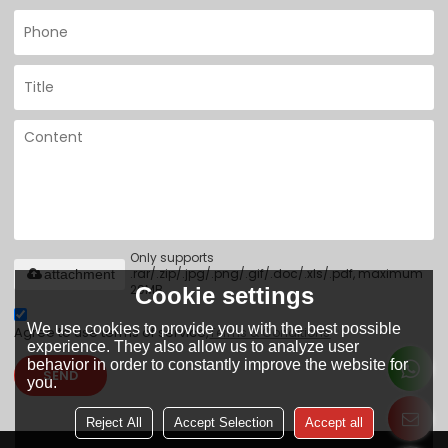
Only supports
.rar/.zip/.jpg/.png/.gif/.doc/.xls/.pdf, maximum
attachment
20MB.
Cookie settings
We use cookies to provide you with the best possible
Agree to use terms of service,
Terms & Conditions
experience. They also allow us to analyze user
behavior in order to constantly improve the website for
SEND
you.
Reject All
Accept Selection
Accept all