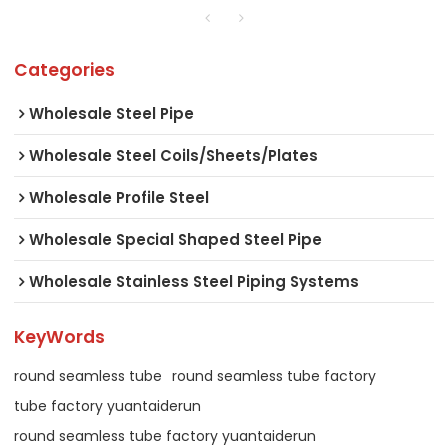
Categories
Wholesale Steel Pipe
Wholesale Steel Coils/Sheets/Plates
Wholesale Profile Steel
Wholesale Special Shaped Steel Pipe
Wholesale Stainless Steel Piping Systems
KeyWords
round seamless tube
round seamless tube factory
tube factory yuantaiderun
round seamless tube factory yuantaiderun