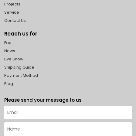
Projects
Service
Contact Us
Reach us for
Faq
News
Live Show
Shipping Guide
Payment Method
Blog
Please send your message to us