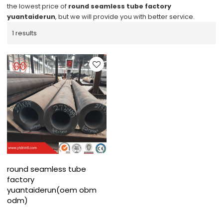
the lowest price of
round seamless tube factory
yuantaiderun
, but we will provide you with better service.
1 results
round seamless tube
factory
yuantaiderun(oem obm
odm)