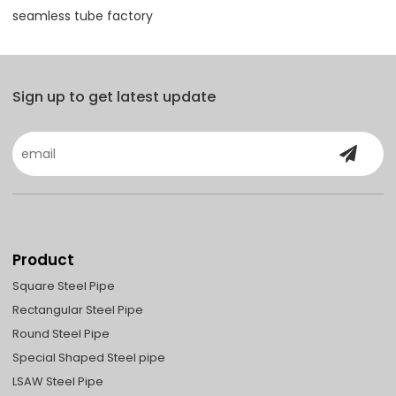
seamless tube factory
Sign up to get latest update
Product
Square Steel Pipe
Rectangular Steel Pipe
Round Steel Pipe
Special Shaped Steel pipe
LSAW Steel Pipe