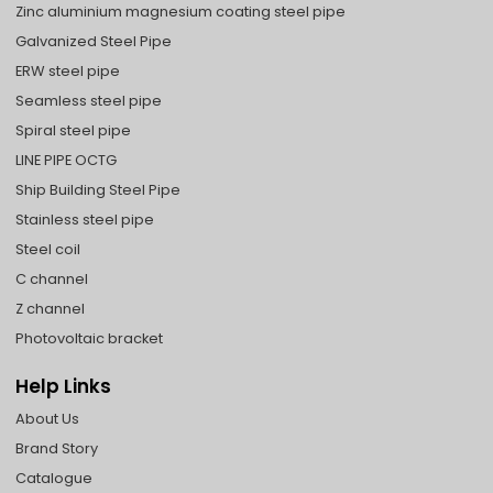
Zinc aluminium magnesium coating steel pipe
Galvanized Steel Pipe
ERW steel pipe
Seamless steel pipe
Spiral steel pipe
LINE PIPE OCTG
Ship Building Steel Pipe
Stainless steel pipe
Steel coil
C channel
Z channel
Photovoltaic bracket
Help Links
About Us
Brand Story
Catalogue