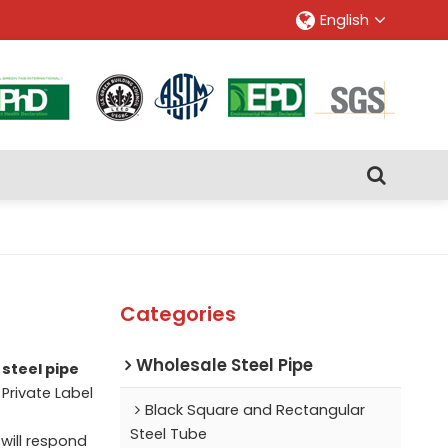
English
Categories
Wholesale Steel Pipe
steel pipe
 Private Label
Black Square and Rectangular
Steel Tube
 will respond