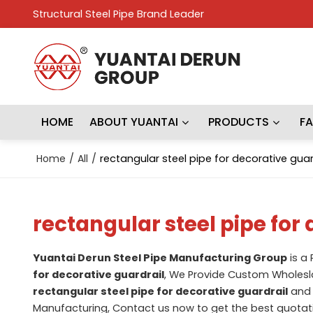
Structural Steel Pipe Brand Leader
HOME
ABOUT YUANTAI
PRODUCTS
F
Home
/
All
/
rectangular steel pipe for decorative guar
rectangular steel pipe for
Yuantai Derun Steel Pipe Manufacturing Group
is a
for decorative guardrail
, We Provide Custom Wholes
rectangular steel pipe for decorative guardrail
an
Manufacturing, Contact us now to get the best quotat