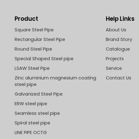
Product
Help Links
Square Steel Pipe
About Us
Rectangular Steel Pipe
Brand Story
Round Steel Pipe
Catalogue
Special Shaped Steel pipe
Projects
LSAW Steel Pipe
Service
Zinc aluminium magnesium coating
Contact Us
steel pipe
Galvanized Steel Pipe
ERW steel pipe
Seamless steel pipe
Spiral steel pipe
LINE PIPE OCTG