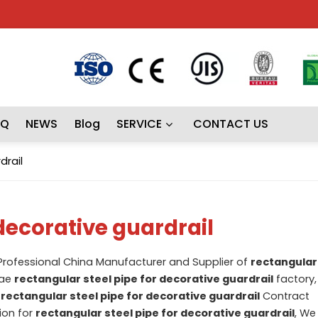
AQ
NEWS
Blog
SERVICE
CONTACT US
drail
 decorative guardrail
 Professional China Manufacturer and Supplier of
rectangular 
lae
rectangular steel pipe for decorative guardrail
factory,
d
rectangular steel pipe for decorative guardrail
Contract
ion for
rectangular steel pipe for decorative guardrail
, We