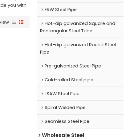
vide you with
ERW Steel Pipe
View
Hot-dip galvanized Square and
Rectangular Steel Tube
Hot-dip galvanized Round Steel
Pipe
Pre-galvanized Steel Pipe
Cold-rolled Steel pipe
LSAW Steel Pipe
Spiral Welded Pipe
Seamless Steel Pipe
Wholesale Steel