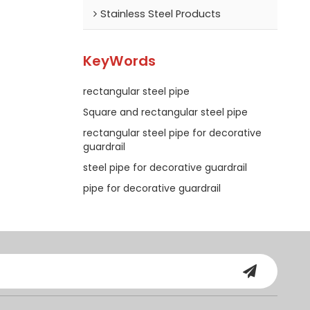
Stainless Steel Products
KeyWords
rectangular steel pipe
Square and rectangular steel pipe
rectangular steel pipe for decorative
guardrail
steel pipe for decorative guardrail
pipe for decorative guardrail