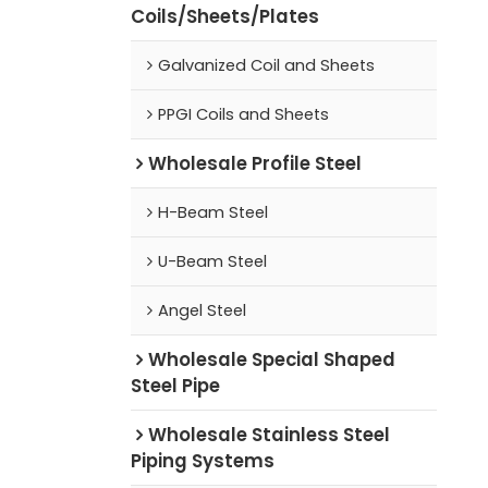
Coils/Sheets/Plates
Galvanized Coil and Sheets
PPGI Coils and Sheets
Wholesale Profile Steel
H-Beam Steel
U-Beam Steel
Angel Steel
Wholesale Special Shaped
Steel Pipe
Wholesale Stainless Steel
Piping Systems