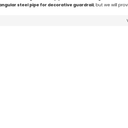
angular steel pipe for decorative guardrail
, but we will pro