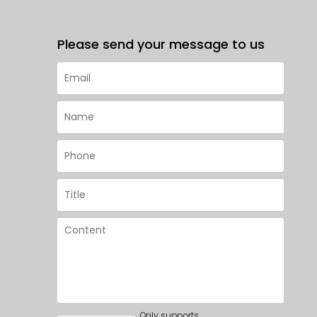
Please send your message to us
Only supports