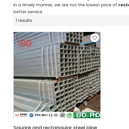
in a timely manner, we are not the lowest price of
rect
better service.
1 results
Square and rectangular steel pipe