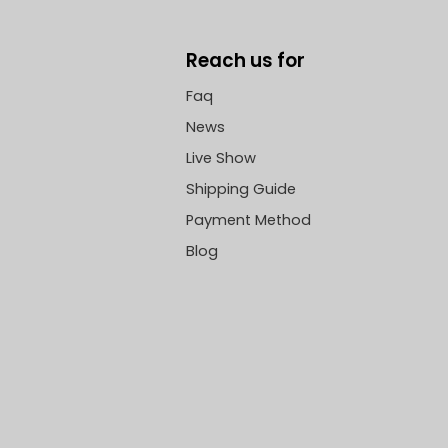
Reach us for
Faq
News
Live Show
Shipping Guide
Payment Method
Blog