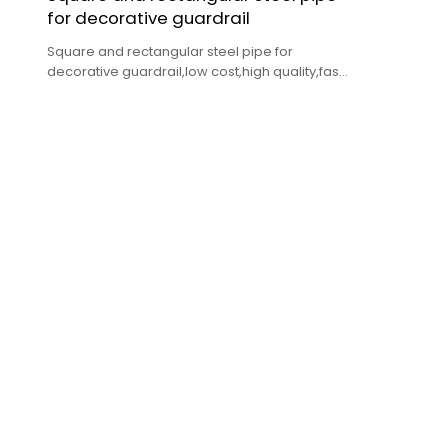
for decorative guardrail
Square and rectangular steel pipe for
decorative guardrail,low cost,high quality,fast
delivery.