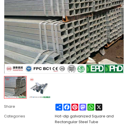
Share
Facebook
Pinterest
Mastodon
WhatsApp
X
Share
Categories
Hot-dip galvanized Square and
Rectangular Steel Tube