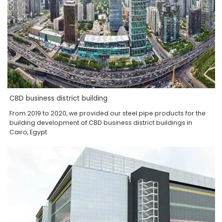
CBD business district building
From 2019 to 2020, we provided our steel pipe products for the
building development of CBD business district buildings in
Cairo, Egypt