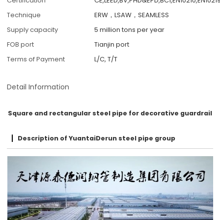
Certification
CE,LEED,BV,PHD&EPD,BC1,EN10210,EN10219
Technique
ERW，LSAW，SEAMLESS
Supply capacity
5 million tons per year
FOB port
Tianjin port
Terms of Payment
L/C, T/T
Detail Information
Square and rectangular steel pipe for decorative guardrail
Description of YuantaiDerun steel pipe group