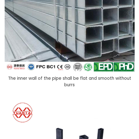
The inner wall of the pipe shall be flat and smooth without
burrs