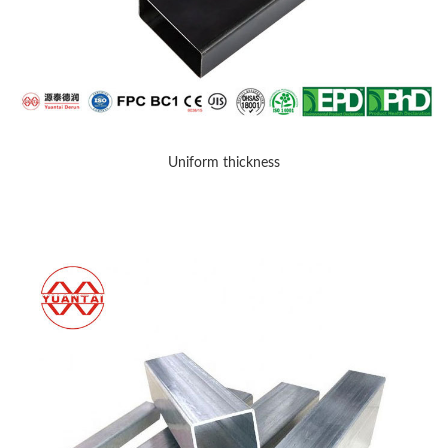
Uniform thickness