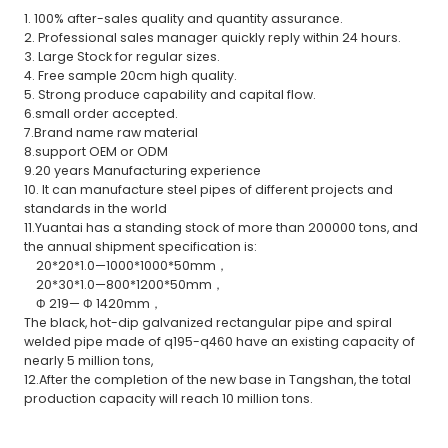
1. 100% after-sales quality and quantity assurance.
2. Professional sales manager quickly reply within 24 hours.
3. Large Stock for regular sizes.
4. Free sample 20cm high quality.
5. Strong produce capability and capital flow.
6.small order accepted.
7.Brand name raw material
8.support OEM or ODM
9.20 years Manufacturing experience
10. It can manufacture steel pipes of different projects and
standards in the world
11.Yuantai has a standing stock of more than 200000 tons, and
the annual shipment specification is:
20*20*1.0—1000*1000*50mm，
20*30*1.0—800*1200*50mm，
Φ 219— Φ 1420mm，
The black, hot-dip galvanized rectangular pipe and spiral
welded pipe made of q195-q460 have an existing capacity of
nearly 5 million tons,
12.After the completion of the new base in Tangshan, the total
production capacity will reach 10 million tons.