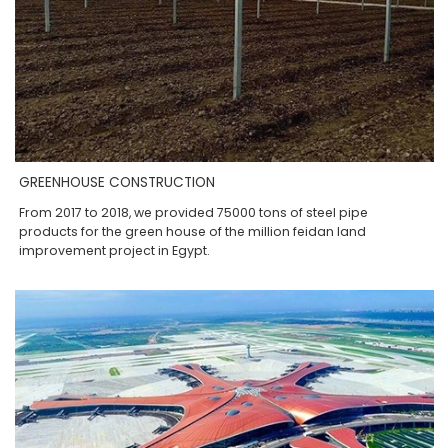
GREENHOUSE CONSTRUCTION
From 2017 to 2018, we provided 75000 tons of steel pipe
products for the green house of the million feidan land
improvement project in Egypt.