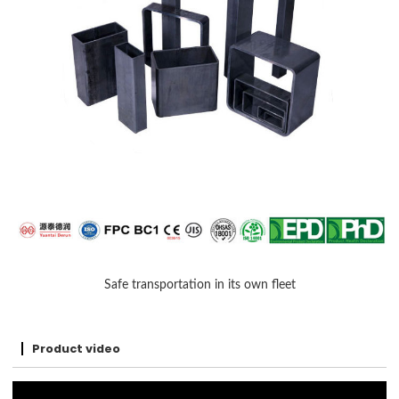
Safe transportation in its own fleet
Product video