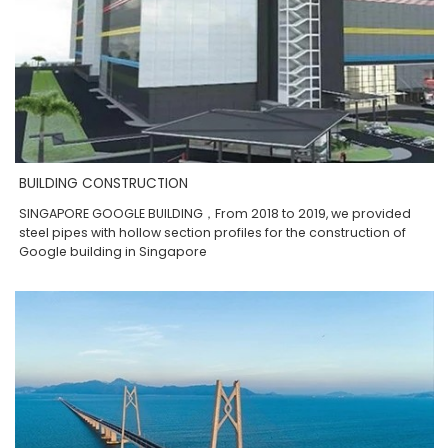
BUILDING CONSTRUCTION
SINGAPORE GOOGLE BUILDING，From 2018 to 2019, we provided
steel pipes with hollow section profiles for the construction of
Google building in Singapore