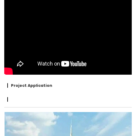
Project Application