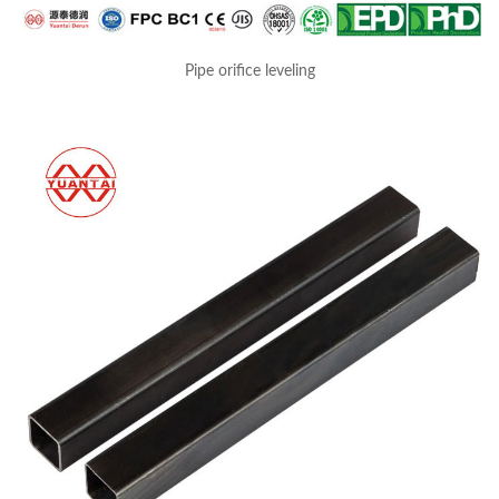
Pipe orifice leveling