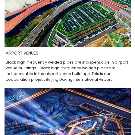
AIRPORT VENUES
Black high-frequency welded pipes are indispensable in airport
venue buildings，Black high-frequency welded pipes are
indispensable in the airport venue buildings. This is our
cooperation project Beijing Daxing International Airport