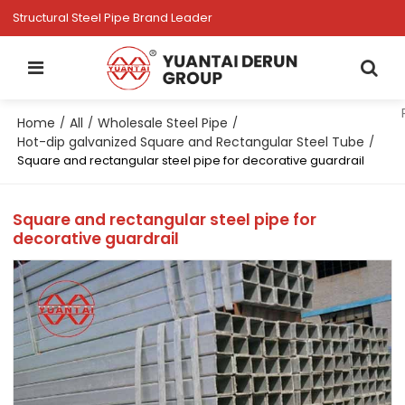
Structural Steel Pipe Brand Leader
Home
All
Wholesale Steel Pipe
/
/
/
Hot-dip galvanized Square and Rectangular Steel Tube
/
Square and rectangular steel pipe for decorative guardrail
Square and rectangular steel pipe for
decorative guardrail