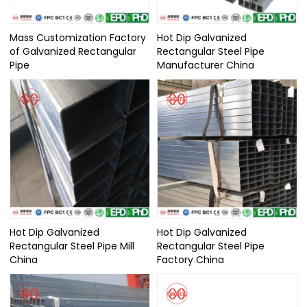
Mass Customization Factory
Hot Dip Galvanized
of Galvanized Rectangular
Rectangular Steel Pipe
Pipe
Manufacturer China
Hot Dip Galvanized
Hot Dip Galvanized
Rectangular Steel Pipe Mill
Rectangular Steel Pipe
China
Factory China