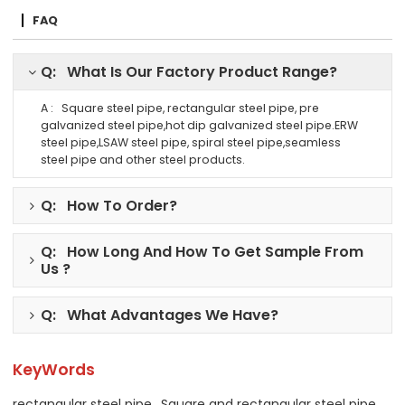
FAQ
Q: What Is Our Factory Product Range?
A : Square steel pipe, rectangular steel pipe, pre
galvanized steel pipe,hot dip galvanized steel pipe.ERW
steel pipe,LSAW steel pipe, spiral steel pipe,seamless
steel pipe and other steel products.
Q: How To Order?
Q: How Long And How To Get Sample From
Us ?
Q: What Advantages We Have?
KeyWords
rectangular steel pipe
Square and rectangular steel pipe