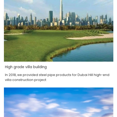
High grade villa building
In 2018, we provided steel pipe products for Dubai Hill high-end
villa construction project