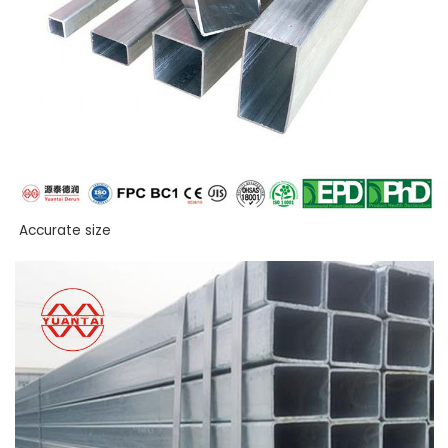
Accurate size