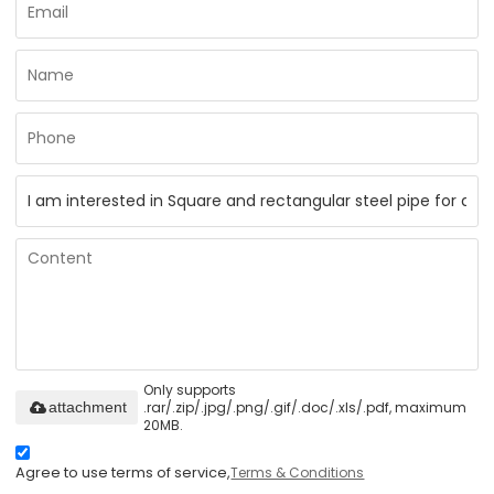
Only supports
.rar/.zip/.jpg/.png/.gif/.doc/.xls/.pdf, maximum
attachment
20MB.
Agree to use terms of service,
Terms & Conditions