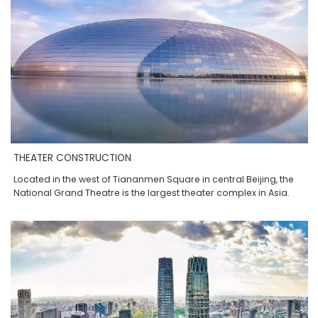
THEATER CONSTRUCTION
Located in the west of Tiananmen Square in central Beijing, the
National Grand Theatre is the largest theater complex in Asia.