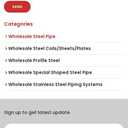
SEND
Categories
Wholesale Steel Pipe
Wholesale Steel Coils/Sheets/Plates
Wholesale Profile Steel
Wholesale Special Shaped Steel Pipe
Wholesale Stainless Steel Piping Systems
Sign up to get latest update