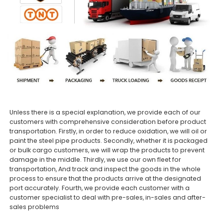
Unless there is a special explanation, we provide each of our
customers with comprehensive consideration before product
transportation. Firstly, in order to reduce oxidation, we will oil or
paint the steel pipe products. Secondly, whether it is packaged
or bulk cargo customers, we will wrap the products to prevent
damage in the middle. Thirdly, we use our own fleet for
transportation, And track and inspect the goods in the whole
process to ensure that the products arrive at the designated
port accurately. Fourth, we provide each customer with a
customer specialist to deal with pre-sales, in-sales and after-
sales problems