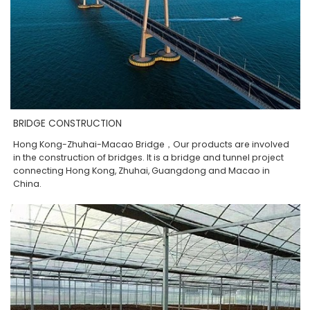
BRIDGE CONSTRUCTION
Hong Kong-Zhuhai-Macao Bridge，Our products are involved
in the construction of bridges. It is a bridge and tunnel project
connecting Hong Kong, Zhuhai, Guangdong and Macao in
China.