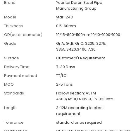
Brand
Yuantai Derun Steel Pipe
Manufacturing Group
Model
ytdr-243
Thickness
0.5-60mm
OD(outer diameter)
10*15-800*1100mm 10*10-1000*1000
Grade
Gr.A, Gr.B, Gr.C, S235, S275,
S355,S420,S460, A36,
Surface
Customers't Requirement
Delivery Time
7-30 Days
Payment method
TT/LC
MOQ
2-5 Tons
Standards
Hollow section: ASTM
A500/A501,EN10219, EN10210etc
Length
3-12M according to client
requirement
Tolerance
standard or as required