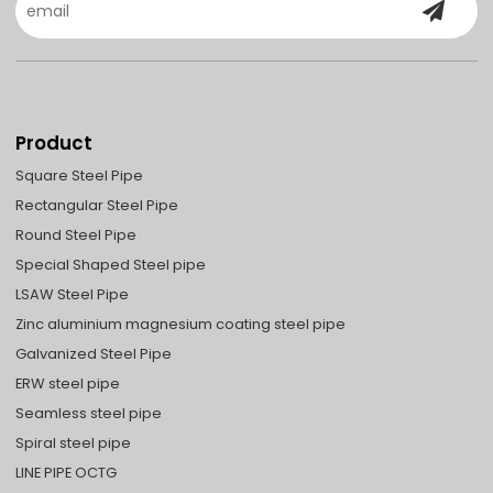
Product
Square Steel Pipe
Rectangular Steel Pipe
Round Steel Pipe
Special Shaped Steel pipe
LSAW Steel Pipe
Zinc aluminium magnesium coating steel pipe
Galvanized Steel Pipe
ERW steel pipe
Seamless steel pipe
Spiral steel pipe
LINE PIPE OCTG