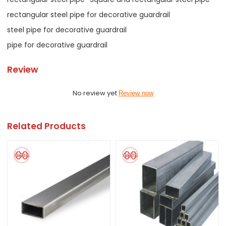
rectangular steel pipe for decorative guardrail
steel pipe for decorative guardrail
pipe for decorative guardrail
Review
No review yet
Review now
Related Products