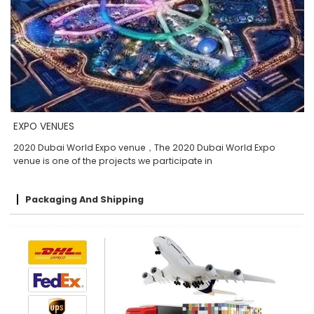
EXPO VENUES
2020 Dubai World Expo venue，The 2020 Dubai World Expo
venue is one of the projects we participate in
Packaging And Shipping