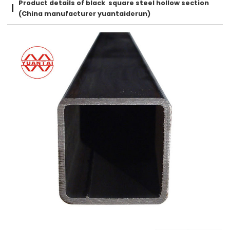
Product details of black square steel hollow section
(China manufacturer yuantaiderun)