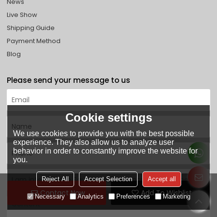
News
Live Show
Shipping Guide
Payment Method
Blog
Please send your message to us
Cookie settings
We use cookies to provide you with the best possible
experience. They also allow us to analyze user
behavior in order to constantly improve the website for
you.
Reject All
Accept Selection
Accept all
Contact Now
Add To Wishlist
Necessary
Analytics
Preferences
Marketing