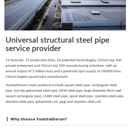
Universal structural steel pipe
service provider
12 factories, 72 production lines, 63 patented technologies, China's top 500
private enterprises and China's top 500 manufacturing industries, with an
annual output of 5 million tons and a perennial spot supply of 200000 tons.
China's largest square tube manufacturer.
YuantaiDerun's main products include square steel pipe, rectangular steel
pipe, hot-dip galvanized steel pipe, ERW steel pipe, large-diameter thick wall
square rectangular pipe, LSAW steel pipe, spiral steel pipe, seamless steel pipe,
stainless steel pipe, galvanized coil, ppgi and stainless steel coil
Why choose YuantaiDerun?