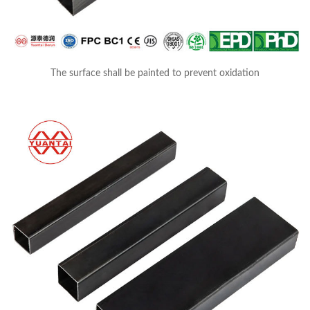
The surface shall be painted to prevent oxidation