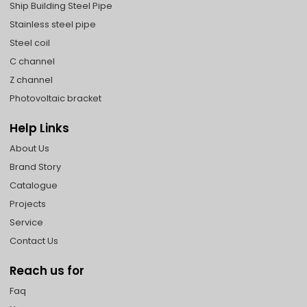
Ship Building Steel Pipe
Stainless steel pipe
Steel coil
C channel
Z channel
Photovoltaic bracket
Help Links
About Us
Brand Story
Catalogue
Projects
Service
Contact Us
Reach us for
Faq