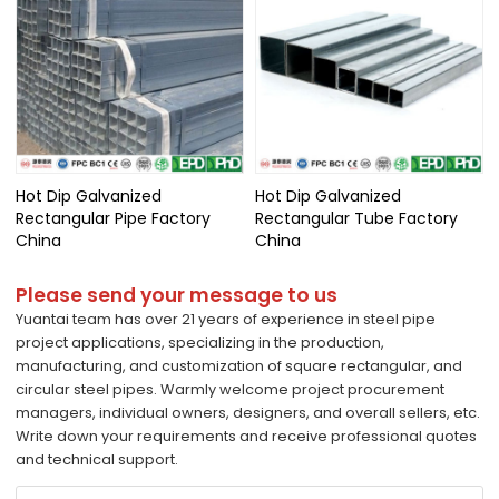
Hot Dip Galvanized
Hot Dip Galvanized
Rectangular Pipe Factory
Rectangular Tube Factory
China
China
Please send your message to us
Yuantai team has over 21 years of experience in steel pipe
project applications, specializing in the production,
manufacturing, and customization of square rectangular, and
circular steel pipes. Warmly welcome project procurement
managers, individual owners, designers, and overall sellers, etc.
Write down your requirements and receive professional quotes
and technical support.