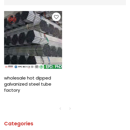
wholesale hot dipped
galvanized steel tube
factory
Categories