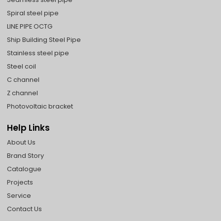
Spiral steel pipe
LINE PIPE OCTG
Ship Building Steel Pipe
Stainless steel pipe
Steel coil
C channel
Z channel
Photovoltaic bracket
Help Links
About Us
Brand Story
Catalogue
Projects
Service
Contact Us