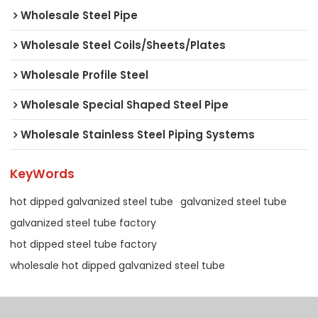
Wholesale Steel Pipe
Wholesale Steel Coils/Sheets/Plates
Wholesale Profile Steel
Wholesale Special Shaped Steel Pipe
Wholesale Stainless Steel Piping Systems
KeyWords
hot dipped galvanized steel tube
galvanized steel tube
galvanized steel tube factory
hot dipped steel tube factory
wholesale hot dipped galvanized steel tube