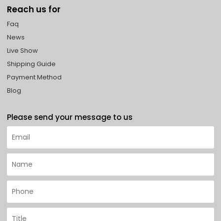
Reach us for
Faq
News
Live Show
Shipping Guide
Payment Method
Blog
Please send your message to us