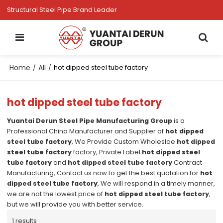
Structural Steel Pipe Brand Leader
Home
All
/
/
hot dipped steel tube factory
hot dipped steel tube factory
Yuantai Derun Steel Pipe Manufacturing Group
is a
Professional China Manufacturer and Supplier of
hot dipped
steel tube factory
, We Provide Custom Wholeslae
hot dipped
steel tube factory
factory, Private Label
hot dipped steel
tube factory
and
hot dipped steel tube factory
Contract
Manufacturing, Contact us now to get the best quotation for
hot
dipped steel tube factory
, We will respond in a timely manner,
we are not the lowest price of
hot dipped steel tube factory
,
but we will provide you with better service.
1 results