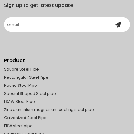
Sign up to get latest update
Product
Square Steel Pipe
Rectangular Steel Pipe
Round Steel Pipe
Special Shaped Steel pipe
LSAW Steel Pipe
Zinc aluminium magnesium coating steel pipe
Galvanized Steel Pipe
ERW steel pipe
Seamless steel pipe