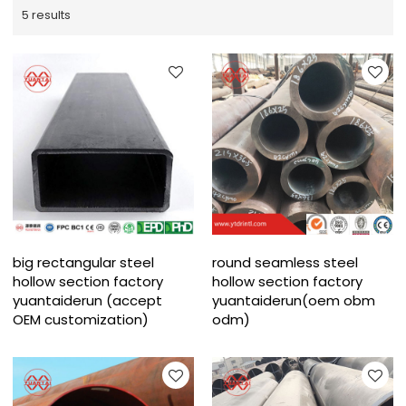
5 results
big rectangular steel
round seamless steel
hollow section factory
hollow section factory
yuantaiderun (accept
yuantaiderun(oem obm
OEM customization)
odm)