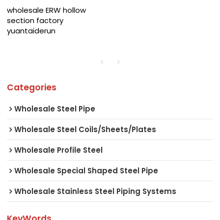
wholesale ERW hollow
section factory
yuantaiderun
Categories
Wholesale Steel Pipe
Wholesale Steel Coils/Sheets/Plates
Wholesale Profile Steel
Wholesale Special Shaped Steel Pipe
Wholesale Stainless Steel Piping Systems
KeyWords