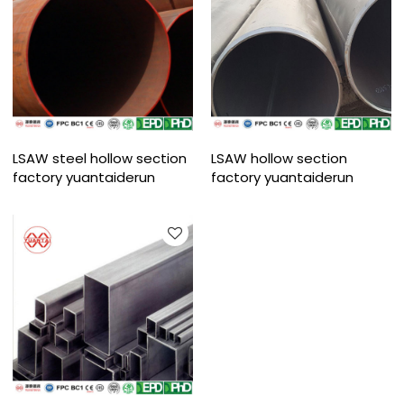
LSAW steel hollow section
LSAW hollow section
factory yuantaiderun
factory yuantaiderun