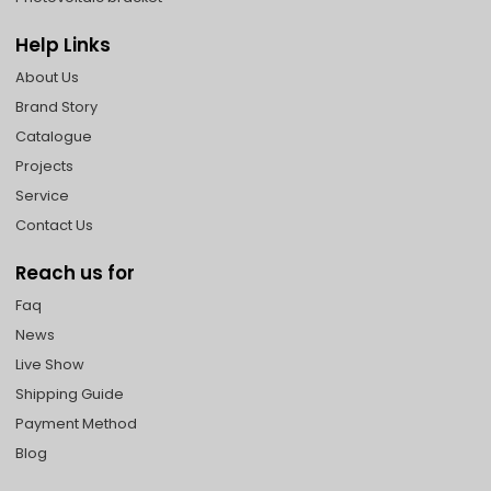
Help Links
About Us
Brand Story
Catalogue
Projects
Service
Contact Us
Reach us for
Faq
News
Live Show
Shipping Guide
Payment Method
Blog