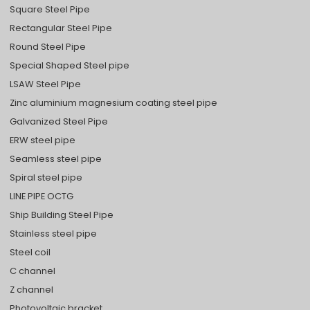
Square Steel Pipe
Rectangular Steel Pipe
Round Steel Pipe
Special Shaped Steel pipe
LSAW Steel Pipe
Zinc aluminium magnesium coating steel pipe
Galvanized Steel Pipe
ERW steel pipe
Seamless steel pipe
Spiral steel pipe
LINE PIPE OCTG
Ship Building Steel Pipe
Stainless steel pipe
Steel coil
C channel
Z channel
Photovoltaic bracket