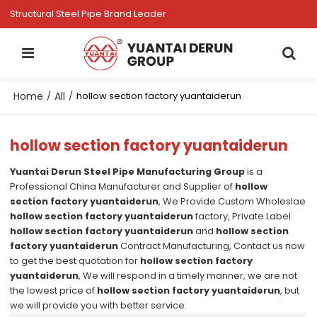
Structural Steel Pipe Brand Leader
Home
All
/
/
hollow section factory yuantaiderun
hollow section factory yuantaiderun
Yuantai Derun Steel Pipe Manufacturing Group
is a
Professional China Manufacturer and Supplier of
hollow
section factory yuantaiderun
, We Provide Custom Wholeslae
hollow section factory yuantaiderun
factory, Private Label
hollow section factory yuantaiderun
and
hollow section
factory yuantaiderun
Contract Manufacturing, Contact us now
to get the best quotation for
hollow section factory
yuantaiderun
, We will respond in a timely manner, we are not
the lowest price of
hollow section factory yuantaiderun
, but
we will provide you with better service.