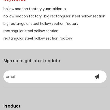
hollow section factory yuantaiderun
hollow section factory
big rectangular steel hollow section
big rectangular steel hollow section factory
rectangular steel hollow section
rectangular steel hollow section factory
Sign up to get latest update
Product