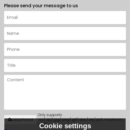
Please send your message to us
Only supports
.rar/.zip/.jpg/.png/.gif/.doc/.xls/.pdf, maximum
attachment
20MB.
Cookie settings