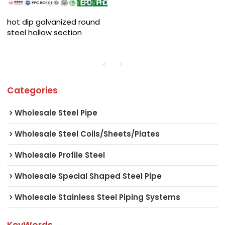
hot dip galvanized round
steel hollow section
Categories
Wholesale Steel Pipe
Wholesale Steel Coils/Sheets/Plates
Wholesale Profile Steel
Wholesale Special Shaped Steel Pipe
Wholesale Stainless Steel Piping Systems
KeyWords