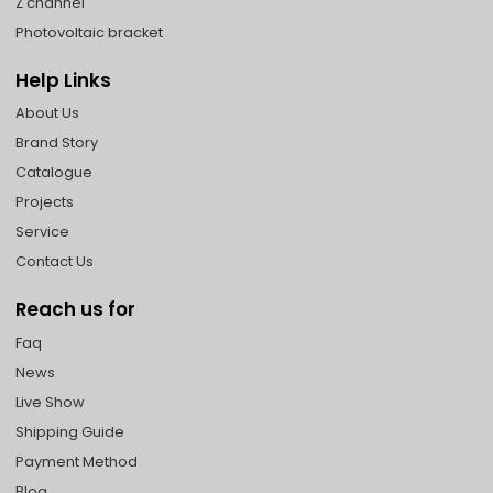
Z channel
Photovoltaic bracket
Help Links
About Us
Brand Story
Catalogue
Projects
Service
Contact Us
Reach us for
Faq
News
Live Show
Shipping Guide
Payment Method
Blog