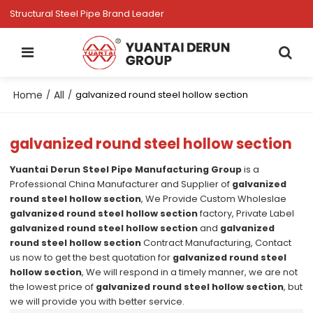
Structural Steel Pipe Brand Leader
Home
All
/
/
galvanized round steel hollow section
galvanized round steel hollow section
Yuantai Derun Steel Pipe Manufacturing Group
is a
Professional China Manufacturer and Supplier of
galvanized
round steel hollow section
, We Provide Custom Wholeslae
galvanized round steel hollow section
factory, Private Label
galvanized round steel hollow section
and
galvanized
round steel hollow section
Contract Manufacturing, Contact
us now to get the best quotation for
galvanized round steel
hollow section
, We will respond in a timely manner, we are not
the lowest price of
galvanized round steel hollow section
, but
we will provide you with better service.