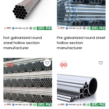
hot galvanized round
Pre galvanized round steel
steel hollow section
hollow section
manufacturer
manufacturer