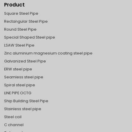
Product
Square Steel Pipe
Rectangular Steel Pipe
Round Steel Pipe
Special Shaped Steel pipe
LSAW Steel Pipe
Zinc aluminium magnesium coating steel pipe
Galvanized Steel Pipe
ERW steel pipe
Seamless steel pipe
Spiral steel pipe
LINE PIPE OCTG
Ship Building Steel Pipe
Stainless steel pipe
Steel coil
C channel