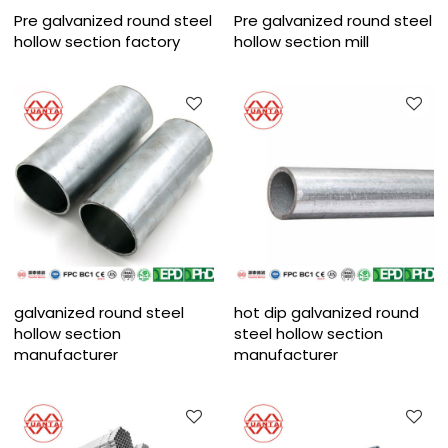
Pre galvanized round steel
Pre galvanized round steel
hollow section factory
hollow section mill
galvanized round steel
hot dip galvanized round
hollow section
steel hollow section
manufacturer
manufacturer