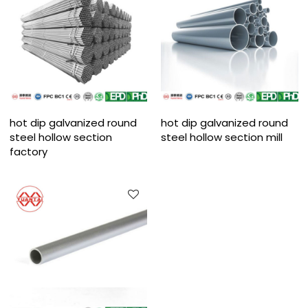
hot dip galvanized round
hot dip galvanized round
steel hollow section
steel hollow section mill
factory