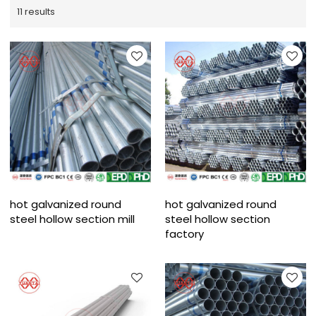
11 results
hot galvanized round
hot galvanized round
steel hollow section mill
steel hollow section
factory