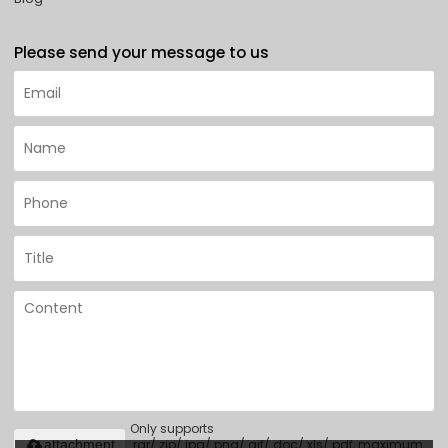
Please send your message to us
Only supports
.rar/.zip/.jpg/.png/.gif/.doc/.xls/.pdf, maximum
attachment