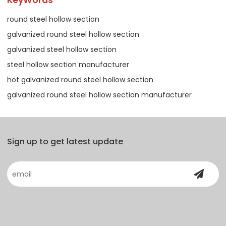
round steel hollow section
galvanized round steel hollow section
galvanized steel hollow section
steel hollow section manufacturer
hot galvanized round steel hollow section
galvanized round steel hollow section manufacturer
Sign up to get latest update