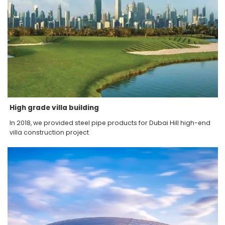
High grade villa building
In 2018, we provided steel pipe products for Dubai Hill high-end
villa construction project