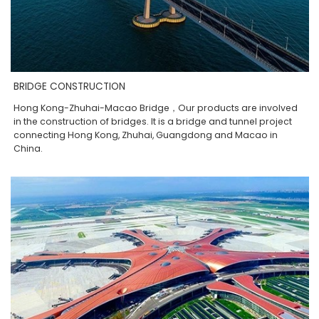
BRIDGE CONSTRUCTION
Hong Kong-Zhuhai-Macao Bridge，Our products are involved
in the construction of bridges. It is a bridge and tunnel project
connecting Hong Kong, Zhuhai, Guangdong and Macao in
China.