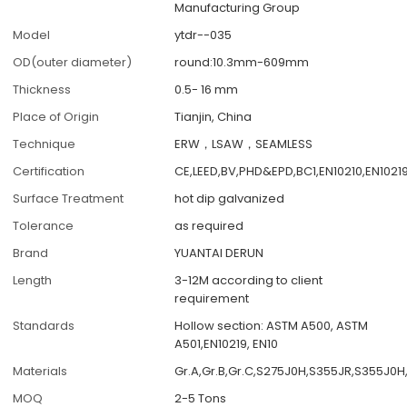
Manufacturing Group
Model
ytdr--035
OD(outer diameter)
round:10.3mm-609mm
Thickness
0.5- 16 mm
Place of Origin
Tianjin, China
Technique
ERW，LSAW，SEAMLESS
Certification
CE,LEED,BV,PHD&EPD,BC1,EN10210,EN1021
Surface Treatment
hot dip galvanized
Tolerance
as required
Brand
YUANTAI DERUN
Length
3-12M according to client
requirement
Standards
Hollow section: ASTM A500, ASTM
A501,EN10219, EN10
Materials
Gr.A,Gr.B,Gr.C,S275J0H,S355JR,S355J0H
MOQ
2-5 Tons