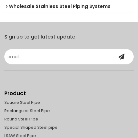
Wholesale Stainless Steel Piping Systems
Sign up to get latest update
Product
Square Steel Pipe
Rectangular Steel Pipe
Round Steel Pipe
Special Shaped Steel pipe
LSAW Steel Pipe