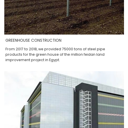
GREENHOUSE CONSTRUCTION
From 2017 to 2018, we provided 75000 tons of steel pipe
products for the green house of the million feidan land
improvement project in Egypt.