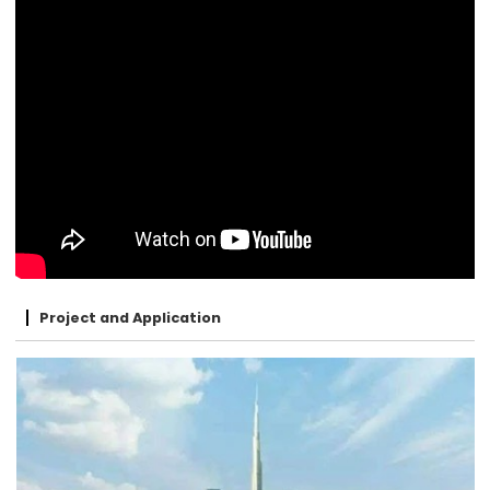
Project and Application