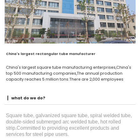
China's largest rectangular tube manufacturer
China's largest square tube manufacturing enterprises,China's
top 500 manufacturing companies,The annual production
capacity reaches 5 million tons.There are 2,000 employees
what do we do?
Square tube, galvanized square tube, spiral welded tube,
double-sided submerged arc welded tube, hot rolled
strip.Committed to providing excellent products and
services for steel pipe users.