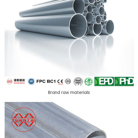
Brand raw materials