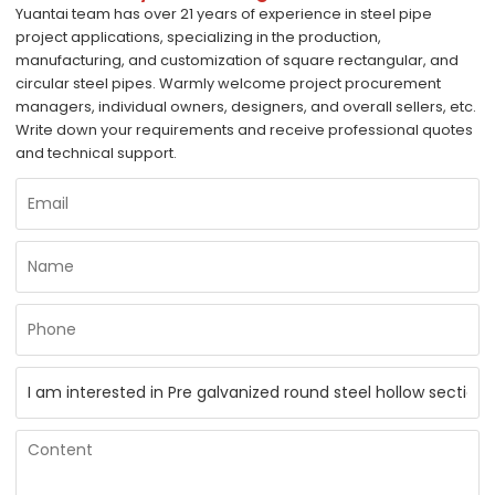
Yuantai team has over 21 years of experience in steel pipe
project applications, specializing in the production,
manufacturing, and customization of square rectangular, and
circular steel pipes. Warmly welcome project procurement
managers, individual owners, designers, and overall sellers, etc.
Write down your requirements and receive professional quotes
and technical support.