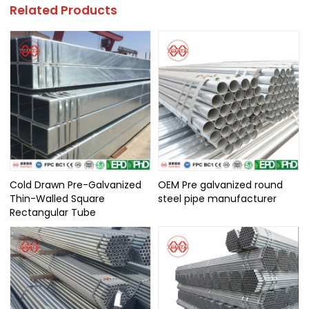
Related Products
Cold Drawn Pre-Galvanized
OEM Pre galvanized round
Thin-Walled Square
steel pipe manufacturer
Rectangular Tube