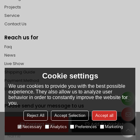
Projects
Service
Contact Us
Reach us for
Faq
News
Live Show
Shipping Guide
Cookie settings
Payment Method
We use cookies to provide you with the best possible
Blog
experience. They also allow us to analyze user
behavior in order to constantly improve the website for
you.
Please send your message to us
Reject All
Accept Selection
Accept all
Contact Now
Add To Wishlist
Necessary
Analytics
Preferences
Marketing