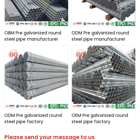
OBM Pre galvanized round
ODM Pre galvanized round
steel pipe manufacturer
steel pipe manufacturer
ODM Pre galvanized round
OEM Pre galvanized round
steel pipe factory
steel pipe factory
Please send your message to us