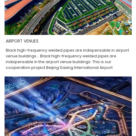
AIRPORT VENUES
Black high-frequency welded pipes are indispensable in airport
venue buildings，Black high-frequency welded pipes are
indispensable in the airport venue buildings. This is our
cooperation project Beijing Daxing International Airport