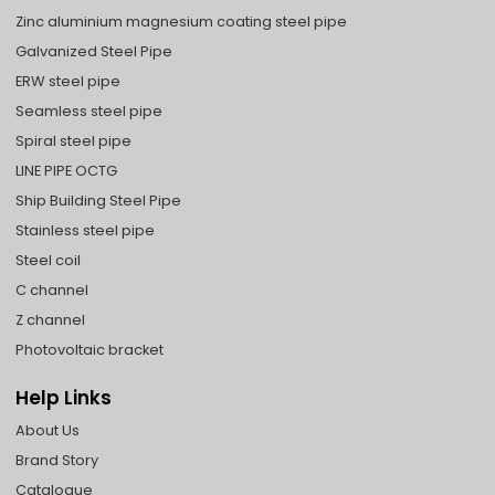
Zinc aluminium magnesium coating steel pipe
Galvanized Steel Pipe
ERW steel pipe
Seamless steel pipe
Spiral steel pipe
LINE PIPE OCTG
Ship Building Steel Pipe
Stainless steel pipe
Steel coil
C channel
Z channel
Photovoltaic bracket
Help Links
About Us
Brand Story
Catalogue