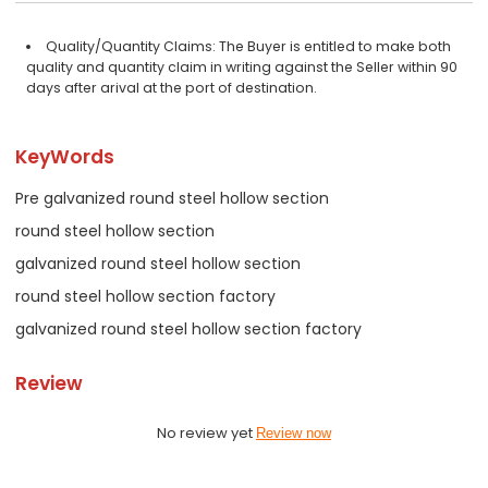
Quality/Quantity Claims: The Buyer is entitled to make both
quality and quantity claim in writing against the Seller within 90
days after arival at the port of destination.
KeyWords
Pre galvanized round steel hollow section
round steel hollow section
galvanized round steel hollow section
round steel hollow section factory
galvanized round steel hollow section factory
Review
No review yet
Review now