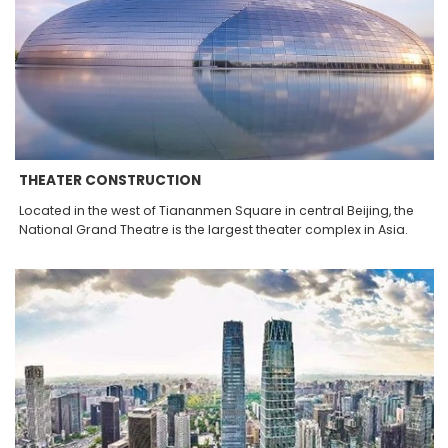
THEATER CONSTRUCTION
Located in the west of Tiananmen Square in central Beijing, the
National Grand Theatre is the largest theater complex in Asia.