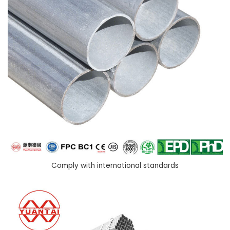
Comply with international standards