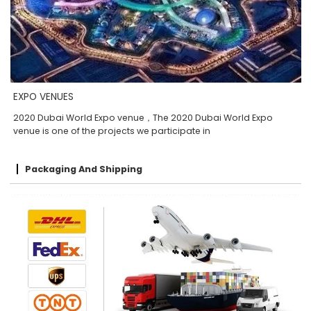
EXPO VENUES
2020 Dubai World Expo venue，The 2020 Dubai World Expo
venue is one of the projects we participate in
Packaging And Shipping