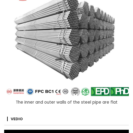
The inner and outer walls of the steel pipe are flat
VEDIO