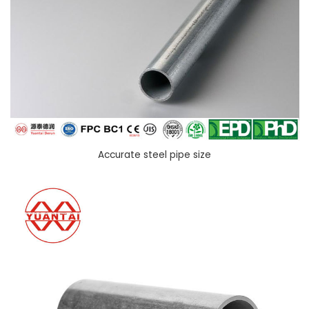
Accurate steel pipe size