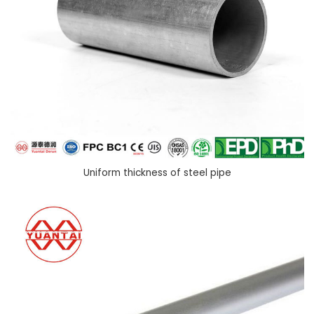
Uniform thickness of steel pipe