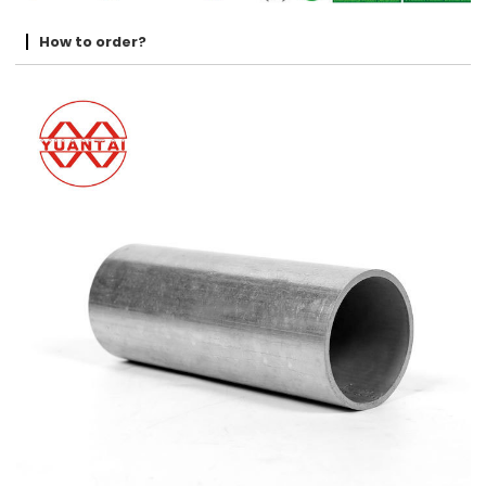
How to order?