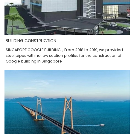
BUILDING CONSTRUCTION
SINGAPORE GOOGLE BUILDING，From 2018 to 2019, we provided
steel pipes with hollow section profiles for the construction of
Google building in Singapore