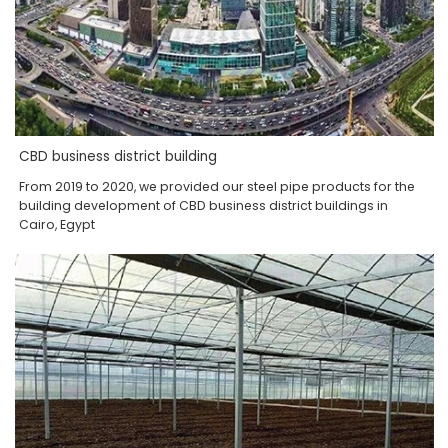
CBD business district building
From 2019 to 2020, we provided our steel pipe products for the
building development of CBD business district buildings in
Cairo, Egypt