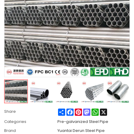
Share
Facebook
Pinterest
Mastodon
WhatsApp
X
Share
Categories
Pre-galvanized Steel Pipe
Brand
Yuantai Derun Steel Pipe