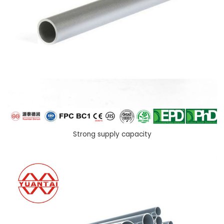
Strong supply capacity