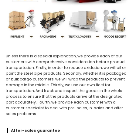
Unless there is a special explanation, we provide each of our
customers with comprehensive consideration before product
transportation. Firstly, in order to reduce oxidation, we will oil or
paint the steel pipe products. Secondly, whether it is packaged
or bulk cargo customers, we will wrap the products to prevent
damage in the middle. Thirdly, we use our own fleet for
transportation, And track and inspect the goods in the whole
process to ensure that the products arrive at the designated
port accurately. Fourth, we provide each customer with a
customer specialist to deal with pre-sales, in-sales and after-
sales problems
After-sales guarantee