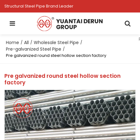
Structural Steel Pipe Brand Leader
Home
All
Wholesale Steel Pipe
/
/
/
Pre-galvanized Steel Pipe
/
Pre galvanized round steel hollow section factory
Pre galvanized round steel hollow section
factory