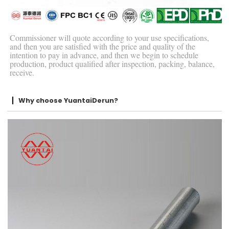
Commissioner will quote according to your use specifications,
and then you are satisfied with the price and quality of the
intention to pay in advance, and then we begin to schedule
production, product qualified after inspection, packing, balance,
receive.
Why choose YuantaiDerun?