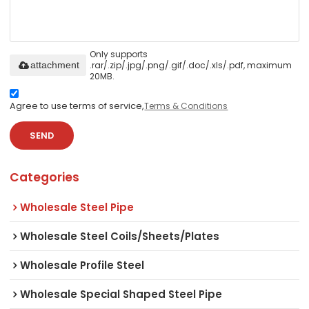
Only supports
.rar/.zip/.jpg/.png/.gif/.doc/.xls/.pdf, maximum
attachment
20MB.
Agree to use terms of service,
Terms & Conditions
SEND
Categories
Wholesale Steel Pipe
Wholesale Steel Coils/Sheets/Plates
Wholesale Profile Steel
Wholesale Special Shaped Steel Pipe