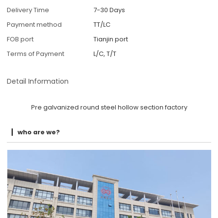
Delivery Time
7-30 Days
Payment method
TT/LC
FOB port
Tianjin port
Terms of Payment
L/C, T/T
Detail Information
Pre galvanized round steel hollow section factory
who are we?