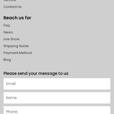
Contact Us
Reach us for
Faq
News
Live Show
Shipping Guide
Payment Method
Blog
Please send your message to us