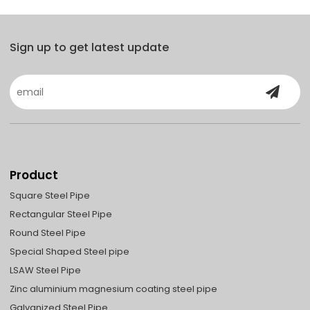
Sign up to get latest update
Product
Square Steel Pipe
Rectangular Steel Pipe
Round Steel Pipe
Special Shaped Steel pipe
LSAW Steel Pipe
Zinc aluminium magnesium coating steel pipe
Galvanized Steel Pipe