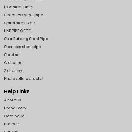
ERW steel pipe
Seamless steel pipe
Spiral steel pipe
LINE PIPE OCTG
Ship Building Steel Pipe
Stainless steel pipe
Steel coil
C channel
Z channel
Photovoltaic bracket
Help Links
About Us
Brand Story
Catalogue
Projects
Service