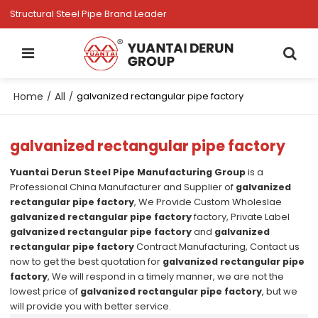
Structural Steel Pipe Brand Leader
Home
All
/
/
galvanized rectangular pipe factory
galvanized rectangular pipe factory
Yuantai Derun Steel Pipe Manufacturing Group
is a
Professional China Manufacturer and Supplier of
galvanized
rectangular pipe factory
, We Provide Custom Wholeslae
galvanized rectangular pipe factory
factory, Private Label
galvanized rectangular pipe factory
and
galvanized
rectangular pipe factory
Contract Manufacturing, Contact us
now to get the best quotation for
galvanized rectangular pipe
factory
, We will respond in a timely manner, we are not the
lowest price of
galvanized rectangular pipe factory
, but we
will provide you with better service.