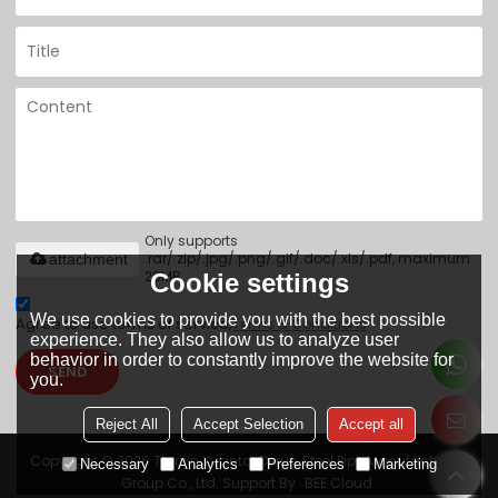
Only supports
.rar/.zip/.jpg/.png/.gif/.doc/.xls/.pdf, maximum
attachment
20MB.
Cookie settings
We use cookies to provide you with the best possible
Agree to use terms of service,
Terms & Conditions
experience. They also allow us to analyze user
behavior in order to constantly improve the website for
SEND
you.
Reject All
Accept Selection
Accept all
Copyright © 2026
Tianjin Yuantai Derun Steel Pipe Manufacturing
Necessary
Analytics
Preferences
Marketing
Group Co., Ltd.
Support By
BEE Cloud