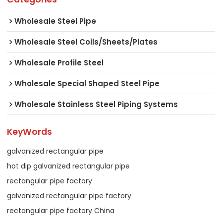
Wholesale Steel Pipe
Wholesale Steel Coils/Sheets/Plates
Wholesale Profile Steel
Wholesale Special Shaped Steel Pipe
Wholesale Stainless Steel Piping Systems
KeyWords
galvanized rectangular pipe
hot dip galvanized rectangular pipe
rectangular pipe factory
galvanized rectangular pipe factory
rectangular pipe factory China