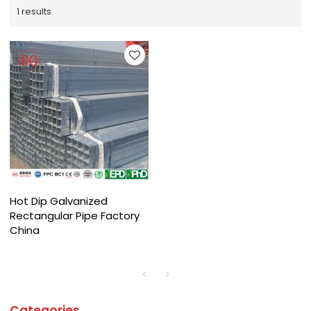
1 results
Hot Dip Galvanized
Rectangular Pipe Factory
China
Categories