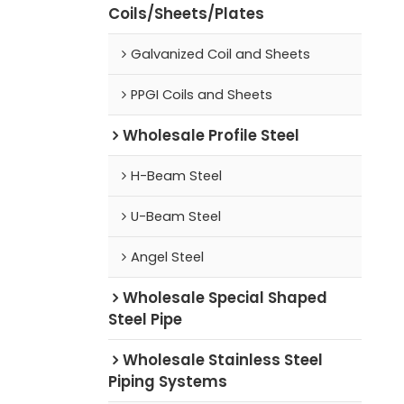
Coils/Sheets/Plates
Galvanized Coil and Sheets
PPGI Coils and Sheets
Wholesale Profile Steel
H-Beam Steel
U-Beam Steel
Angel Steel
Wholesale Special Shaped
Steel Pipe
Wholesale Stainless Steel
Piping Systems