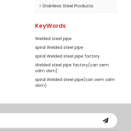
Stainless Steel Products
KeyWords
Welded steel pipe
spiral Welded steel pipe
spiral Welded steel pipe factory
Welded steel pipe factory(can oem
odm obm)
spiral Welded steel pipe(can oem odm
obm)