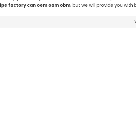
pipe factory can oem odm obm
, but we will provide you with 