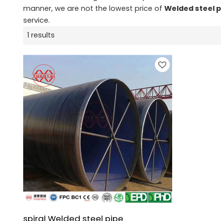
manner, we are not the lowest price of
Welded steel 
service.
1 results
spiral Welded steel pipe