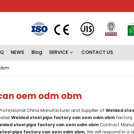
AQ
NEWS
Blog
SERVICE
CONTACT US
 obm
y can oem odm obm
 Professional China Manufacturer and Supplier of
Welded stee
eslae
Welded steel pipe factory can oem odm obm
factory, 
lded steel pipe factory can oem odm obm
Contract Manuf
steel pipe factory can oem odm obm
, We will respond in a t