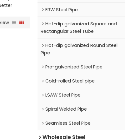
better
ERW Steel Pipe
View
Hot-dip galvanized Square and
Rectangular Steel Tube
Hot-dip galvanized Round Steel
Pipe
Pre-galvanized Steel Pipe
Cold-rolled Steel pipe
LSAW Steel Pipe
Spiral Welded Pipe
Seamless Steel Pipe
Wholesale Steel