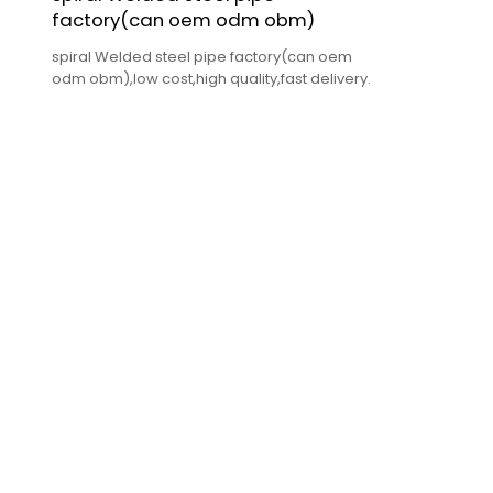
factory(can oem odm obm)
spiral Welded steel pipe factory(can oem
odm obm),low cost,high quality,fast delivery.