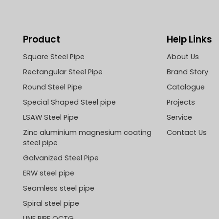
Product
Help Links
Square Steel Pipe
About Us
Rectangular Steel Pipe
Brand Story
Round Steel Pipe
Catalogue
Special Shaped Steel pipe
Projects
LSAW Steel Pipe
Service
Zinc aluminium magnesium coating
Contact Us
steel pipe
Galvanized Steel Pipe
ERW steel pipe
Seamless steel pipe
Spiral steel pipe
LINE PIPE OCTG