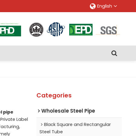
English
Categories
Wholesale Steel Pipe
l pipe
Private Label
Black Square and Rectangular
acturing,
Steel Tube
imely