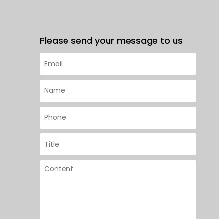
Please send your message to us