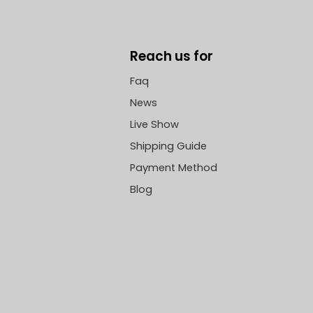
Reach us for
Faq
News
Live Show
Shipping Guide
Payment Method
Blog