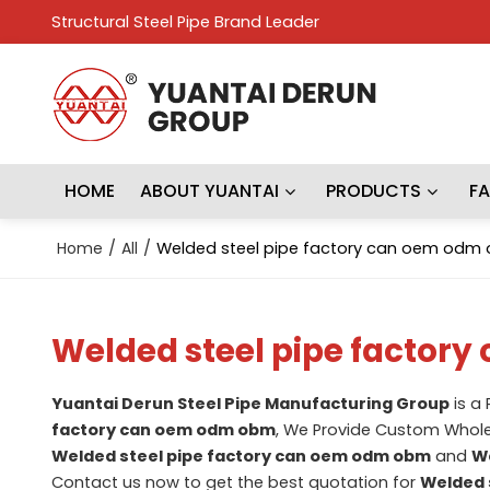
Structural Steel Pipe Brand Leader
HOME
ABOUT YUANTAI
PRODUCTS
F
Home
/
All
/
Welded steel pipe factory can oem odm
Welded steel pipe factor
Yuantai Derun Steel Pipe Manufacturing Group
is a
factory can oem odm obm
, We Provide Custom Whol
Welded steel pipe factory can oem odm obm
and
We
Contact us now to get the best quotation for
Welded 