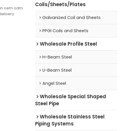
Coils/Sheets/Plates
(can oem odm
delivery.
Galvanized Coil and Sheets
PPGI Coils and Sheets
Wholesale Profile Steel
H-Beam Steel
U-Beam Steel
Angel Steel
Wholesale Special Shaped
Steel Pipe
Wholesale Stainless Steel
Piping Systems