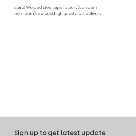
spiral Welded steel pipe factory(can oem
odm obm),low cost,high quality,fast delivery.
Sign up to get latest update