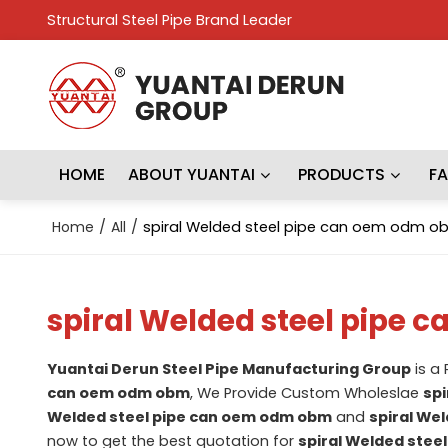
Structural Steel Pipe Brand Leader
HOME
ABOUT YUANTAI
PRODUCTS
F
Home
/
All
/
spiral Welded steel pipe can oem odm o
spiral Welded steel pipe
Yuantai Derun Steel Pipe Manufacturing Group
is a
can oem odm obm
, We Provide Custom Wholeslae
spi
Welded steel pipe can oem odm obm
and
spiral We
now to get the best quotation for
spiral Welded stee