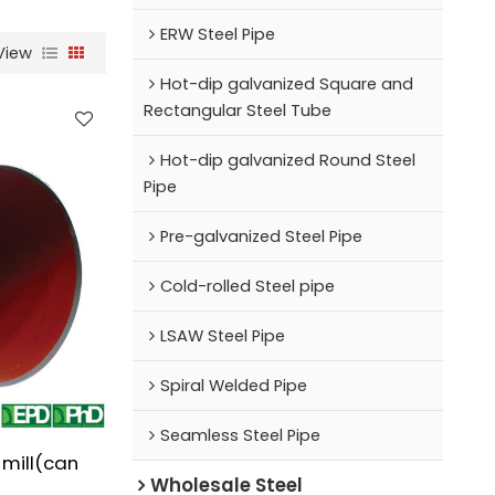
ERW Steel Pipe
View
Hot-dip galvanized Square and
Rectangular Steel Tube
Hot-dip galvanized Round Steel
Pipe
Pre-galvanized Steel Pipe
Cold-rolled Steel pipe
LSAW Steel Pipe
Spiral Welded Pipe
Seamless Steel Pipe
 mill(can
Wholesale Steel