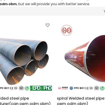
m odm obm
, but we will provide you with better service.
lded steel pipe
spiral Welded steel pipe
turer(can oem odm obm)
oem odm obm)