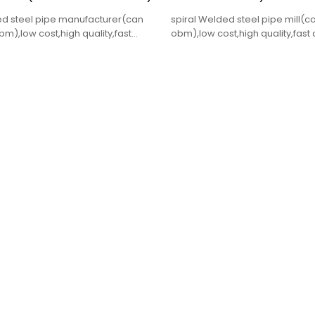
ed steel pipe manufacturer(can
spiral Welded steel pipe mill
),low cost,high quality,fast
obm),low cost,high quality,fast 