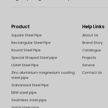
Product
Help Links
Square Steel Pipe
About Us
Rectangular Steel Pipe
Brand Story
Round Steel Pipe
Catalogue
Special Shaped Steel pipe
Projects
LSAW Steel Pipe
Service
Zinc aluminium magnesium coating
Contact Us
steel pipe
Galvanized Steel Pipe
ERW steel pipe
Seamless steel pipe
Spiral steel pipe