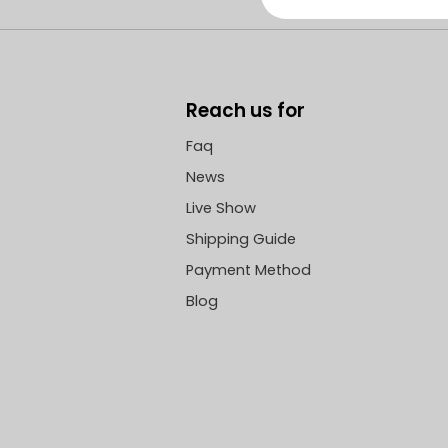
Reach us for
Faq
News
Live Show
Shipping Guide
Payment Method
Blog