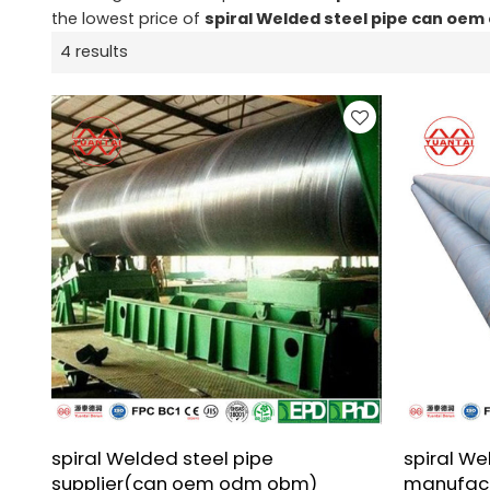
the lowest price of
spiral Welded steel pipe can oe
4 results
spiral Welded steel pipe
spiral We
supplier(can oem odm obm)
manufac