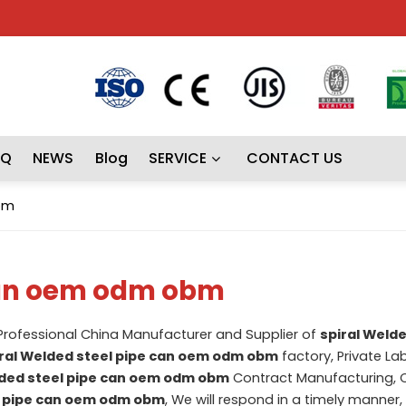
AQ
NEWS
Blog
SERVICE
CONTACT US
bm
 can oem odm obm
 Professional China Manufacturer and Supplier of
spiral Welde
ral Welded steel pipe can oem odm obm
factory, Private La
lded steel pipe can oem odm obm
Contract Manufacturing, 
l pipe can oem odm obm
, We will respond in a timely manner,