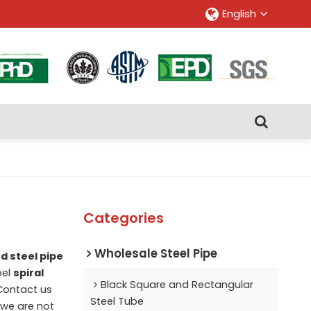
English
Categories
Wholesale Steel Pipe
d steel pipe
bel
spiral
Black Square and Rectangular
Contact us
Steel Tube
 we are not