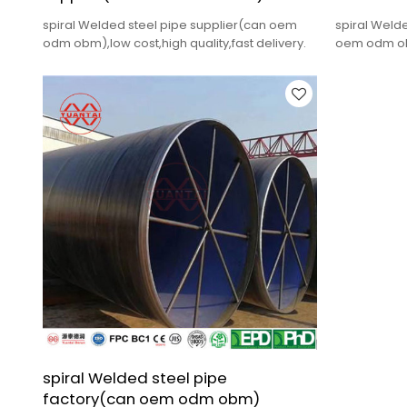
spiral Welded steel pipe supplier(can oem
spiral Weld
odm obm),low cost,high quality,fast delivery.
oem odm obm
delivery.
spiral Welded steel pipe
factory(can oem odm obm)