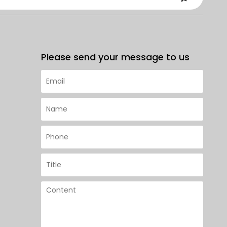
Please send your message to us