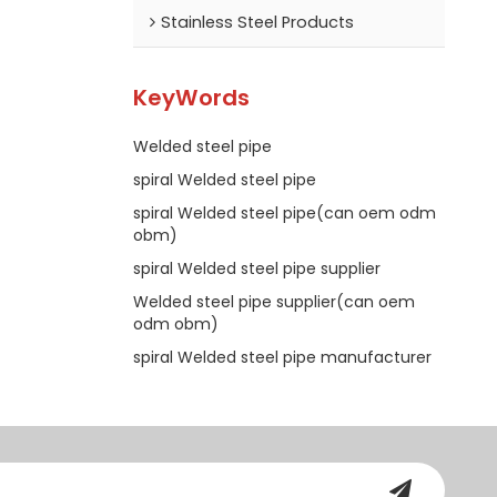
Stainless Steel Products
KeyWords
Welded steel pipe
spiral Welded steel pipe
spiral Welded steel pipe(can oem odm
obm)
spiral Welded steel pipe supplier
Welded steel pipe supplier(can oem
odm obm)
spiral Welded steel pipe manufacturer