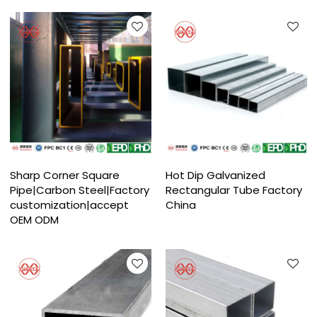
Sharp Corner Square
Hot Dip Galvanized
Pipe|Carbon Steel|Factory
Rectangular Tube Factory
customization|accept
China
OEM ODM