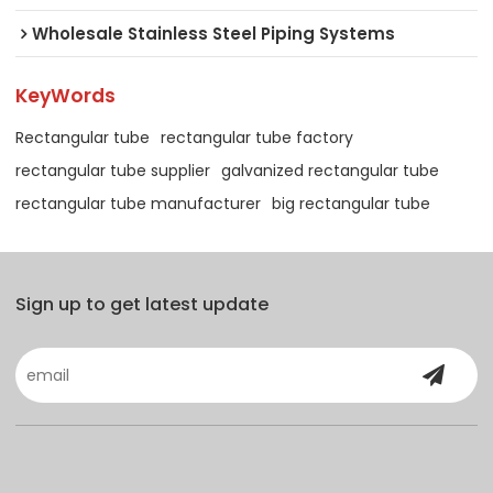
Wholesale Stainless Steel Piping Systems
KeyWords
Rectangular tube
rectangular tube factory
rectangular tube supplier
galvanized rectangular tube
rectangular tube manufacturer
big rectangular tube
Sign up to get latest update