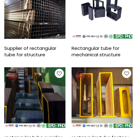
Supplier of rectangular
Rectangular tube for
tube for structure
mechanical structure