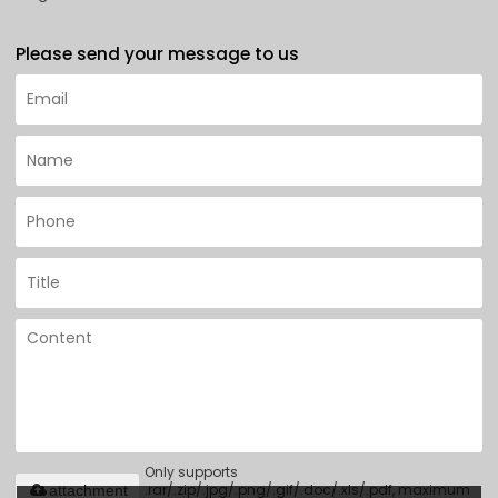
Please send your message to us
Only supports
.rar/.zip/.jpg/.png/.gif/.doc/.xls/.pdf, maximum
attachment