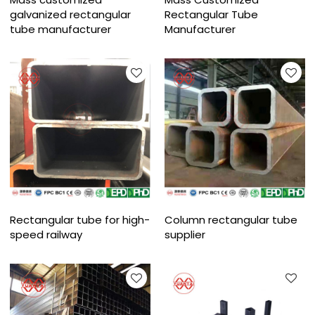
galvanized rectangular
Rectangular Tube
tube manufacturer
Manufacturer
Rectangular tube for high-
Column rectangular tube
speed railway
supplier