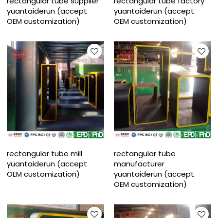
rectangular tube supplier
rectangular tube factory
yuantaiderun (accept
yuantaiderun (accept
OEM customization)
OEM customization)
rectangular tube mill
rectangular tube
yuantaiderun (accept
manufacturer
OEM customization)
yuantaiderun (accept
OEM customization)