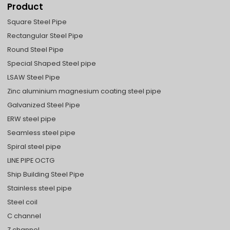
Product
Square Steel Pipe
Rectangular Steel Pipe
Round Steel Pipe
Special Shaped Steel pipe
LSAW Steel Pipe
Zinc aluminium magnesium coating steel pipe
Galvanized Steel Pipe
ERW steel pipe
Seamless steel pipe
Spiral steel pipe
LINE PIPE OCTG
Ship Building Steel Pipe
Stainless steel pipe
Steel coil
C channel
Z channel