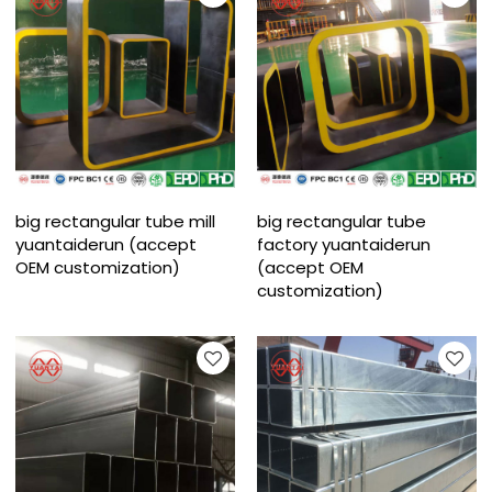
big rectangular tube mill
big rectangular tube
yuantaiderun (accept
factory yuantaiderun
OEM customization)
(accept OEM
customization)