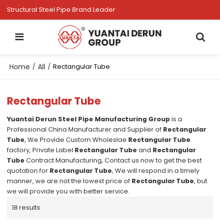
Structural Steel Pipe Brand Leader
Home
All
/
/
Rectangular Tube
Rectangular Tube
Yuantai Derun Steel Pipe Manufacturing Group
is a
Professional China Manufacturer and Supplier of
Rectangular
Tube
, We Provide Custom Wholeslae
Rectangular Tube
factory, Private Label
Rectangular Tube
and
Rectangular
Tube
Contract Manufacturing, Contact us now to get the best
quotation for
Rectangular Tube
, We will respond in a timely
manner, we are not the lowest price of
Rectangular Tube
, but
we will provide you with better service.
18 results