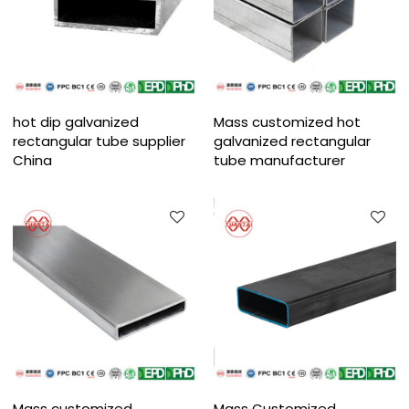
hot dip galvanized
Mass customized hot
rectangular tube supplier
galvanized rectangular
China
tube manufacturer
Mass customized
Mass Customized