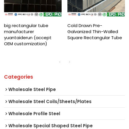
big rectangular tube
Cold Drawn Pre-
manufacturer
Galvanized Thin-Walled
yuantaiderun (accept
Square Rectangular Tube
OEM customization)
Categories
Wholesale Steel Pipe
Wholesale Steel Coils/Sheets/Plates
Wholesale Profile Steel
Wholesale Special Shaped Steel Pipe