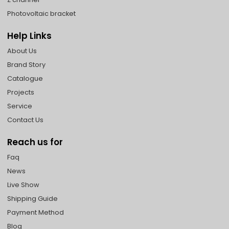
Photovoltaic bracket
Help Links
About Us
Brand Story
Catalogue
Projects
Service
Contact Us
Reach us for
Faq
News
Live Show
Shipping Guide
Payment Method
Blog