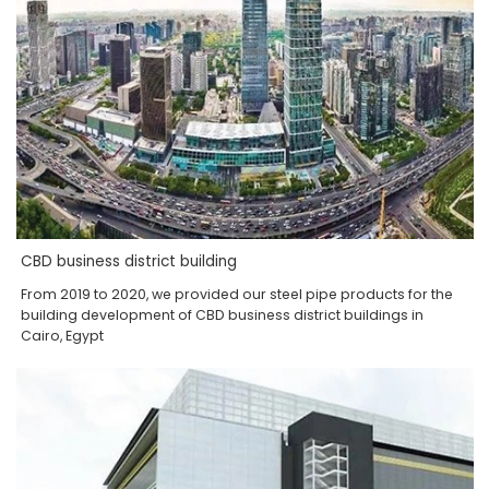
CBD business district building
From 2019 to 2020, we provided our steel pipe products for the
building development of CBD business district buildings in
Cairo, Egypt