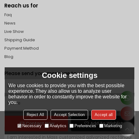
Reach us for
Faq
News
Live Show
Shipping Guide
Payment Method
Blog
Please send your message to us
Cookie settings
We use cookies to provide you with the best possible
experience. They also allow us to analyze user
behavior in order to constantly improve the website for
you.
Reject All
Accept Selection
Accept all
Contact Now
Add To Wishlist
Necessary
Analytics
Preferences
Marketing