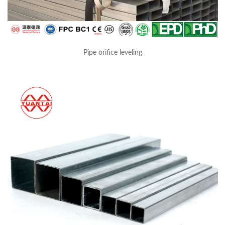
Pipe orifice leveling