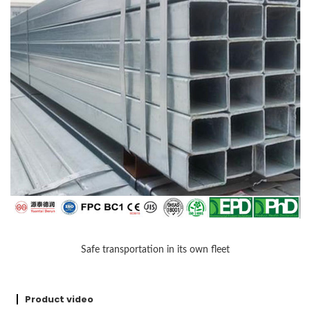
Safe transportation in its own fleet
Product video