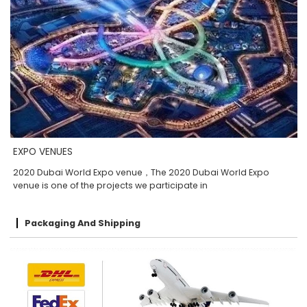
EXPO VENUES
2020 Dubai World Expo venue，The 2020 Dubai World Expo
venue is one of the projects we participate in
Packaging And Shipping