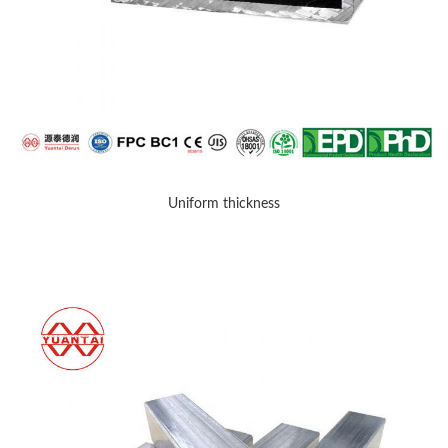
Uniform thickness