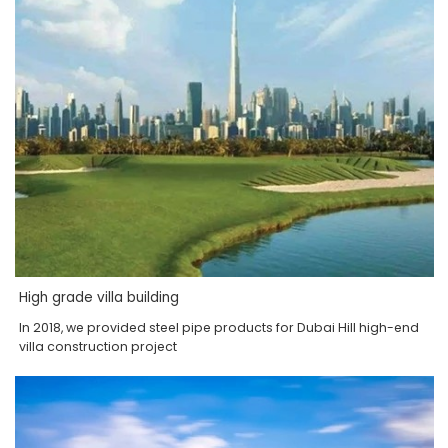
High grade villa building
In 2018, we provided steel pipe products for Dubai Hill high-end
villa construction project