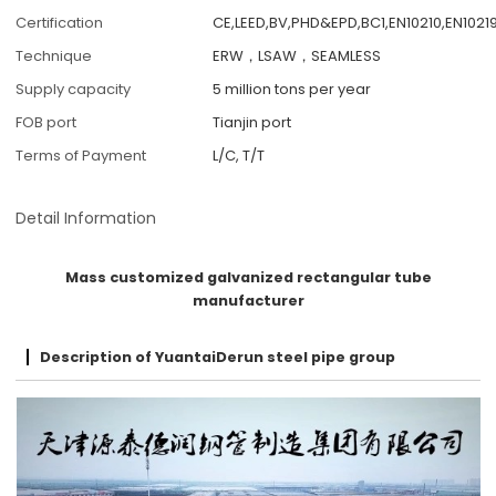
Certification
CE,LEED,BV,PHD&EPD,BC1,EN10210,EN10219
Technique
ERW，LSAW，SEAMLESS
Supply capacity
5 million tons per year
FOB port
Tianjin port
Terms of Payment
L/C, T/T
Detail Information
Mass customized galvanized rectangular tube
manufacturer
Description of YuantaiDerun steel pipe group