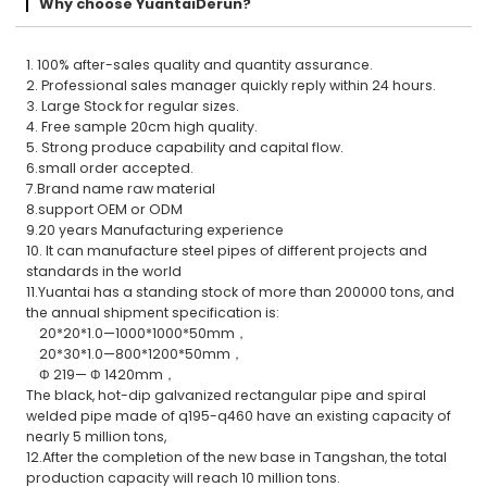
Why choose YuantaiDerun?
1. 100% after-sales quality and quantity assurance.
2. Professional sales manager quickly reply within 24 hours.
3. Large Stock for regular sizes.
4. Free sample 20cm high quality.
5. Strong produce capability and capital flow.
6.small order accepted.
7.Brand name raw material
8.support OEM or ODM
9.20 years Manufacturing experience
10. It can manufacture steel pipes of different projects and
standards in the world
11.Yuantai has a standing stock of more than 200000 tons, and
the annual shipment specification is:
20*20*1.0—1000*1000*50mm，
20*30*1.0—800*1200*50mm，
Φ 219— Φ 1420mm，
The black, hot-dip galvanized rectangular pipe and spiral
welded pipe made of q195-q460 have an existing capacity of
nearly 5 million tons,
12.After the completion of the new base in Tangshan, the total
production capacity will reach 10 million tons.