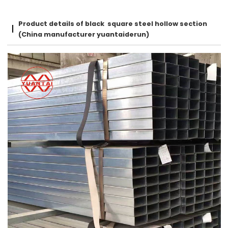
Product details of black square steel hollow section
(China manufacturer yuantaiderun)