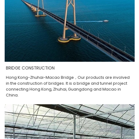
BRIDGE CONSTRUCTION
Hong Kong-Zhuhai-Macao Bridge，Our products are involved
in the construction of bridges. It is a bridge and tunnel project
connecting Hong Kong, Zhuhai, Guangdong and Macao in
China.