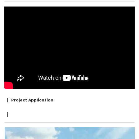
Project Application