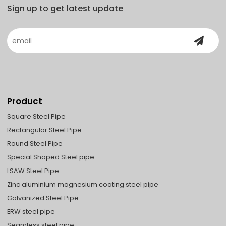
Sign up to get latest update
Product
Square Steel Pipe
Rectangular Steel Pipe
Round Steel Pipe
Special Shaped Steel pipe
LSAW Steel Pipe
Zinc aluminium magnesium coating steel pipe
Galvanized Steel Pipe
ERW steel pipe
Seamless steel pipe