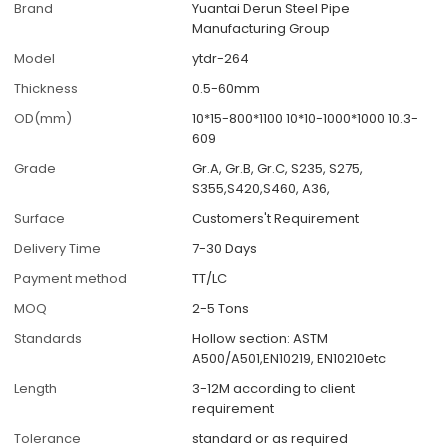
Brand
Yuantai Derun Steel Pipe
Manufacturing Group
Model
ytdr-264
Thickness
0.5-60mm
OD(mm)
10*15-800*1100 10*10-1000*1000 10.3-
609
Grade
Gr.A, Gr.B, Gr.C, S235, S275,
S355,S420,S460, A36,
Surface
Customers't Requirement
Delivery Time
7-30 Days
Payment method
TT/LC
MOQ
2-5 Tons
Standards
Hollow section: ASTM
A500/A501,EN10219, EN10210etc
Length
3-12M according to client
requirement
Tolerance
standard or as required