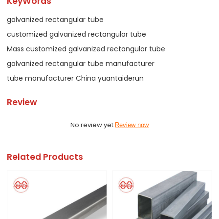
KeyWords
galvanized rectangular tube
customized galvanized rectangular tube
Mass customized galvanized rectangular tube
galvanized rectangular tube manufacturer
tube manufacturer China yuantaiderun
Review
No review yet
Review now
Related Products