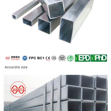
Accurate size