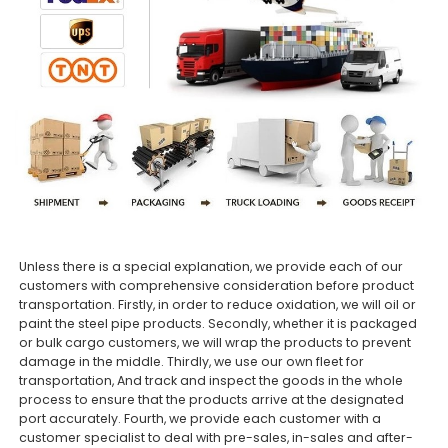
Unless there is a special explanation, we provide each of our
customers with comprehensive consideration before product
transportation. Firstly, in order to reduce oxidation, we will oil or
paint the steel pipe products. Secondly, whether it is packaged
or bulk cargo customers, we will wrap the products to prevent
damage in the middle. Thirdly, we use our own fleet for
transportation, And track and inspect the goods in the whole
process to ensure that the products arrive at the designated
port accurately. Fourth, we provide each customer with a
customer specialist to deal with pre-sales, in-sales and after-