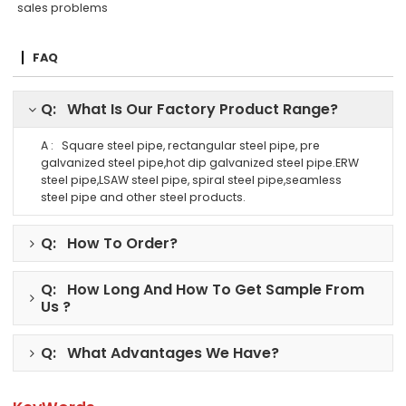
sales problems
FAQ
Q: What Is Our Factory Product Range?
A : Square steel pipe, rectangular steel pipe, pre
galvanized steel pipe,hot dip galvanized steel pipe.ERW
steel pipe,LSAW steel pipe, spiral steel pipe,seamless
steel pipe and other steel products.
Q: How To Order?
Q: How Long And How To Get Sample From
Us ?
Q: What Advantages We Have?