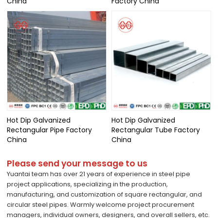
China
Factory China
Hot Dip Galvanized
Hot Dip Galvanized
Rectangular Pipe Factory
Rectangular Tube Factory
China
China
Please send your message to us
Yuantai team has over 21 years of experience in steel pipe
project applications, specializing in the production,
manufacturing, and customization of square rectangular, and
circular steel pipes. Warmly welcome project procurement
managers, individual owners, designers, and overall sellers, etc.