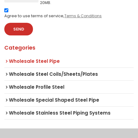
20MB.
Agree to use terms of service,
Terms & Conditions
SEND
Categories
Wholesale Steel Pipe
Wholesale Steel Coils/Sheets/Plates
Wholesale Profile Steel
Wholesale Special Shaped Steel Pipe
Wholesale Stainless Steel Piping Systems