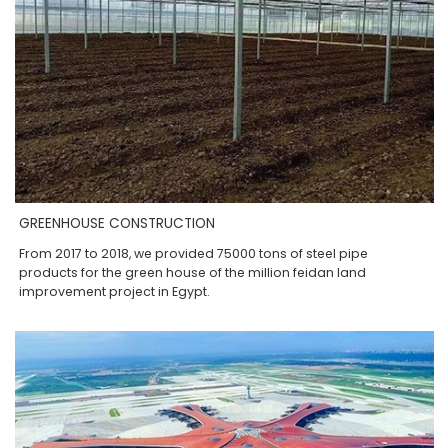
GREENHOUSE CONSTRUCTION
From 2017 to 2018, we provided 75000 tons of steel pipe
products for the green house of the million feidan land
improvement project in Egypt.