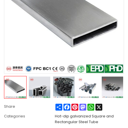
Share
Facebook
Pinterest
Mastodon
WhatsApp
X
Share
Categories
Hot-dip galvanized Square and
Rectangular Steel Tube