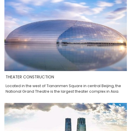
THEATER CONSTRUCTION
Located in the west of Tiananmen Square in central Beijing, the
National Grand Theatre is the largest theater complex in Asia.