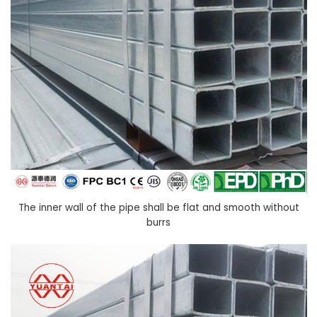
The inner wall of the pipe shall be flat and smooth without
burrs