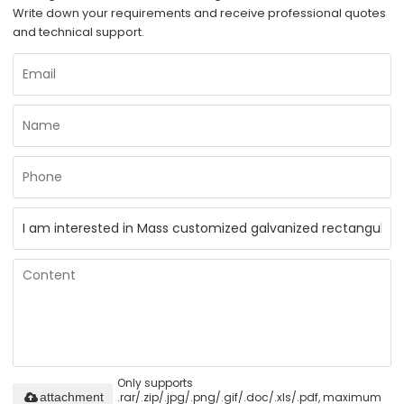
Write down your requirements and receive professional quotes
and technical support.
Only supports
.rar/.zip/.jpg/.png/.gif/.doc/.xls/.pdf, maximum
attachment