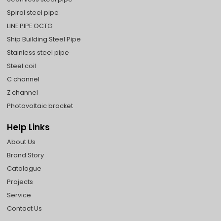
Spiral steel pipe
LINE PIPE OCTG
Ship Building Steel Pipe
Stainless steel pipe
Steel coil
C channel
Z channel
Photovoltaic bracket
Help Links
About Us
Brand Story
Catalogue
Projects
Service
Contact Us