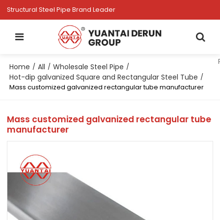
Structural Steel Pipe Brand Leader
Home
All
Wholesale Steel Pipe
/
/
/
Hot-dip galvanized Square and Rectangular Steel Tube
/
Mass customized galvanized rectangular tube manufacturer
Mass customized galvanized rectangular tube
manufacturer