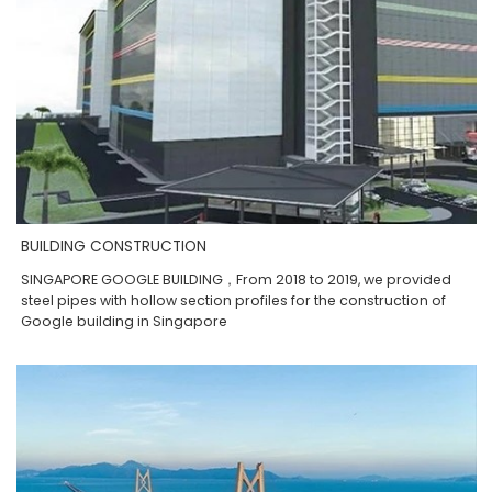
BUILDING CONSTRUCTION
SINGAPORE GOOGLE BUILDING，From 2018 to 2019, we provided
steel pipes with hollow section profiles for the construction of
Google building in Singapore