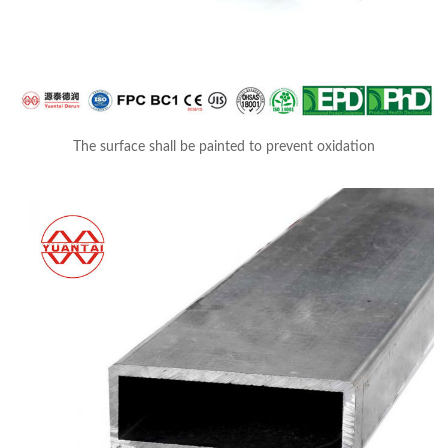
The surface shall be painted to prevent oxidation