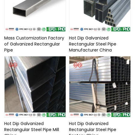
Mass Customization Factory
Hot Dip Galvanized
of Galvanized Rectangular
Rectangular Steel Pipe
Pipe
Manufacturer China
Hot Dip Galvanized
Hot Dip Galvanized
Rectangular Steel Pipe Mill
Rectangular Steel Pipe