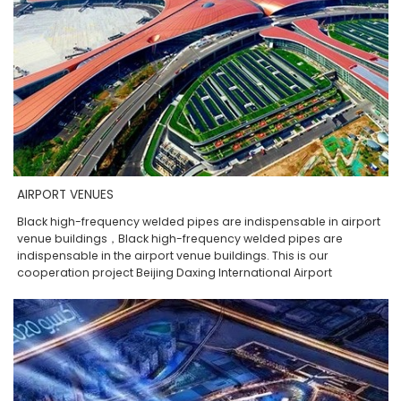
AIRPORT VENUES
Black high-frequency welded pipes are indispensable in airport
venue buildings，Black high-frequency welded pipes are
indispensable in the airport venue buildings. This is our
cooperation project Beijing Daxing International Airport