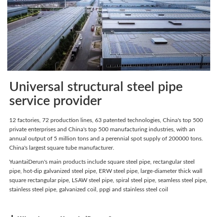
Universal structural steel pipe
service provider
12 factories, 72 production lines, 63 patented technologies, China's top 500
private enterprises and China's top 500 manufacturing industries, with an
annual output of 5 million tons and a perennial spot supply of 200000 tons.
China's largest square tube manufacturer.
YuantaiDerun's main products include square steel pipe, rectangular steel
pipe, hot-dip galvanized steel pipe, ERW steel pipe, large-diameter thick wall
square rectangular pipe, LSAW steel pipe, spiral steel pipe, seamless steel pipe,
stainless steel pipe, galvanized coil, ppgi and stainless steel coil