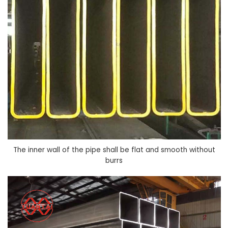
The inner wall of the pipe shall be flat and smooth without
burrs