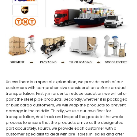
Unless there is a special explanation, we provide each of our
customers with comprehensive consideration before product
transportation. Firstly, in order to reduce oxidation, we will oil or
paint the steel pipe products. Secondly, whether it is packaged
or bulk cargo customers, we will wrap the products to prevent
damage in the middle. Thirdly, we use our own fleet for
transportation, And track and inspect the goods in the whole
process to ensure that the products arrive at the designated
port accurately. Fourth, we provide each customer with a
customer specialist to deal with pre-sales, in-sales and after-