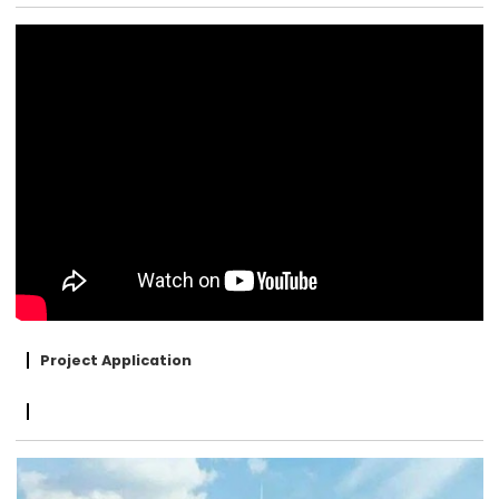
Project Application