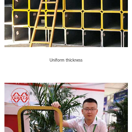
Uniform thickness