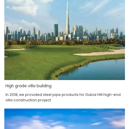
High grade villa building
In 2018, we provided steel pipe products for Dubai Hill high-end
villa construction project