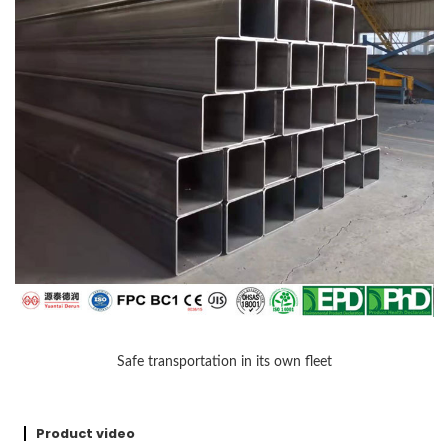
Safe transportation in its own fleet
Product video