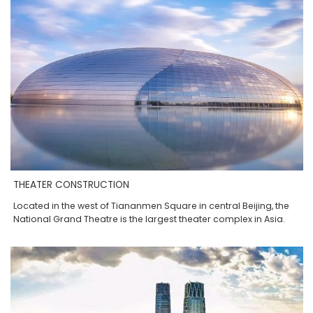
THEATER CONSTRUCTION
Located in the west of Tiananmen Square in central Beijing, the
National Grand Theatre is the largest theater complex in Asia.