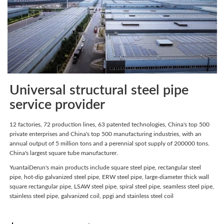
Universal structural steel pipe
service provider
12 factories, 72 production lines, 63 patented technologies, China's top 500
private enterprises and China's top 500 manufacturing industries, with an
annual output of 5 million tons and a perennial spot supply of 200000 tons.
China's largest square tube manufacturer.
YuantaiDerun's main products include square steel pipe, rectangular steel
pipe, hot-dip galvanized steel pipe, ERW steel pipe, large-diameter thick wall
square rectangular pipe, LSAW steel pipe, spiral steel pipe, seamless steel pipe,
stainless steel pipe, galvanized coil, ppgi and stainless steel coil