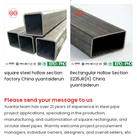
square steel hollow section
Rectangular Hollow Section
factory China yuantaiderun
S235JR(H) China
yuantaiderun
Please send your message to us
Yuantai team has over 21 years of experience in steel pipe
project applications, specializing in the production,
manufacturing, and customization of square rectangular, and
circular steel pipes. Warmly welcome project procurement
managers, individual owners, designers, and overall sellers, etc.