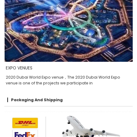
EXPO VENUES
2020 Dubai World Expo venue，The 2020 Dubai World Expo
venue is one of the projects we participate in
Packaging And Shipping