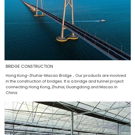
BRIDGE CONSTRUCTION
Hong Kong-Zhuhai-Macao Bridge，Our products are involved
in the construction of bridges. It is a bridge and tunnel project
connecting Hong Kong, Zhuhai, Guangdong and Macao in
China.