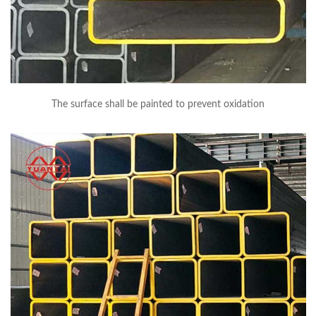
The surface shall be painted to prevent oxidation