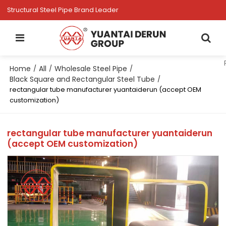
Structural Steel Pipe Brand Leader
Home
All
Wholesale Steel Pipe
/
/
/
Black Square and Rectangular Steel Tube
/
rectangular tube manufacturer yuantaiderun (accept OEM
customization)
rectangular tube manufacturer yuantaiderun
(accept OEM customization)