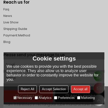
Reach us for
Faq
News
Live Show
Shipping Guide
Payment Method
Blog
Please send your message to us
Cookie settings
We use cookies to provide you with the best possible
experience. They also allow us to analyze user
behavior in order to constantly improve the website for
you.
Reject All
Accept Selection
Accept all
Contact Now
Add To Wishlist
Necessary
Analytics
Preferences
Marketing