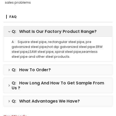
sales problems
FAQ
Q: What Is Our Factory Product Range?
A : Square steel pipe, rectangular steel pipe, pre
galvanized steel pipe,hot dip galvanized steel pipe.ERW
steel pipe,LSAW steel pipe, spiral steel pipe,seamless
steel pipe and other steel products.
Q: How To Order?
Q: How Long And How To Get Sample From
Us ?
Q: What Advantages We Have?