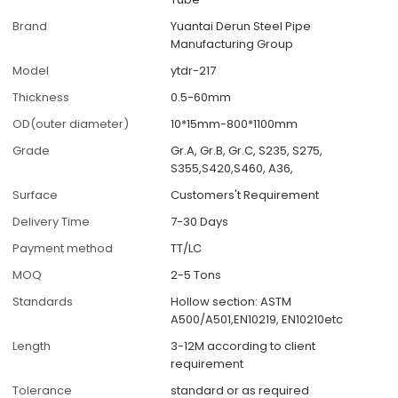
Brand
Yuantai Derun Steel Pipe
Manufacturing Group
Model
ytdr-217
Thickness
0.5-60mm
OD(outer diameter)
10*15mm-800*1100mm
Grade
Gr.A, Gr.B, Gr.C, S235, S275,
S355,S420,S460, A36,
Surface
Customers't Requirement
Delivery Time
7-30 Days
Payment method
TT/LC
MOQ
2-5 Tons
Standards
Hollow section: ASTM
A500/A501,EN10219, EN10210etc
Length
3-12M according to client
requirement
Tolerance
standard or as required