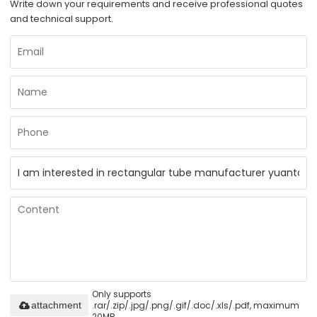
Write down your requirements and receive professional quotes
and technical support.
Only supports
.rar/.zip/.jpg/.png/.gif/.doc/.xls/.pdf, maximum
attachment
20MB.