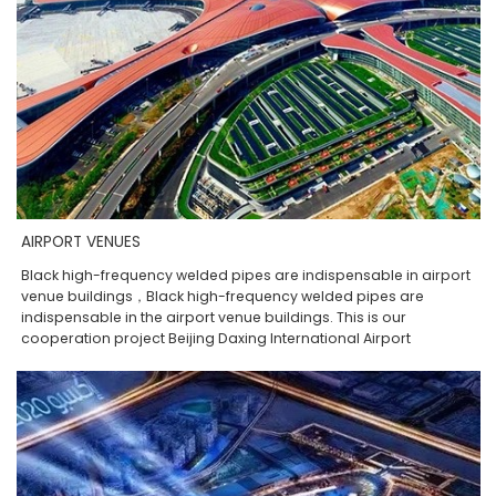
AIRPORT VENUES
Black high-frequency welded pipes are indispensable in airport
venue buildings，Black high-frequency welded pipes are
indispensable in the airport venue buildings. This is our
cooperation project Beijing Daxing International Airport