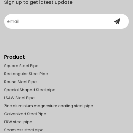
Sign up to get latest update
Product
Square Steel Pipe
Rectangular Steel Pipe
Round Steel Pipe
Special Shaped Steel pipe
LSAW Steel Pipe
Zinc aluminium magnesium coating steel pipe
Galvanized Steel Pipe
ERW steel pipe
Seamless steel pipe