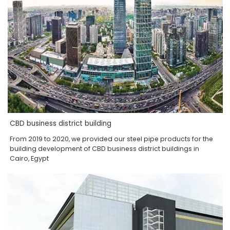
CBD business district building
From 2019 to 2020, we provided our steel pipe products for the
building development of CBD business district buildings in
Cairo, Egypt