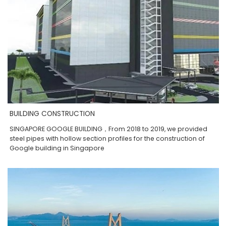
BUILDING CONSTRUCTION
SINGAPORE GOOGLE BUILDING，From 2018 to 2019, we provided
steel pipes with hollow section profiles for the construction of
Google building in Singapore