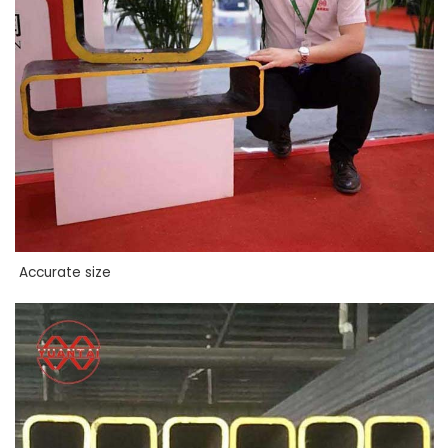
Accurate size