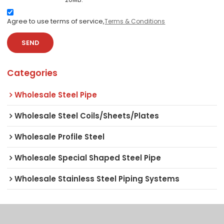
Agree to use terms of service,
Terms & Conditions
SEND
Categories
Wholesale Steel Pipe
Wholesale Steel Coils/Sheets/Plates
Wholesale Profile Steel
Wholesale Special Shaped Steel Pipe
Wholesale Stainless Steel Piping Systems