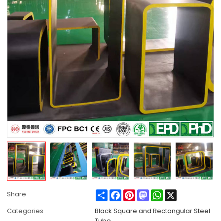
Share
Facebook
Pinterest
Mastodon
WhatsApp
X
Share
Categories
Black Square and Rectangular Steel
Tube