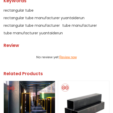
KeyWords
rectangular tube
rectangular tube manufacturer yuantaiderun
rectangular tube manufacturer
tube manufacturer
tube manufacturer yuantaiderun
Review
No review yet
Review now
Related Products