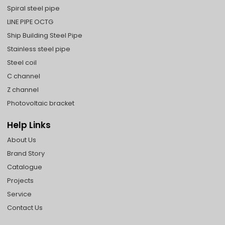
Spiral steel pipe
LINE PIPE OCTG
Ship Building Steel Pipe
Stainless steel pipe
Steel coil
C channel
Z channel
Photovoltaic bracket
Help Links
About Us
Brand Story
Catalogue
Projects
Service
Contact Us