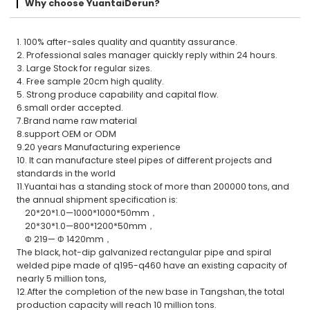
Why choose YuantaiDerun?
1. 100% after-sales quality and quantity assurance.
2. Professional sales manager quickly reply within 24 hours.
3. Large Stock for regular sizes.
4. Free sample 20cm high quality.
5. Strong produce capability and capital flow.
6.small order accepted.
7.Brand name raw material
8.support OEM or ODM
9.20 years Manufacturing experience
10. It can manufacture steel pipes of different projects and
standards in the world
11.Yuantai has a standing stock of more than 200000 tons, and
the annual shipment specification is:
20*20*1.0—1000*1000*50mm，
20*30*1.0—800*1200*50mm，
Φ 219— Φ 1420mm，
The black, hot-dip galvanized rectangular pipe and spiral
welded pipe made of q195-q460 have an existing capacity of
nearly 5 million tons,
12.After the completion of the new base in Tangshan, the total
production capacity will reach 10 million tons.