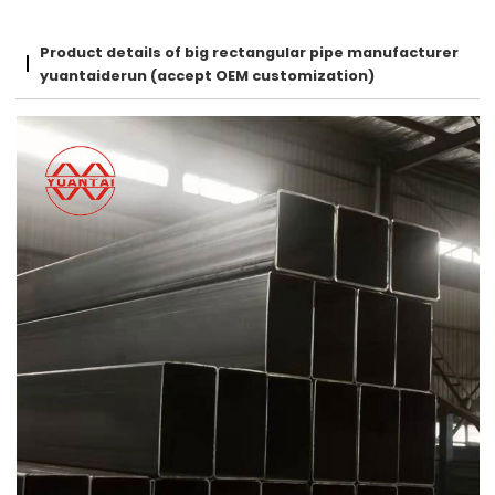
Product details of big rectangular pipe manufacturer
yuantaiderun (accept OEM customization)