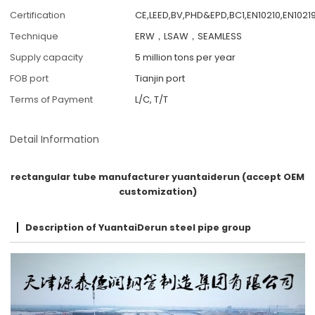
Certification
CE,LEED,BV,PHD&EPD,BC1,EN10210,EN10219
Technique
ERW，LSAW，SEAMLESS
Supply capacity
5 million tons per year
FOB port
Tianjin port
Terms of Payment
L/C, T/T
Detail Information
rectangular tube manufacturer yuantaiderun (accept OEM
customization)
Description of YuantaiDerun steel pipe group