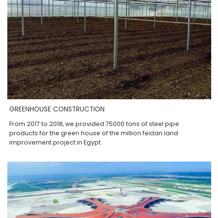
GREENHOUSE CONSTRUCTION
From 2017 to 2018, we provided 75000 tons of steel pipe
products for the green house of the million feidan land
improvement project in Egypt.