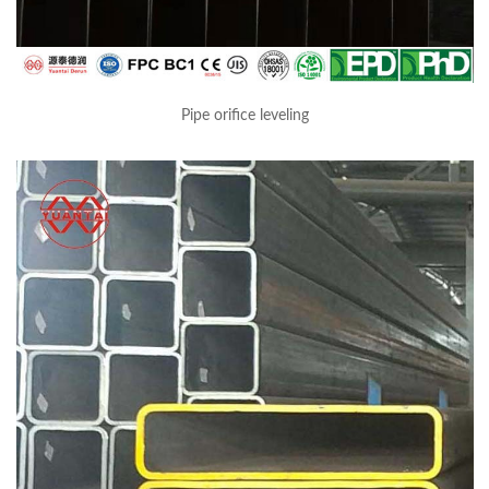
Pipe orifice leveling