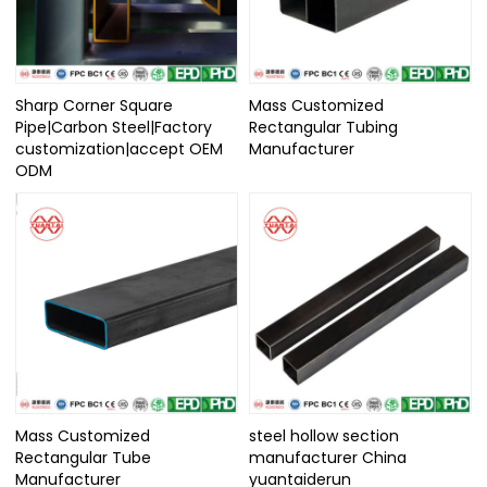
Sharp Corner Square
Mass Customized
Pipe|Carbon Steel|Factory
Rectangular Tubing
customization|accept OEM
Manufacturer
ODM
Mass Customized
steel hollow section
Rectangular Tube
manufacturer China
Manufacturer
yuantaiderun