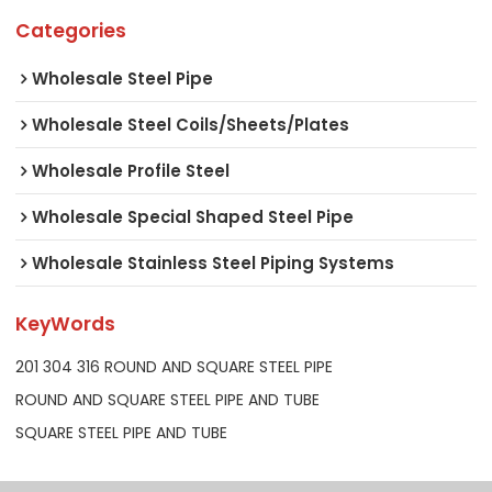
Categories
Wholesale Steel Pipe
Wholesale Steel Coils/Sheets/Plates
Wholesale Profile Steel
Wholesale Special Shaped Steel Pipe
Wholesale Stainless Steel Piping Systems
KeyWords
201 304 316 ROUND AND SQUARE STEEL PIPE
ROUND AND SQUARE STEEL PIPE AND TUBE
SQUARE STEEL PIPE AND TUBE