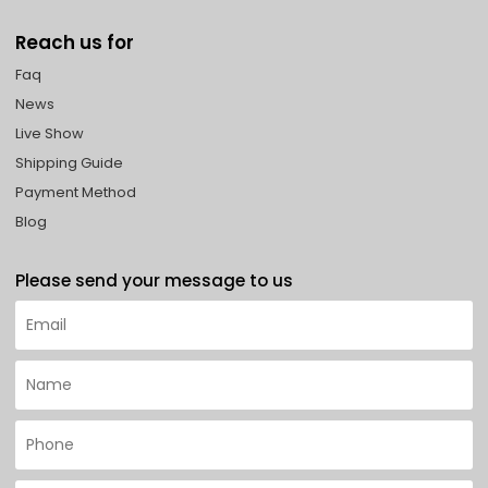
Reach us for
Faq
News
Live Show
Shipping Guide
Payment Method
Blog
Please send your message to us