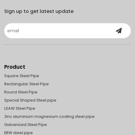
Sign up to get latest update
Product
Square Steel Pipe
Rectangular Steel Pipe
Round Steel Pipe
Special Shaped Steel pipe
LSAW Steel Pipe
Zinc aluminium magnesium coating steel pipe
Galvanized Steel Pipe
ERW steel pipe