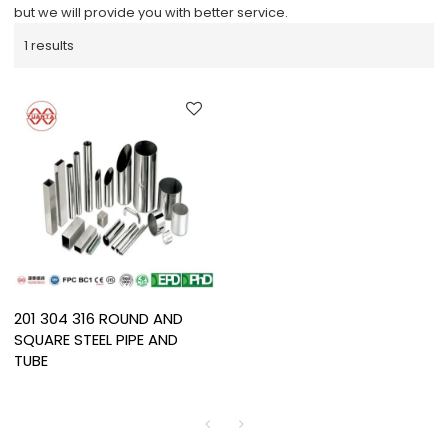
but we will provide you with better service.
1 results
201 304 316 ROUND AND
SQUARE STEEL PIPE AND
TUBE