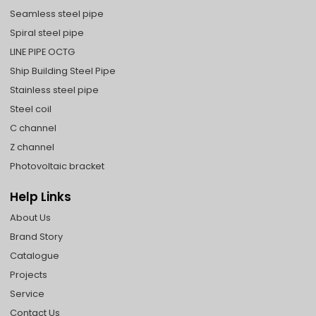
Seamless steel pipe
Spiral steel pipe
LINE PIPE OCTG
Ship Building Steel Pipe
Stainless steel pipe
Steel coil
C channel
Z channel
Photovoltaic bracket
Help Links
About Us
Brand Story
Catalogue
Projects
Service
Contact Us