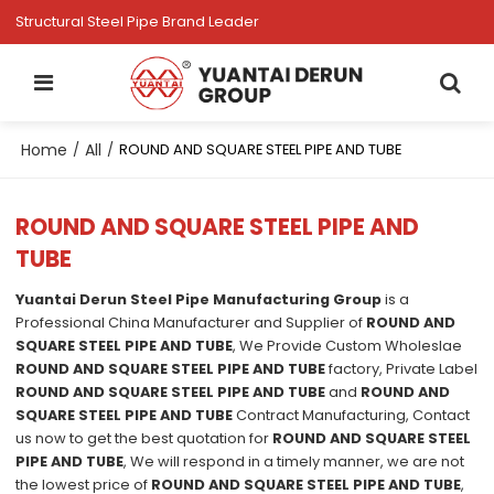
Structural Steel Pipe Brand Leader
Home
All
/
/
ROUND AND SQUARE STEEL PIPE AND TUBE
ROUND AND SQUARE STEEL PIPE AND
TUBE
Yuantai Derun Steel Pipe Manufacturing Group
is a
Professional China Manufacturer and Supplier of
ROUND AND
SQUARE STEEL PIPE AND TUBE
, We Provide Custom Wholeslae
ROUND AND SQUARE STEEL PIPE AND TUBE
factory, Private Label
ROUND AND SQUARE STEEL PIPE AND TUBE
and
ROUND AND
SQUARE STEEL PIPE AND TUBE
Contract Manufacturing, Contact
us now to get the best quotation for
ROUND AND SQUARE STEEL
PIPE AND TUBE
, We will respond in a timely manner, we are not
the lowest price of
ROUND AND SQUARE STEEL PIPE AND TUBE
,