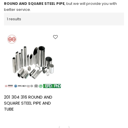
ROUND AND SQUARE STEEL PIPE
, but we will provide you with
better service.
1 results
201 304 316 ROUND AND
SQUARE STEEL PIPE AND
TUBE