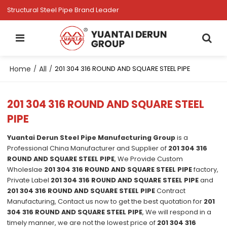
Structural Steel Pipe Brand Leader
Home
All
/
/
201 304 316 ROUND AND SQUARE STEEL PIPE
201 304 316 ROUND AND SQUARE STEEL
PIPE
Yuantai Derun Steel Pipe Manufacturing Group
is a
Professional China Manufacturer and Supplier of
201 304 316
ROUND AND SQUARE STEEL PIPE
, We Provide Custom
Wholeslae
201 304 316 ROUND AND SQUARE STEEL PIPE
factory,
Private Label
201 304 316 ROUND AND SQUARE STEEL PIPE
and
201 304 316 ROUND AND SQUARE STEEL PIPE
Contract
Manufacturing, Contact us now to get the best quotation for
201
304 316 ROUND AND SQUARE STEEL PIPE
, We will respond in a
timely manner, we are not the lowest price of
201 304 316