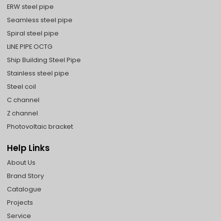
ERW steel pipe
Seamless steel pipe
Spiral steel pipe
LINE PIPE OCTG
Ship Building Steel Pipe
Stainless steel pipe
Steel coil
C channel
Z channel
Photovoltaic bracket
Help Links
About Us
Brand Story
Catalogue
Projects
Service