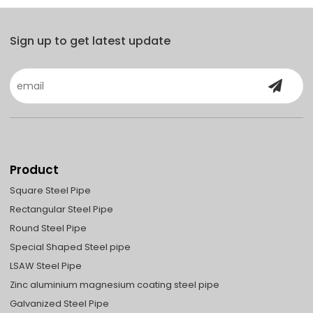
Sign up to get latest update
Product
Square Steel Pipe
Rectangular Steel Pipe
Round Steel Pipe
Special Shaped Steel pipe
LSAW Steel Pipe
Zinc aluminium magnesium coating steel pipe
Galvanized Steel Pipe