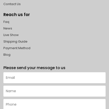
Contact Us
Reach us for
Faq
News
Live Show
Shipping Guide
Payment Method
Blog
Please send your message to us