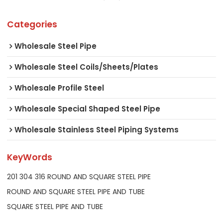
Categories
Wholesale Steel Pipe
Wholesale Steel Coils/Sheets/Plates
Wholesale Profile Steel
Wholesale Special Shaped Steel Pipe
Wholesale Stainless Steel Piping Systems
KeyWords
201 304 316 ROUND AND SQUARE STEEL PIPE
ROUND AND SQUARE STEEL PIPE AND TUBE
SQUARE STEEL PIPE AND TUBE