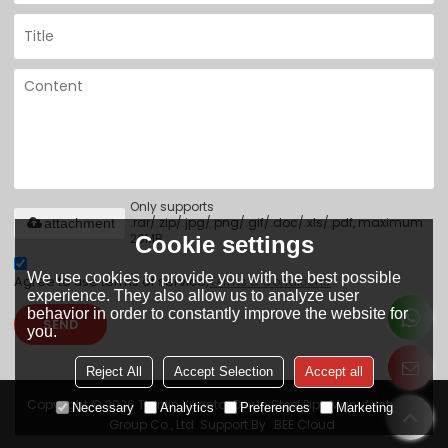
Only supports
.rar/.zip/.jpg/.png/.gif/.doc/.xls/.pdf, maximum
attachment
20MB.
Cookie settings
We use cookies to provide you with the best possible
Agree to use terms of service,
Terms & Conditions
experience. They also allow us to analyze user
behavior in order to constantly improve the website for
SEND
you.
Reject All
Accept Selection
Accept all
Copyright © 2026
Tianjin Yuantai Derun Steel Pipe Manufacturing
Necessary
Analytics
Preferences
Marketing
Group Co., Ltd.
Support By
BEE Cloud