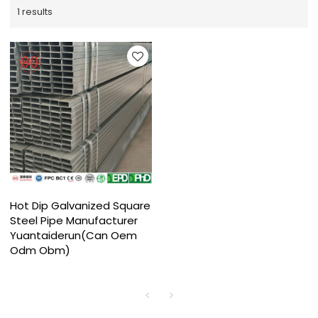
1 results
Hot Dip Galvanized Square
Steel Pipe Manufacturer
Yuantaiderun(Can Oem
Odm Obm)