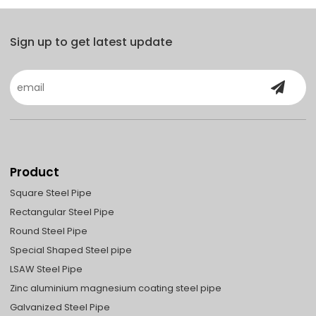
Sign up to get latest update
Product
Square Steel Pipe
Rectangular Steel Pipe
Round Steel Pipe
Special Shaped Steel pipe
LSAW Steel Pipe
Zinc aluminium magnesium coating steel pipe
Galvanized Steel Pipe