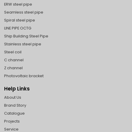
ERW steel pipe
Seamless steel pipe
Spiral steel pipe
LINE PIPE OCTG
Ship Building Steel Pipe
Stainless steel pipe
Steel coil
C channel
Z channel
Photovoltaic bracket
Help Links
About Us
Brand Story
Catalogue
Projects
Service