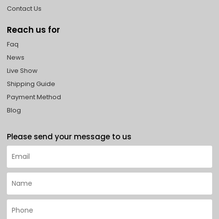
Contact Us
Reach us for
Faq
News
Live Show
Shipping Guide
Payment Method
Blog
Please send your message to us