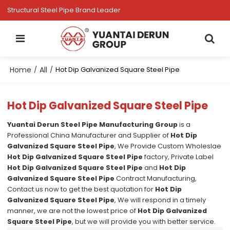
Structural Steel Pipe Brand Leader
Home
All
/
/
Hot Dip Galvanized Square Steel Pipe
Hot Dip Galvanized Square Steel Pipe
Yuantai Derun Steel Pipe Manufacturing Group
is a
Professional China Manufacturer and Supplier of
Hot Dip
Galvanized Square Steel Pipe
, We Provide Custom Wholeslae
Hot Dip Galvanized Square Steel Pipe
factory, Private Label
Hot Dip Galvanized Square Steel Pipe
and
Hot Dip
Galvanized Square Steel Pipe
Contract Manufacturing,
Contact us now to get the best quotation for
Hot Dip
Galvanized Square Steel Pipe
, We will respond in a timely
manner, we are not the lowest price of
Hot Dip Galvanized
Square Steel Pipe
, but we will provide you with better service.