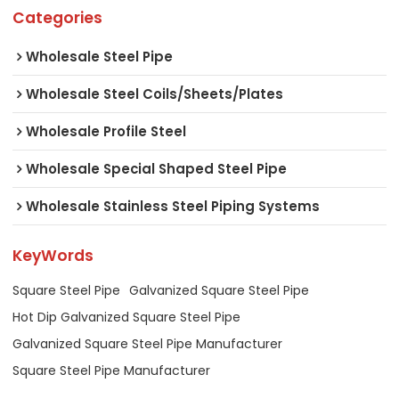
Categories
Wholesale Steel Pipe
Wholesale Steel Coils/Sheets/Plates
Wholesale Profile Steel
Wholesale Special Shaped Steel Pipe
Wholesale Stainless Steel Piping Systems
KeyWords
Square Steel Pipe
Galvanized Square Steel Pipe
Hot Dip Galvanized Square Steel Pipe
Galvanized Square Steel Pipe Manufacturer
Square Steel Pipe Manufacturer