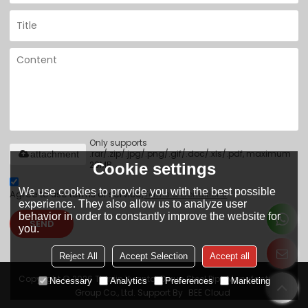
Only supports
.rar/.zip/.jpg/.png/.gif/.doc/.xls/.pdf, maximum
attachment
20MB.
Cookie settings
We use cookies to provide you with the best possible
Agree to use terms of service,
Terms & Conditions
experience. They also allow us to analyze user
behavior in order to constantly improve the website for
SEND
you.
Reject All
Accept Selection
Accept all
Copyright © 2026
Tianjin Yuantai Derun Steel Pipe Manufacturing
Necessary
Analytics
Preferences
Marketing
Group Co., Ltd.
Support By
BEE Cloud