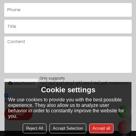
Only supports
.rar/.zip/.jpg/.png/.gif/.doc/.xls/.pdf, maximum
attachment
20MB.
Cookie settings
We use cookies to provide you with the best possible
Agree to use terms of service,
Terms & Conditions
experience. They also allow us to analyze user
behavior in order to constantly improve the website for
SEND
you.
Reject All
Accept Selection
Accept all