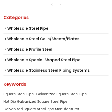
Categories
Wholesale Steel Pipe
Wholesale Steel Coils/Sheets/Plates
Wholesale Profile Steel
Wholesale Special Shaped Steel Pipe
Wholesale Stainless Steel Piping Systems
KeyWords
Square Steel Pipe
Galvanized Square Steel Pipe
Hot Dip Galvanized Square Steel Pipe
Galvanized Square Steel Pipe Manufacturer