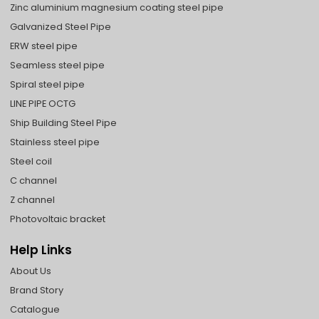
Zinc aluminium magnesium coating steel pipe
Galvanized Steel Pipe
ERW steel pipe
Seamless steel pipe
Spiral steel pipe
LINE PIPE OCTG
Ship Building Steel Pipe
Stainless steel pipe
Steel coil
C channel
Z channel
Photovoltaic bracket
Help Links
About Us
Brand Story
Catalogue