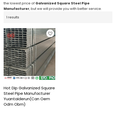
the lowest price of
Galvanized Square Steel Pipe
Manufacturer
, but we will provide you with better service.
1 results
Hot Dip Galvanized Square
Steel Pipe Manufacturer
Yuantaiderun(Can Oem
Odm Obm)