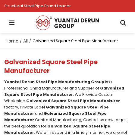
Structural Steel Pipe Brand Leader
Home
All
/
/
Galvanized Square Steel Pipe Manufacturer
Galvanized Square Steel Pipe
Manufacturer
Yuantai Derun Steel Pipe Manufacturing Group
is a
Professional China Manufacturer and Supplier of
Galvanized
Square Steel Pipe Manufacturer
, We Provide Custom
Wholeslae
Galvanized Square Steel Pipe Manufacturer
factory, Private Label
Galvanized Square Steel Pipe
Manufacturer
and
Galvanized Square Steel Pipe
Manufacturer
Contract Manufacturing, Contact us now to get
the best quotation for
Galvanized Square Steel Pipe
Manufacturer
, We will respond in a timely manner, we are not