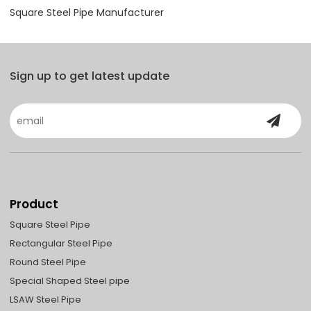
Square Steel Pipe Manufacturer
Sign up to get latest update
Product
Square Steel Pipe
Rectangular Steel Pipe
Round Steel Pipe
Special Shaped Steel pipe
LSAW Steel Pipe