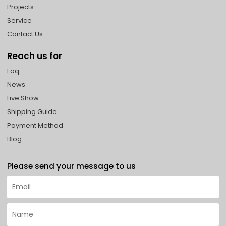
Projects
Service
Contact Us
Reach us for
Faq
News
Live Show
Shipping Guide
Payment Method
Blog
Please send your message to us