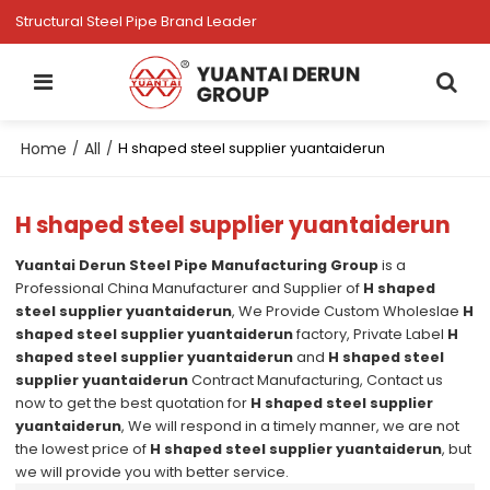
Structural Steel Pipe Brand Leader
Home
All
/
/
H shaped steel supplier yuantaiderun
H shaped steel supplier yuantaiderun
Yuantai Derun Steel Pipe Manufacturing Group
is a
Professional China Manufacturer and Supplier of
H shaped
steel supplier yuantaiderun
, We Provide Custom Wholeslae
H
shaped steel supplier yuantaiderun
factory, Private Label
H
shaped steel supplier yuantaiderun
and
H shaped steel
supplier yuantaiderun
Contract Manufacturing, Contact us
now to get the best quotation for
H shaped steel supplier
yuantaiderun
, We will respond in a timely manner, we are not
the lowest price of
H shaped steel supplier yuantaiderun
, but
we will provide you with better service.