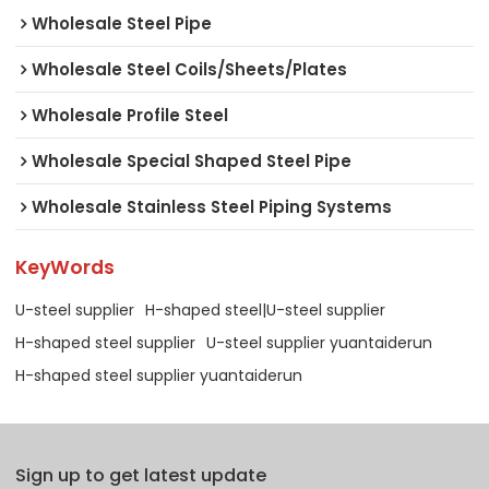
Wholesale Steel Pipe
Wholesale Steel Coils/Sheets/Plates
Wholesale Profile Steel
Wholesale Special Shaped Steel Pipe
Wholesale Stainless Steel Piping Systems
KeyWords
U-steel supplier
H-shaped steel|U-steel supplier
H-shaped steel supplier
U-steel supplier yuantaiderun
H-shaped steel supplier yuantaiderun
Sign up to get latest update