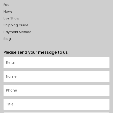
Faq
News
Live Show
Shipping Guide
Payment Method
Blog
Please send your message to us