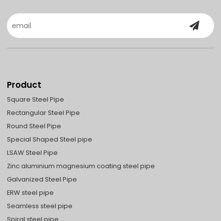
Product
Square Steel Pipe
Rectangular Steel Pipe
Round Steel Pipe
Special Shaped Steel pipe
LSAW Steel Pipe
Zinc aluminium magnesium coating steel pipe
Galvanized Steel Pipe
ERW steel pipe
Seamless steel pipe
Spiral steel pipe