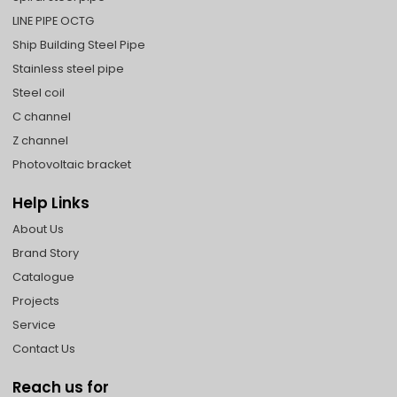
LINE PIPE OCTG
Ship Building Steel Pipe
Stainless steel pipe
Steel coil
C channel
Z channel
Photovoltaic bracket
Help Links
About Us
Brand Story
Catalogue
Projects
Service
Contact Us
Reach us for