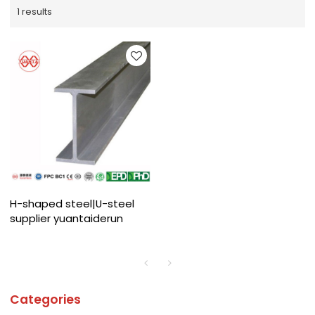
1 results
H-shaped steel|U-steel
supplier yuantaiderun
Categories