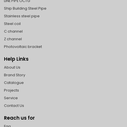
LINE PIPE OCTG
Ship Building Steel Pipe
Stainless steel pipe
Steel coil
C channel
Z channel
Photovoltaic bracket
Help Links
About Us
Brand Story
Catalogue
Projects
Service
Contact Us
Reach us for
Faq