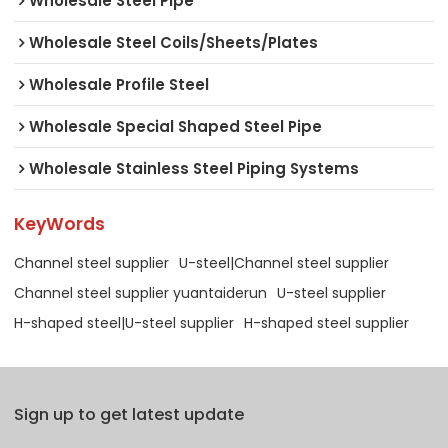
Wholesale Steel Pipe
Wholesale Steel Coils/Sheets/Plates
Wholesale Profile Steel
Wholesale Special Shaped Steel Pipe
Wholesale Stainless Steel Piping Systems
KeyWords
Channel steel supplier
U-steel|Channel steel supplier
Channel steel supplier yuantaiderun
U-steel supplier
H-shaped steel|U-steel supplier
H-shaped steel supplier
Sign up to get latest update