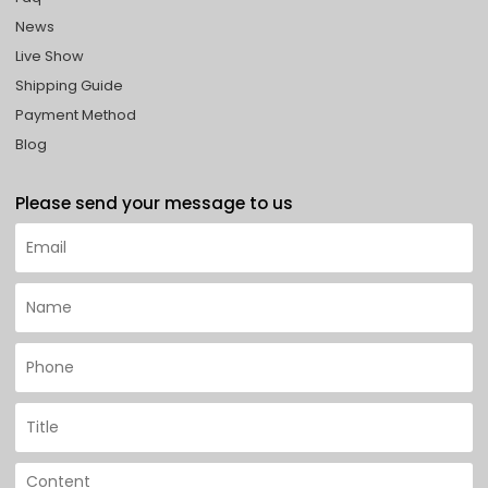
News
Live Show
Shipping Guide
Payment Method
Blog
Please send your message to us