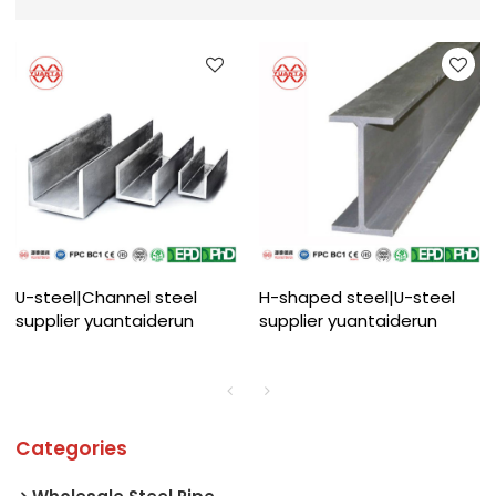
U-steel|Channel steel
H-shaped steel|U-steel
supplier yuantaiderun
supplier yuantaiderun
Categories