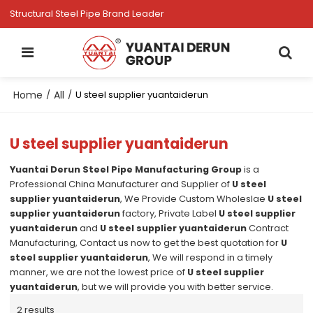
Structural Steel Pipe Brand Leader
Home
All
/
/
U steel supplier yuantaiderun
U steel supplier yuantaiderun
Yuantai Derun Steel Pipe Manufacturing Group
is a
Professional China Manufacturer and Supplier of
U steel
supplier yuantaiderun
, We Provide Custom Wholeslae
U steel
supplier yuantaiderun
factory, Private Label
U steel supplier
yuantaiderun
and
U steel supplier yuantaiderun
Contract
Manufacturing, Contact us now to get the best quotation for
U
steel supplier yuantaiderun
, We will respond in a timely
manner, we are not the lowest price of
U steel supplier
yuantaiderun
, but we will provide you with better service.
2 results