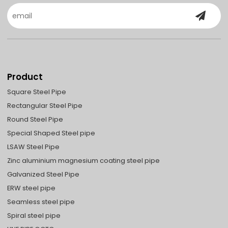
Product
Square Steel Pipe
Rectangular Steel Pipe
Round Steel Pipe
Special Shaped Steel pipe
LSAW Steel Pipe
Zinc aluminium magnesium coating steel pipe
Galvanized Steel Pipe
ERW steel pipe
Seamless steel pipe
Spiral steel pipe