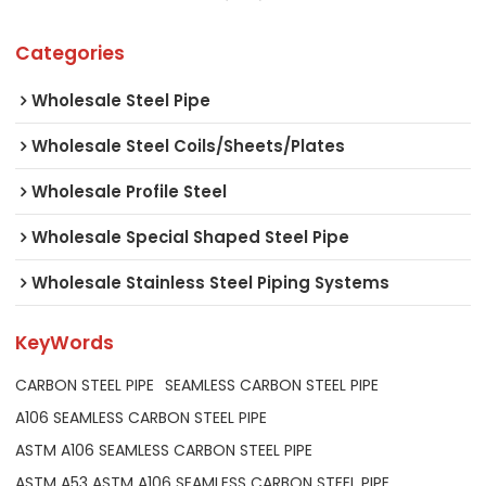
Categories
Wholesale Steel Pipe
Wholesale Steel Coils/Sheets/Plates
Wholesale Profile Steel
Wholesale Special Shaped Steel Pipe
Wholesale Stainless Steel Piping Systems
KeyWords
CARBON STEEL PIPE
SEAMLESS CARBON STEEL PIPE
A106 SEAMLESS CARBON STEEL PIPE
ASTM A106 SEAMLESS CARBON STEEL PIPE
ASTM A53 ASTM A106 SEAMLESS CARBON STEEL PIPE