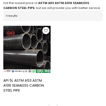
not the lowest price of
ASTM A53 ASTM A106 SEAMLESS
CARBON STEEL PIPE
, but we will provide you with better service.
1 results
API 5L ASTM A53 ASTM
A106 SEAMLESS CARBON
STEEL PIPE