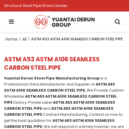
Structural Steel Pipe Brand Leader
Home
All
/
/
ASTM A53 ASTM A106 SEAMLESS CARBON STEEL PIPE
ASTM A53 ASTM A106 SEAMLESS
CARBON STEEL PIPE
Yuantai Derun Steel Pipe Manufacturing Group
is a
Professional China Manufacturer and Supplier of
ASTM A53
ASTM A106 SEAMLESS CARBON STEEL PIPE
, We Provide Custom
Wholeslae
ASTM A53 ASTM A106 SEAMLESS CARBON STEEL
PIPE
factory, Private Label
ASTM A53 ASTM A106 SEAMLESS
CARBON STEEL PIPE
and
ASTM A53 ASTM A106 SEAMLESS
CARBON STEEL PIPE
Contract Manufacturing, Contact us now to
get the best quotation for
ASTM A53 ASTM A106 SEAMLESS
CARBON STEEL PIPE
, We will respond in a timely manner, we are