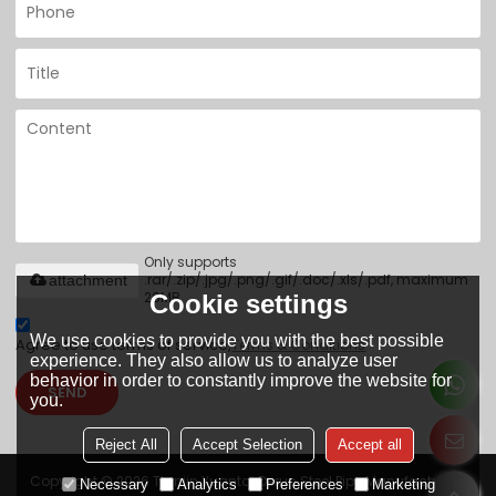
Only supports
.rar/.zip/.jpg/.png/.gif/.doc/.xls/.pdf, maximum
attachment
20MB.
Cookie settings
We use cookies to provide you with the best possible
Agree to use terms of service,
Terms & Conditions
experience. They also allow us to analyze user
behavior in order to constantly improve the website for
SEND
you.
Reject All
Accept Selection
Accept all
Copyright © 2026
Tianjin Yuantai Derun Steel Pipe Manufacturing
Necessary
Analytics
Preferences
Marketing