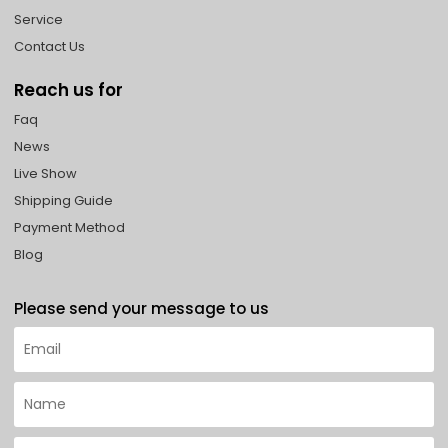
Service
Contact Us
Reach us for
Faq
News
Live Show
Shipping Guide
Payment Method
Blog
Please send your message to us