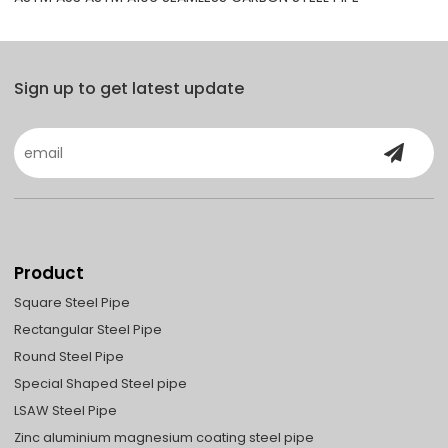
Sign up to get latest update
Product
Square Steel Pipe
Rectangular Steel Pipe
Round Steel Pipe
Special Shaped Steel pipe
LSAW Steel Pipe
Zinc aluminium magnesium coating steel pipe