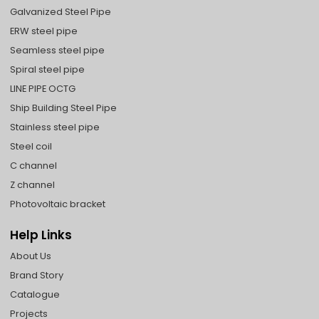
Galvanized Steel Pipe
ERW steel pipe
Seamless steel pipe
Spiral steel pipe
LINE PIPE OCTG
Ship Building Steel Pipe
Stainless steel pipe
Steel coil
C channel
Z channel
Photovoltaic bracket
Help Links
About Us
Brand Story
Catalogue
Projects