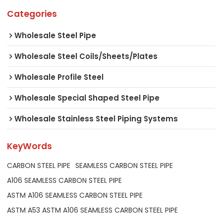
Categories
Wholesale Steel Pipe
Wholesale Steel Coils/Sheets/Plates
Wholesale Profile Steel
Wholesale Special Shaped Steel Pipe
Wholesale Stainless Steel Piping Systems
KeyWords
CARBON STEEL PIPE
SEAMLESS CARBON STEEL PIPE
A106 SEAMLESS CARBON STEEL PIPE
ASTM A106 SEAMLESS CARBON STEEL PIPE
ASTM A53 ASTM A106 SEAMLESS CARBON STEEL PIPE