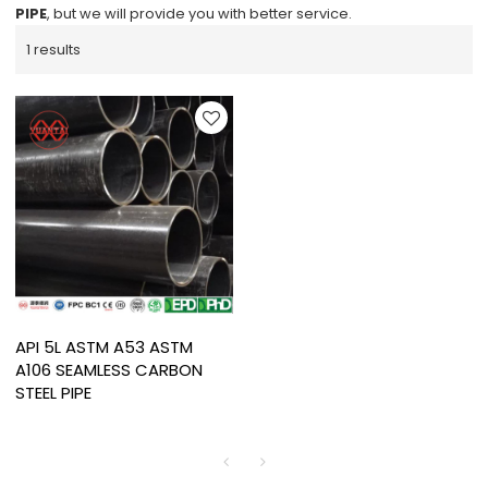
PIPE
, but we will provide you with better service.
1 results
API 5L ASTM A53 ASTM
A106 SEAMLESS CARBON
STEEL PIPE