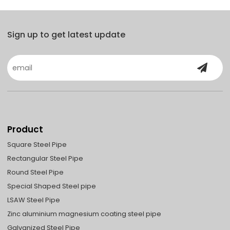
Sign up to get latest update
Product
Square Steel Pipe
Rectangular Steel Pipe
Round Steel Pipe
Special Shaped Steel pipe
LSAW Steel Pipe
Zinc aluminium magnesium coating steel pipe
Galvanized Steel Pipe