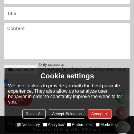
Only supports
.rar/.zip/.jpg/.png/.gif/.doc/.xls/.pdf, maximum
attachment
20MB.
Cookie settings
We use cookies to provide you with the best possible
Agree to use terms of service,
Terms & Conditions
experience. They also allow us to analyze user
behavior in order to constantly improve the website for
SEND
you.
Reject All
Accept Selection
Accept all
Copyright © 2026
Tianjin Yuantai Derun Steel Pipe Manufacturing
Necessary
Analytics
Preferences
Marketing
Group Co., Ltd.
Support By
BEE Cloud