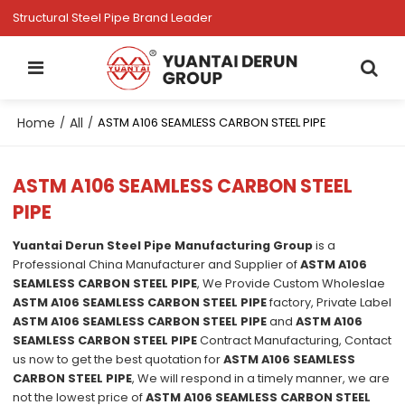
Structural Steel Pipe Brand Leader
Home
All
/
/
ASTM A106 SEAMLESS CARBON STEEL PIPE
ASTM A106 SEAMLESS CARBON STEEL
PIPE
Yuantai Derun Steel Pipe Manufacturing Group
is a
Professional China Manufacturer and Supplier of
ASTM A106
SEAMLESS CARBON STEEL PIPE
, We Provide Custom Wholeslae
ASTM A106 SEAMLESS CARBON STEEL PIPE
factory, Private Label
ASTM A106 SEAMLESS CARBON STEEL PIPE
and
ASTM A106
SEAMLESS CARBON STEEL PIPE
Contract Manufacturing, Contact
us now to get the best quotation for
ASTM A106 SEAMLESS
CARBON STEEL PIPE
, We will respond in a timely manner, we are
not the lowest price of
ASTM A106 SEAMLESS CARBON STEEL