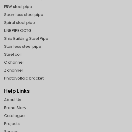
ERW steel pipe
Seamless steel pipe
Spiral steel pipe
LINE PIPE OCTG
Ship Building Steel Pipe
Stainless steel pipe
Steel coil
C channel
Z channel
Photovoltaic bracket
Help Links
About Us
Brand Story
Catalogue
Projects
Service