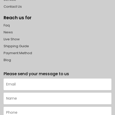
Contact Us
Reach us for
Faq
News
Live Show
Shipping Guide
Payment Method
Blog
Please send your message to us