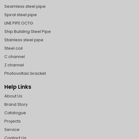
Seamless steel pipe
Spiral steel pipe
LINE PIPE OCTG
Ship Building Steel Pipe
Stainless steel pipe
Steel coil
C channel
Z channel
Photovoltaic bracket
Help Links
About Us
Brand Story
Catalogue
Projects
Service
Contact Us