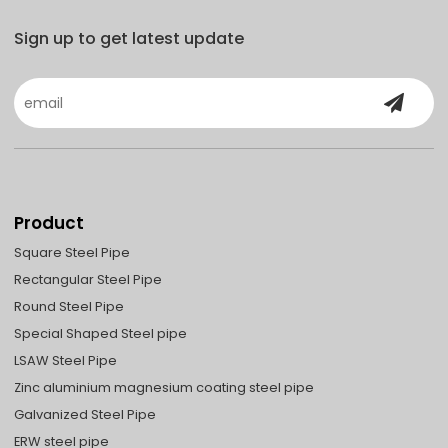
Sign up to get latest update
Product
Square Steel Pipe
Rectangular Steel Pipe
Round Steel Pipe
Special Shaped Steel pipe
LSAW Steel Pipe
Zinc aluminium magnesium coating steel pipe
Galvanized Steel Pipe
ERW steel pipe