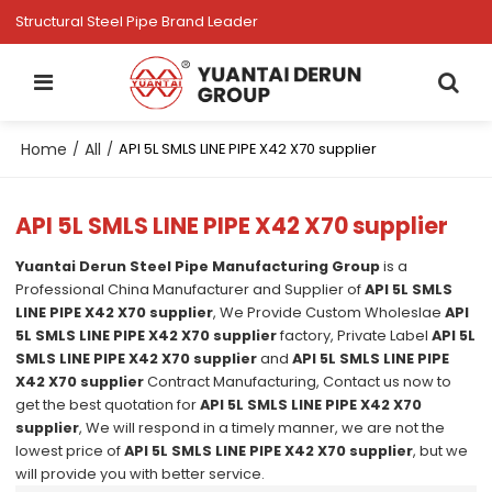
Structural Steel Pipe Brand Leader
Home
All
/
/
API 5L SMLS LINE PIPE X42 X70 supplier
API 5L SMLS LINE PIPE X42 X70 supplier
Yuantai Derun Steel Pipe Manufacturing Group
is a
Professional China Manufacturer and Supplier of
API 5L SMLS
LINE PIPE X42 X70 supplier
, We Provide Custom Wholeslae
API
5L SMLS LINE PIPE X42 X70 supplier
factory, Private Label
API 5L
SMLS LINE PIPE X42 X70 supplier
and
API 5L SMLS LINE PIPE
X42 X70 supplier
Contract Manufacturing, Contact us now to
get the best quotation for
API 5L SMLS LINE PIPE X42 X70
supplier
, We will respond in a timely manner, we are not the
lowest price of
API 5L SMLS LINE PIPE X42 X70 supplier
, but we
will provide you with better service.