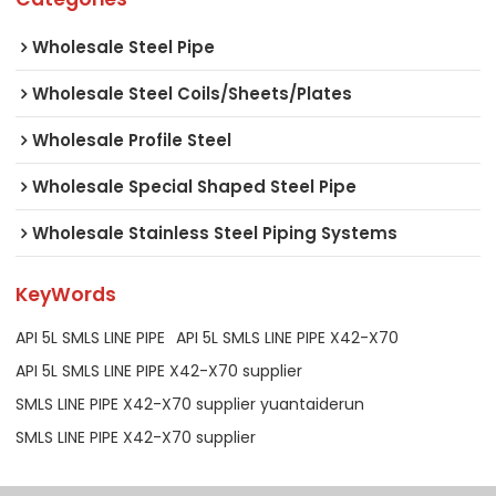
Wholesale Steel Pipe
Wholesale Steel Coils/Sheets/Plates
Wholesale Profile Steel
Wholesale Special Shaped Steel Pipe
Wholesale Stainless Steel Piping Systems
KeyWords
API 5L SMLS LINE PIPE
API 5L SMLS LINE PIPE X42-X70
API 5L SMLS LINE PIPE X42-X70 supplier
SMLS LINE PIPE X42-X70 supplier yuantaiderun
SMLS LINE PIPE X42-X70 supplier