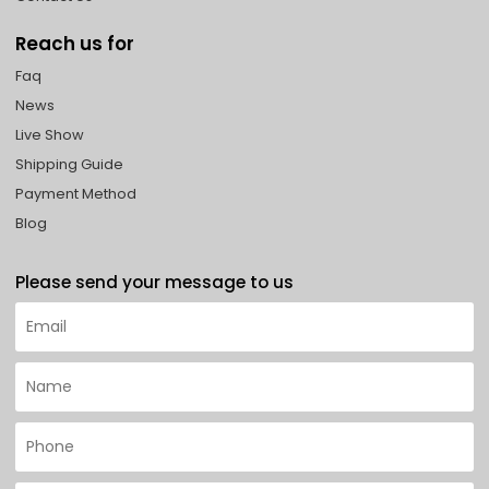
Reach us for
Faq
News
Live Show
Shipping Guide
Payment Method
Blog
Please send your message to us