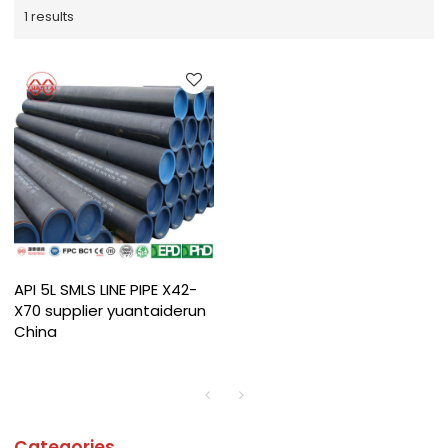
1 results
API 5L SMLS LINE PIPE X42-
X70 supplier yuantaiderun
China
Categories