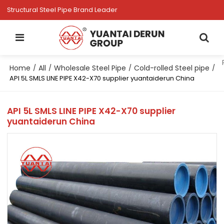
Structural Steel Pipe Brand Leader
Home
All
Wholesale Steel Pipe
Cold-rolled Steel pipe
/
/
/
/
API 5L SMLS LINE PIPE X42-X70 supplier yuantaiderun China
API 5L SMLS LINE PIPE X42-X70 supplier
yuantaiderun China