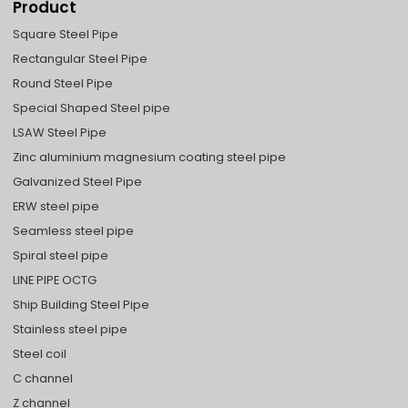
Product
Square Steel Pipe
Rectangular Steel Pipe
Round Steel Pipe
Special Shaped Steel pipe
LSAW Steel Pipe
Zinc aluminium magnesium coating steel pipe
Galvanized Steel Pipe
ERW steel pipe
Seamless steel pipe
Spiral steel pipe
LINE PIPE OCTG
Ship Building Steel Pipe
Stainless steel pipe
Steel coil
C channel
Z channel