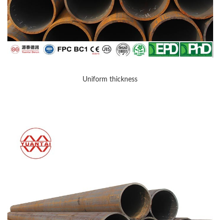
Uniform thickness