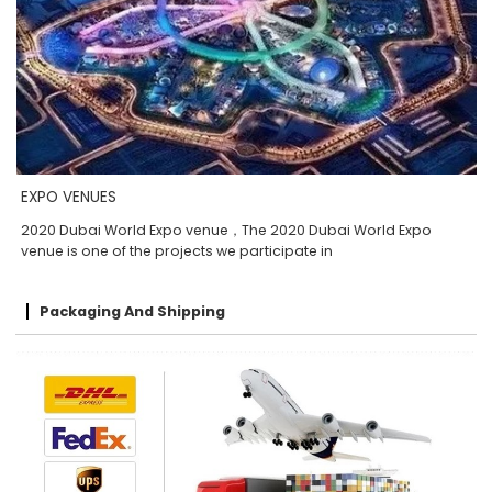
EXPO VENUES
2020 Dubai World Expo venue，The 2020 Dubai World Expo
venue is one of the projects we participate in
Packaging And Shipping