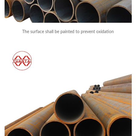
The surface shall be painted to prevent oxidation