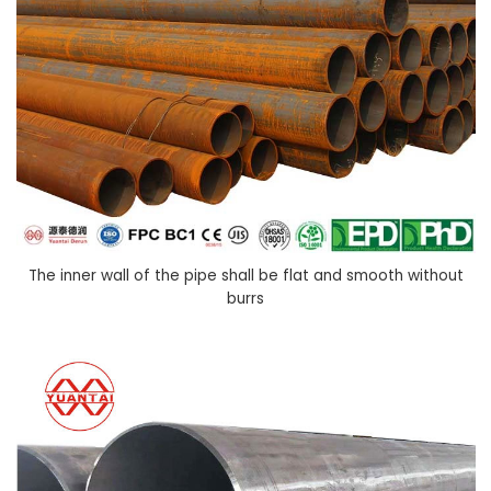
The inner wall of the pipe shall be flat and smooth without
burrs