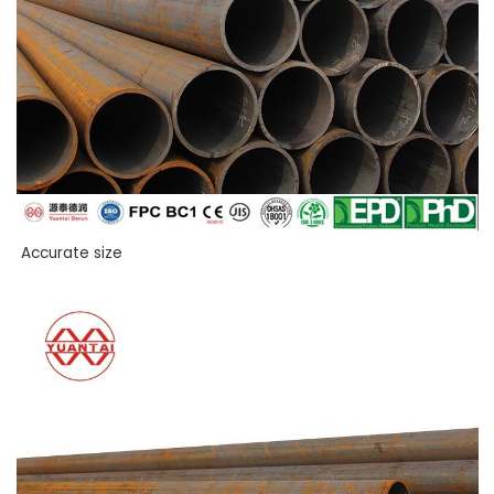
Accurate size