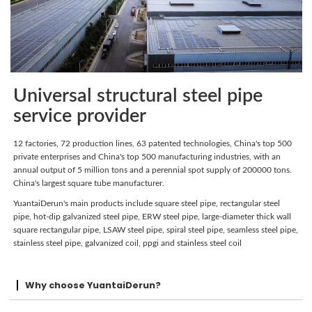
Universal structural steel pipe
service provider
12 factories, 72 production lines, 63 patented technologies, China's top 500
private enterprises and China's top 500 manufacturing industries, with an
annual output of 5 million tons and a perennial spot supply of 200000 tons.
China's largest square tube manufacturer.
YuantaiDerun's main products include square steel pipe, rectangular steel
pipe, hot-dip galvanized steel pipe, ERW steel pipe, large-diameter thick wall
square rectangular pipe, LSAW steel pipe, spiral steel pipe, seamless steel pipe,
stainless steel pipe, galvanized coil, ppgi and stainless steel coil
Why choose YuantaiDerun?