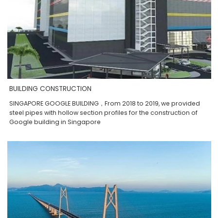
BUILDING CONSTRUCTION
SINGAPORE GOOGLE BUILDING，From 2018 to 2019, we provided
steel pipes with hollow section profiles for the construction of
Google building in Singapore