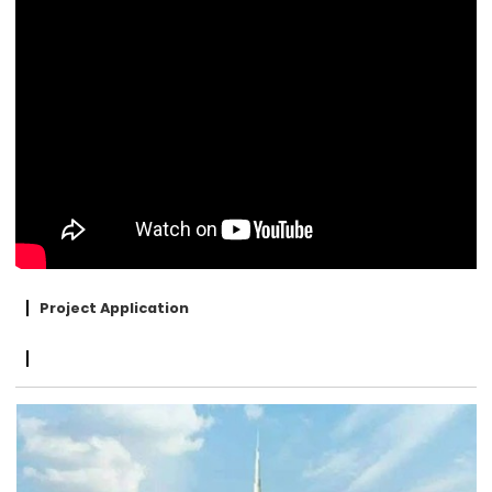
Project Application