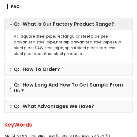
FAQ
Q: What Is Our Factory Product Range?
A : Square steel pipe, rectangular steel pipe, pre
galvanized steel pipe,hot dip galvanized steel pipe.ERW
steel pipe,LSAW steel pipe, spiral steel pipe,seamless
steel pipe and other steel products.
Q: How To Order?
Q: How Long And How To Get Sample From
Us ?
Q: What Advantages We Have?
KeyWords
API 5L SMLS LINE PIPE
API 5L SMLS LINE PIPE X42-X70