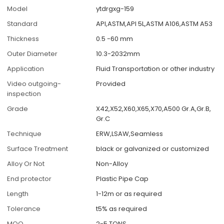
Model
ytdrgxg-159
Standard
API,ASTM,API 5L,ASTM A106,ASTM A53
Thickness
0.5 -60 mm
Outer Diameter
10.3-2032mm
Application
Fluid Transportation or other industry
Video outgoing-
Provided
inspection
Grade
X42,X52,X60,X65,X70,A500 Gr.A,Gr.B,
Gr.C
Technique
ERW,LSAW,Seamless
Surface Treatment
black or galvanized or customized
Alloy Or Not
Non-Alloy
End protector
Plastic Pipe Cap
Length
1-12m or as required
Tolerance
t5% as required
MOQ
2-5 TONS