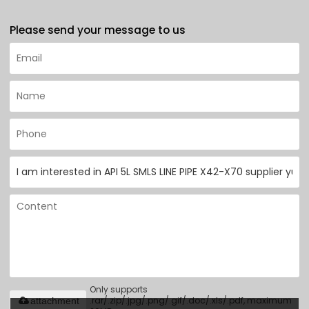
Please send your message to us
Only supports
.rar/.zip/.jpg/.png/.gif/.doc/.xls/.pdf, maximum
attachment