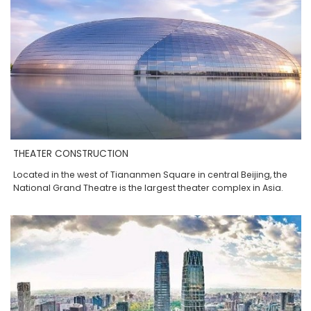
THEATER CONSTRUCTION
Located in the west of Tiananmen Square in central Beijing, the
National Grand Theatre is the largest theater complex in Asia.