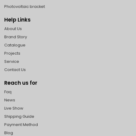
Photovoltaic bracket
Help Links
About Us
Brand Story
Catalogue
Projects
Service
Contact Us
Reach us for
Faq
News
Live Show
Shipping Guide
Payment Method
Blog