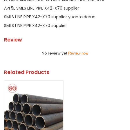
API 5L SMLS LINE PIPE X42-X70 supplier
SMLS LINE PIPE X42-X70 supplier yuantaiderun
SMLS LINE PIPE X42-X70 supplier
Review
No review yet
Review now
Related Products