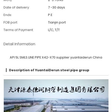
Date of delivery
7 -30 days
Ends:
P.E
FOB port
Tianjin port
Terms of Payment
L/C, T/T
Detail Information
API 5L SMLS LINE PIPE X42-X70 supplier yuantaiderun China
Description of YuantaiDerun steel pipe group