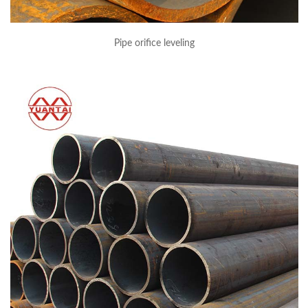
Pipe orifice leveling