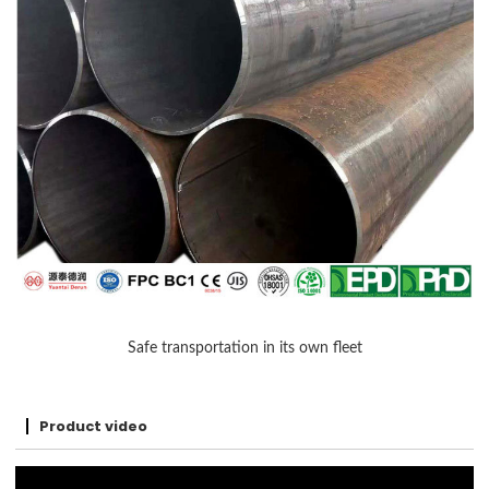
Safe transportation in its own fleet
Product video