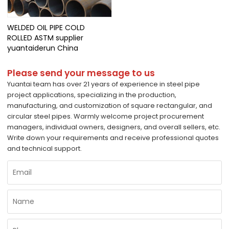
WELDED OIL PIPE COLD
ROLLED ASTM supplier
yuantaiderun China
Please send your message to us
Yuantai team has over 21 years of experience in steel pipe
project applications, specializing in the production,
manufacturing, and customization of square rectangular, and
circular steel pipes. Warmly welcome project procurement
managers, individual owners, designers, and overall sellers, etc.
Write down your requirements and receive professional quotes
and technical support.