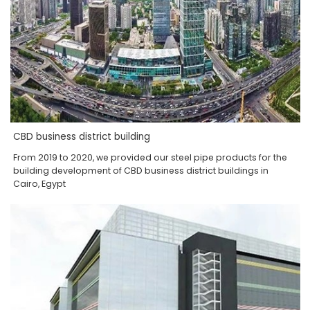
CBD business district building
From 2019 to 2020, we provided our steel pipe products for the
building development of CBD business district buildings in
Cairo, Egypt