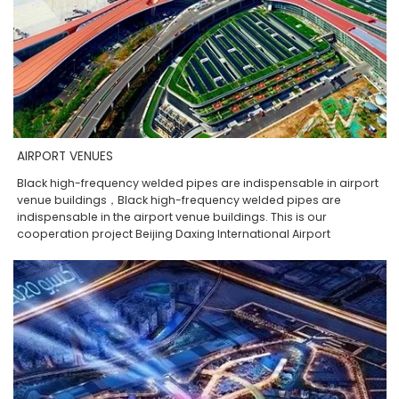
AIRPORT VENUES
Black high-frequency welded pipes are indispensable in airport
venue buildings，Black high-frequency welded pipes are
indispensable in the airport venue buildings. This is our
cooperation project Beijing Daxing International Airport