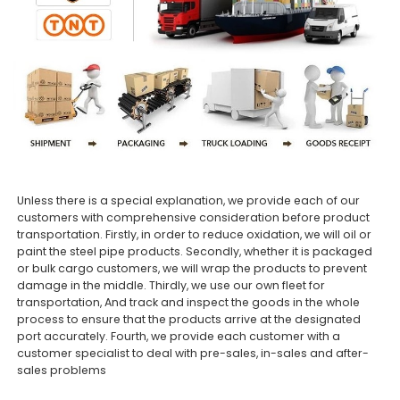
Unless there is a special explanation, we provide each of our
customers with comprehensive consideration before product
transportation. Firstly, in order to reduce oxidation, we will oil or
paint the steel pipe products. Secondly, whether it is packaged
or bulk cargo customers, we will wrap the products to prevent
damage in the middle. Thirdly, we use our own fleet for
transportation, And track and inspect the goods in the whole
process to ensure that the products arrive at the designated
port accurately. Fourth, we provide each customer with a
customer specialist to deal with pre-sales, in-sales and after-
sales problems