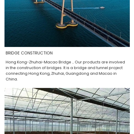
BRIDGE CONSTRUCTION
Hong Kong-Zhuhai-Macao Bridge，Our products are involved
in the construction of bridges. It is a bridge and tunnel project
connecting Hong Kong, Zhuhai, Guangdong and Macao in
China.