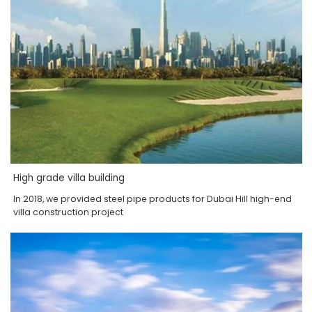
High grade villa building
In 2018, we provided steel pipe products for Dubai Hill high-end
villa construction project