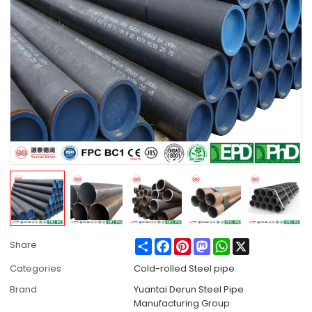
Share
Facebook
Pinterest
Mastodon
WhatsApp
X
Share
Categories
Cold-rolled Steel pipe
Brand
Yuantai Derun Steel Pipe
Manufacturing Group