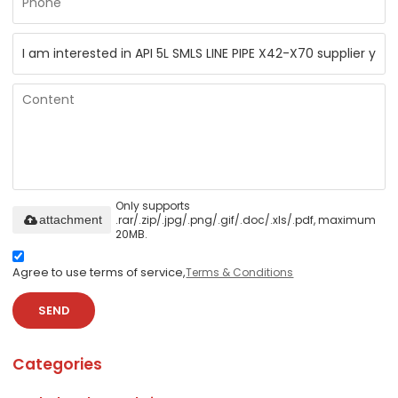
Only supports
.rar/.zip/.jpg/.png/.gif/.doc/.xls/.pdf, maximum
attachment
20MB.
Agree to use terms of service,
Terms & Conditions
SEND
Categories