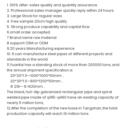
1. 100% after-sales quality and quantity assurance.
2. Professional sales manager quickly reply within 24 hours.
3. Large Stock for regular sizes.
4. Free sample 20cm high quality.
5. Strong produce capability and capital flow.
6.small order accepted.
7.Brand name raw material
8.support OEM or ODM
9.20 years Manufacturing experience
10. It can manufacture steel pipes of different projects and
standards in the world
11.Yuantai has a standing stock of more than 200000 tons, and
the annual shipment specification is:
20*20*1.0—1000*1000*50mm，
20*30*1.0—800*1200*50mm，
Φ 219— Φ 1420mm，
The black, hot-dip galvanized rectangular pipe and spiral
welded pipe made of q195-q460 have an existing capacity of
nearly 5 million tons,
12.After the completion of the new base in Tangshan, the total
production capacity will reach 10 million tons.