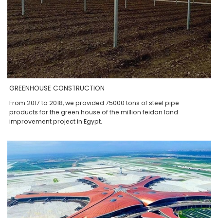
GREENHOUSE CONSTRUCTION
From 2017 to 2018, we provided 75000 tons of steel pipe
products for the green house of the million feidan land
improvement project in Egypt.