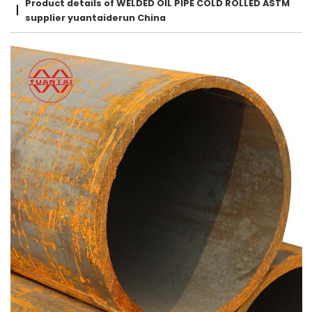
Product details of WELDED OIL PIPE COLD ROLLED ASTM
supplier yuantaiderun China