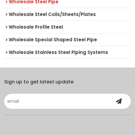
Wholesale Steel Pipe
Wholesale Steel Coils/Sheets/Plates
Wholesale Profile Steel
Wholesale Special Shaped Steel Pipe
Wholesale Stainless Steel Piping Systems
Sign up to get latest update