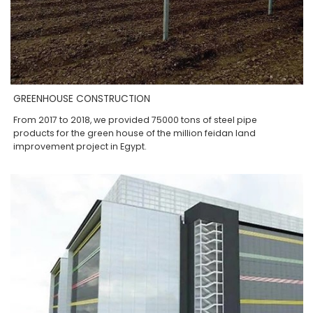
GREENHOUSE CONSTRUCTION
From 2017 to 2018, we provided 75000 tons of steel pipe
products for the green house of the million feidan land
improvement project in Egypt.