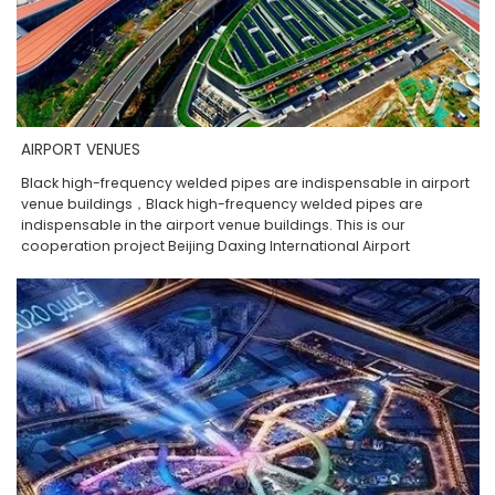
AIRPORT VENUES
Black high-frequency welded pipes are indispensable in airport
venue buildings，Black high-frequency welded pipes are
indispensable in the airport venue buildings. This is our
cooperation project Beijing Daxing International Airport