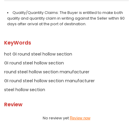
Quality/Quantity Claims: The Buyer is entitled to make both
quality and quantity claim in writing against the Seller within 90
days after arival at the port of destination.
KeyWords
hot GI round steel hollow section
GI round steel hollow section
round steel hollow section manufacturer
GI round steel hollow section manufacturer
steel hollow section
Review
No review yet
Review now