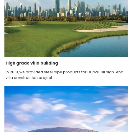
High grade villa building
In 2018, we provided steel pipe products for Dubai Hill high-end
villa construction project