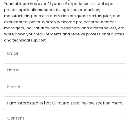
Yuantai team has over 21 years of experience in steel pipe
project applications, specializing in the production,
manufacturing, and customization of square rectangular, and
circular steel pipes. Warmly welcome project procurement
managers, individual owners, designers, and overall sellers, etc.
Write down your requirements and receive professional quotes
and technical support.