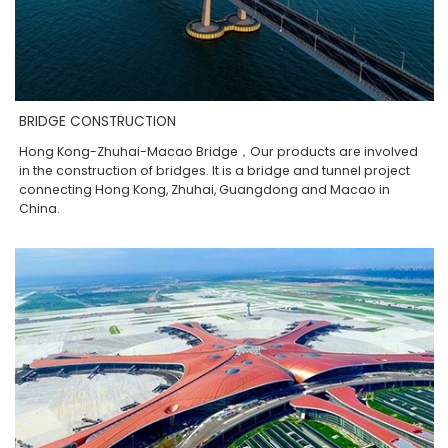
BRIDGE CONSTRUCTION
Hong Kong-Zhuhai-Macao Bridge，Our products are involved
in the construction of bridges. It is a bridge and tunnel project
connecting Hong Kong, Zhuhai, Guangdong and Macao in
China.