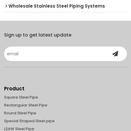
Wholesale Stainless Steel Piping Systems
Sign up to get latest update
Product
Square Steel Pipe
Rectangular Steel Pipe
Round Steel Pipe
Special Shaped Steel pipe
LSAW Steel Pipe