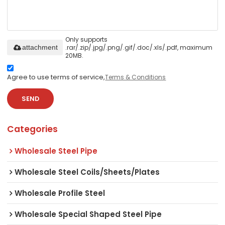
Only supports
.rar/.zip/.jpg/.png/.gif/.doc/.xls/.pdf, maximum
attachment
20MB.
Agree to use terms of service,
Terms & Conditions
SEND
Categories
Wholesale Steel Pipe
Wholesale Steel Coils/Sheets/Plates
Wholesale Profile Steel
Wholesale Special Shaped Steel Pipe