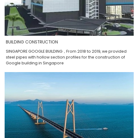
BUILDING CONSTRUCTION
SINGAPORE GOOGLE BUILDING，From 2018 to 2019, we provided
steel pipes with hollow section profiles for the construction of
Google building in Singapore