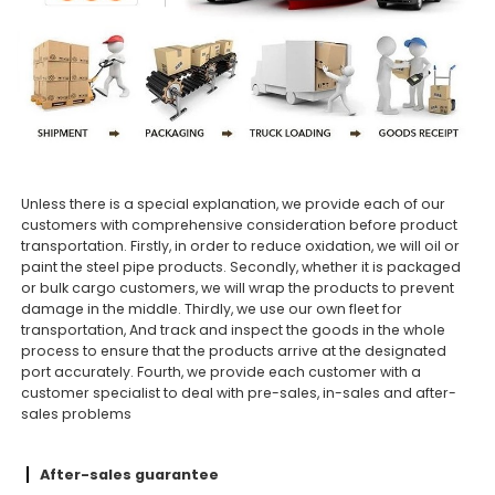
Unless there is a special explanation, we provide each of our
customers with comprehensive consideration before product
transportation. Firstly, in order to reduce oxidation, we will oil or
paint the steel pipe products. Secondly, whether it is packaged
or bulk cargo customers, we will wrap the products to prevent
damage in the middle. Thirdly, we use our own fleet for
transportation, And track and inspect the goods in the whole
process to ensure that the products arrive at the designated
port accurately. Fourth, we provide each customer with a
customer specialist to deal with pre-sales, in-sales and after-
sales problems
After-sales guarantee