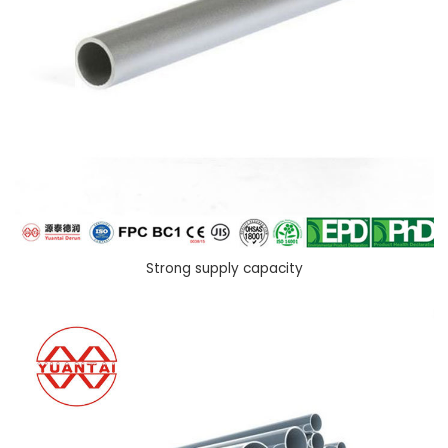
Strong supply capacity