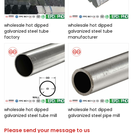
wholesale hot dipped
wholesale hot dipped
galvanized steel tube
galvanized steel tube
factory
manufacturer
wholesale hot dipped
wholesale hot dipped
galvanized steel tube mill
galvanized steel pipe mill
Please send your message to us