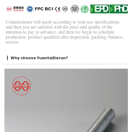
Commissioner will quote according to your use specifications,
and then you are satisfied with the price and quality of the
intention to pay in advance, and then we begin to schedule
production, product qualified after inspection, packing, balance,
receive.
Why choose YuantaiDerun?