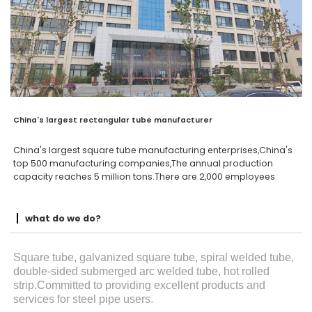
China's largest rectangular tube manufacturer
China's largest square tube manufacturing enterprises,China's
top 500 manufacturing companies,The annual production
capacity reaches 5 million tons.There are 2,000 employees
what do we do?
Square tube, galvanized square tube, spiral welded tube,
double-sided submerged arc welded tube, hot rolled
strip.Committed to providing excellent products and
services for steel pipe users.