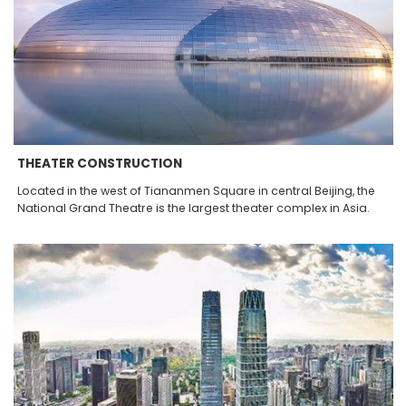
THEATER CONSTRUCTION
Located in the west of Tiananmen Square in central Beijing, the
National Grand Theatre is the largest theater complex in Asia.