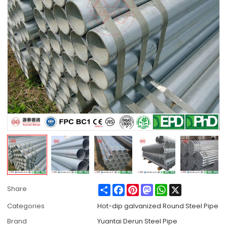
Share
Facebook
Pinterest
Mastodon
WhatsApp
X
Share
Categories
Hot-dip galvanized Round Steel Pipe
Brand
Yuantai Derun Steel Pipe