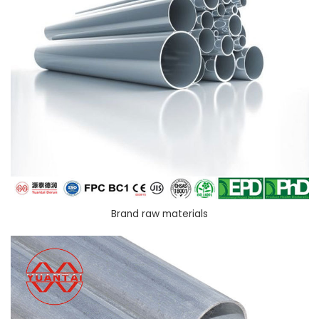
Brand raw materials