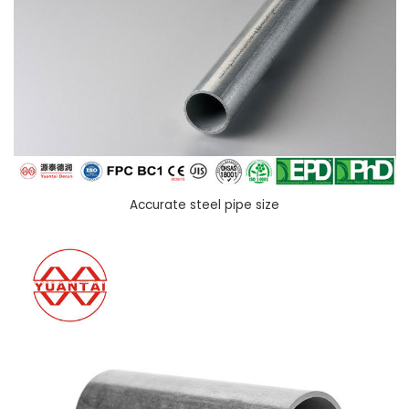
Accurate steel pipe size