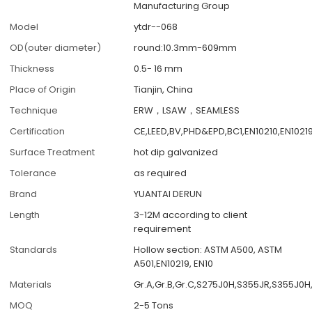
Manufacturing Group
Model
ytdr--068
OD(outer diameter)
round:10.3mm-609mm
Thickness
0.5- 16 mm
Place of Origin
Tianjin, China
Technique
ERW，LSAW，SEAMLESS
Certification
CE,LEED,BV,PHD&EPD,BC1,EN10210,EN1021
Surface Treatment
hot dip galvanized
Tolerance
as required
Brand
YUANTAI DERUN
Length
3-12M according to client
requirement
Standards
Hollow section: ASTM A500, ASTM
A501,EN10219, EN10
Materials
Gr.A,Gr.B,Gr.C,S275J0H,S355JR,S355J0H
MOQ
2-5 Tons