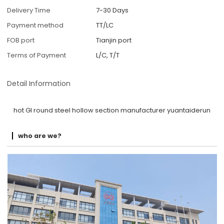
Delivery Time
7-30 Days
Payment method
TT/LC
FOB port
Tianjin port
Terms of Payment
L/C, T/T
Detail Information
hot GI round steel hollow section manufacturer yuantaiderun
who are we?