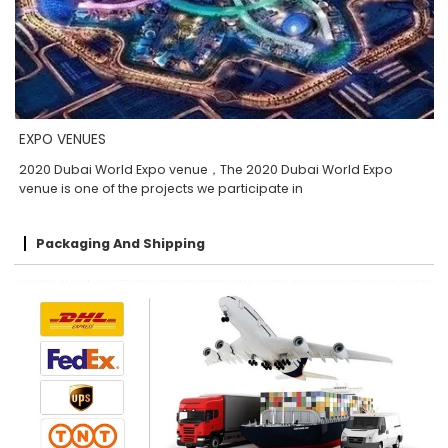
EXPO VENUES
2020 Dubai World Expo venue，The 2020 Dubai World Expo
venue is one of the projects we participate in
Packaging And Shipping