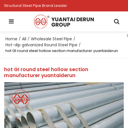
Structural Steel Pipe Brand Leader
Home
All
Wholesale Steel Pipe
/
/
/
Hot-dip galvanized Round Steel Pipe
/
hot GI round steel hollow section manufacturer yuantaiderun
hot GI round steel hollow section
manufacturer yuantaiderun