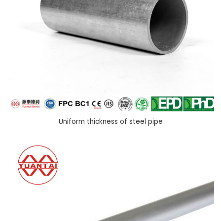
Uniform thickness of steel pipe