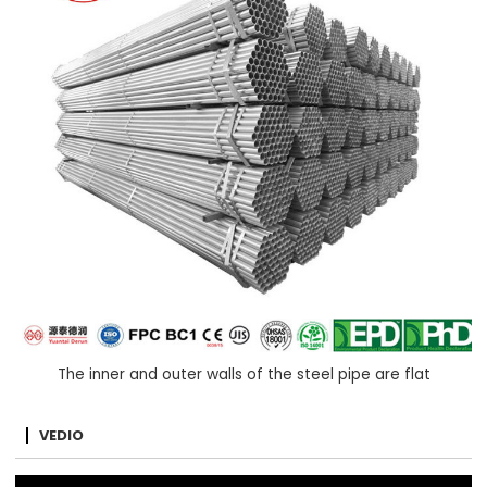
The inner and outer walls of the steel pipe are flat
VEDIO