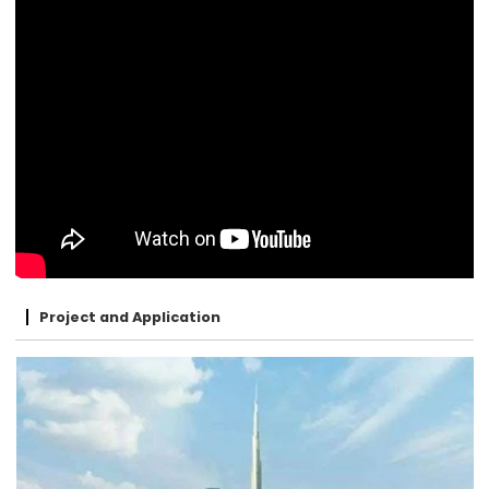
Project and Application