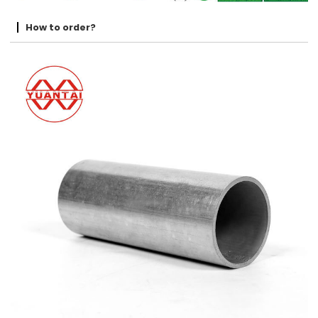
How to order?