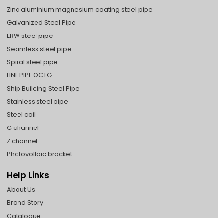
Zinc aluminium magnesium coating steel pipe
Galvanized Steel Pipe
ERW steel pipe
Seamless steel pipe
Spiral steel pipe
LINE PIPE OCTG
Ship Building Steel Pipe
Stainless steel pipe
Steel coil
C channel
Z channel
Photovoltaic bracket
Help Links
About Us
Brand Story
Catalogue