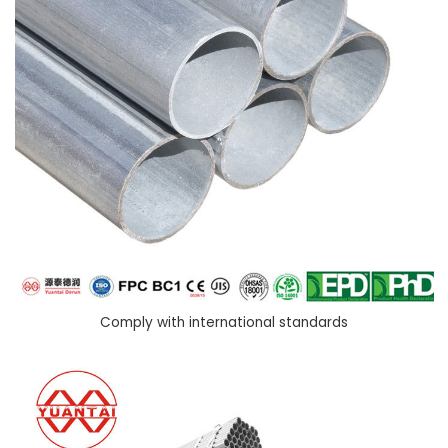
Comply with international standards