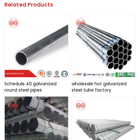
Related Products
Schedule 40 galvanized
wholesale hot galvanized
round steel pipes
steel tube factory