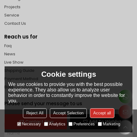
Projects
Service
Contact Us
Reach us for
Faq
News
Live Show
Shipping Guide
Cookie settings
Payment Method
We use cookies to provide you with the best possible
Blog
experience. They also allow us to analyze user
behavior in order to constantly improve the website for
you.
Please send your message to us
Reject All
Accept Selection
Accept all
Contact Now
Add To Wishlist
Necessary
Analytics
Preferences
Marketing