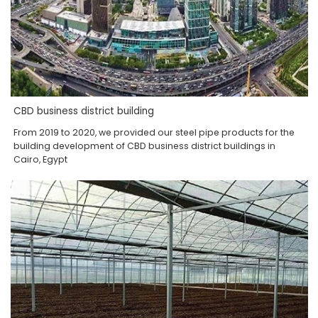
CBD business district building
From 2019 to 2020, we provided our steel pipe products for the
building development of CBD business district buildings in
Cairo, Egypt