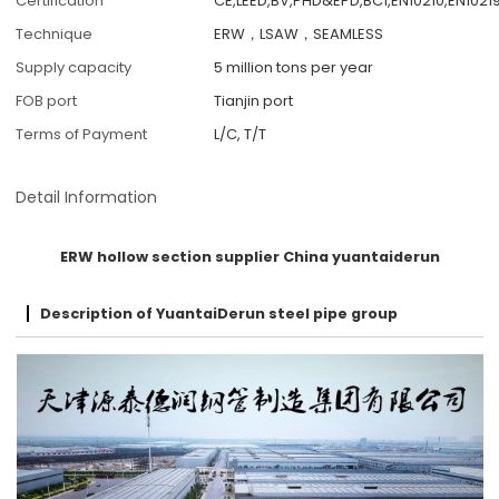
Certification
CE,LEED,BV,PHD&EPD,BC1,EN10210,EN10219
Technique
ERW，LSAW，SEAMLESS
Supply capacity
5 million tons per year
FOB port
Tianjin port
Terms of Payment
L/C, T/T
Detail Information
ERW hollow section supplier China yuantaiderun
Description of YuantaiDerun steel pipe group