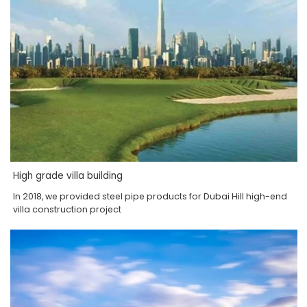
High grade villa building
In 2018, we provided steel pipe products for Dubai Hill high-end
villa construction project