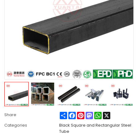
Share
Facebook
Pinterest
Mastodon
WhatsApp
X
Share
Categories
Black Square and Rectangular Steel
Tube