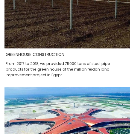
GREENHOUSE CONSTRUCTION
From 2017 to 2018, we provided 75000 tons of steel pipe
products for the green house of the million feidan land
improvement project in Egypt.