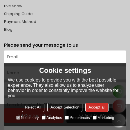
Live Show
Shipping Guide
Payment Method
Blog
Please send your message to us
Cookie settings
We use cookies to provide you with the best possible
experience. They also allow us to analyze user
behavior in order to constantly improve the website for
you.
Reject All
Accept Selection
Accept all
Contact Now
Add To Wishlist
Necessary
Analytics
Preferences
Marketing