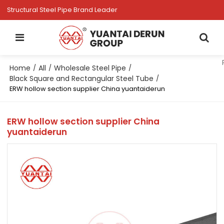
Structural Steel Pipe Brand Leader
Home
All
Wholesale Steel Pipe
/
/
/
Black Square and Rectangular Steel Tube
/
ERW hollow section supplier China yuantaiderun
ERW hollow section supplier China
yuantaiderun