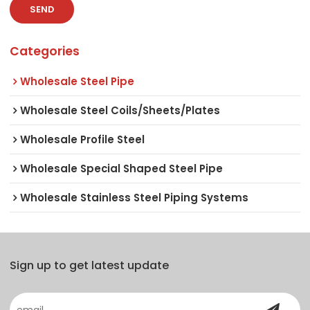
SEND
Categories
Wholesale Steel Pipe
Wholesale Steel Coils/Sheets/Plates
Wholesale Profile Steel
Wholesale Special Shaped Steel Pipe
Wholesale Stainless Steel Piping Systems
Sign up to get latest update