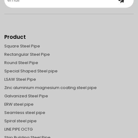
Product
Square Steel Pipe
Rectangular Steel Pipe
Round Steel Pipe
Special Shaped Steel pipe
LSAW Steel Pipe
Zinc aluminium magnesium coating steel pipe
Galvanized Steel Pipe
ERW steel pipe
Seamless steel pipe
Spiral steel pipe
LINE PIPE OCTG
Ship Building Steel Pipe