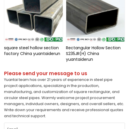
square steel hollow section
Rectangular Hollow Section
factory China yuantaiderun
S235JR(H) China
yuantaiderun
Please send your message to us
Yuantai team has over 21 years of experience in steel pipe
project applications, specializing in the production,
manufacturing, and customization of square rectangular, and
circular steel pipes. Warmly welcome project procurement
managers, individual owners, designers, and overall sellers, etc.
Write down your requirements and receive professional quotes
and technical support.