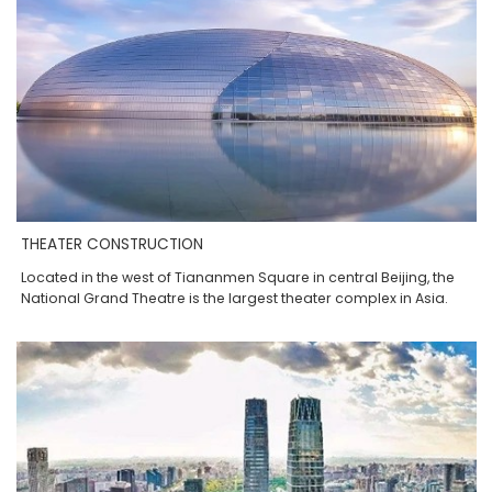
THEATER CONSTRUCTION
Located in the west of Tiananmen Square in central Beijing, the
National Grand Theatre is the largest theater complex in Asia.