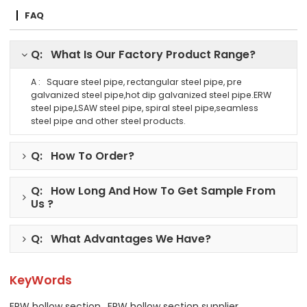
FAQ
Q: What Is Our Factory Product Range?
A : Square steel pipe, rectangular steel pipe, pre
galvanized steel pipe,hot dip galvanized steel pipe.ERW
steel pipe,LSAW steel pipe, spiral steel pipe,seamless
steel pipe and other steel products.
Q: How To Order?
Q: How Long And How To Get Sample From
Us ?
Q: What Advantages We Have?
KeyWords
ERW hollow section
ERW hollow section supplier