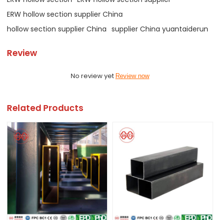
ERW hollow section supplier China
hollow section supplier China
supplier China yuantaiderun
Review
No review yet
Review now
Related Products