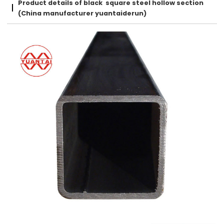
Product details of black square steel hollow section
(China manufacturer yuantaiderun)