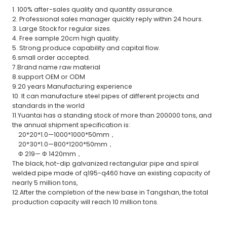
1. 100% after-sales quality and quantity assurance.
2. Professional sales manager quickly reply within 24 hours.
3. Large Stock for regular sizes.
4. Free sample 20cm high quality.
5. Strong produce capability and capital flow.
6.small order accepted.
7.Brand name raw material
8.support OEM or ODM
9.20 years Manufacturing experience
10. It can manufacture steel pipes of different projects and
standards in the world
11.Yuantai has a standing stock of more than 200000 tons, and
the annual shipment specification is:
20*20*1.0—1000*1000*50mm，
20*30*1.0—800*1200*50mm，
Φ 219— Φ 1420mm，
The black, hot-dip galvanized rectangular pipe and spiral
welded pipe made of q195-q460 have an existing capacity of
nearly 5 million tons,
12.After the completion of the new base in Tangshan, the total
production capacity will reach 10 million tons.