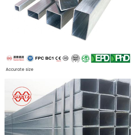
Accurate size