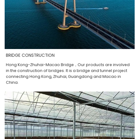
BRIDGE CONSTRUCTION
Hong Kong-Zhuhai-Macao Bridge，Our products are involved
in the construction of bridges. It is a bridge and tunnel project
connecting Hong Kong, Zhuhai, Guangdong and Macao in
China.