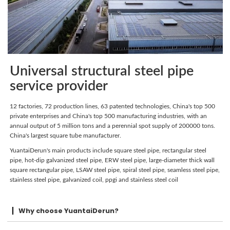
Universal structural steel pipe
service provider
12 factories, 72 production lines, 63 patented technologies, China's top 500
private enterprises and China's top 500 manufacturing industries, with an
annual output of 5 million tons and a perennial spot supply of 200000 tons.
China's largest square tube manufacturer.
YuantaiDerun's main products include square steel pipe, rectangular steel
pipe, hot-dip galvanized steel pipe, ERW steel pipe, large-diameter thick wall
square rectangular pipe, LSAW steel pipe, spiral steel pipe, seamless steel pipe,
stainless steel pipe, galvanized coil, ppgi and stainless steel coil
Why choose YuantaiDerun?