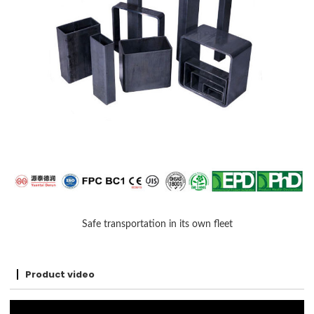
Safe transportation in its own fleet
Product video