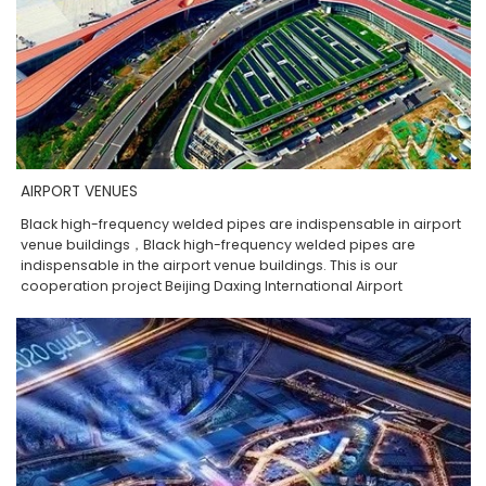
AIRPORT VENUES
Black high-frequency welded pipes are indispensable in airport
venue buildings，Black high-frequency welded pipes are
indispensable in the airport venue buildings. This is our
cooperation project Beijing Daxing International Airport