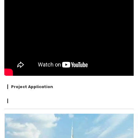
Project Application