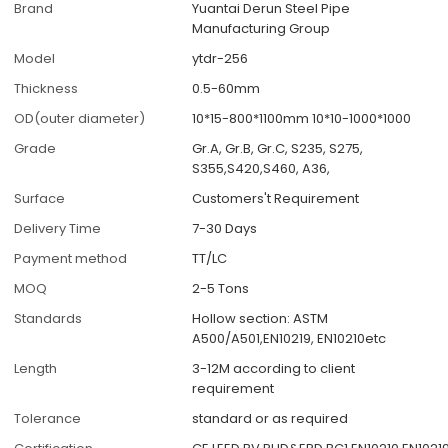
Brand
Yuantai Derun Steel Pipe
Manufacturing Group
Model
ytdr-256
Thickness
0.5-60mm
OD(outer diameter)
10*15-800*1100mm 10*10-1000*1000
Grade
Gr.A, Gr.B, Gr.C, S235, S275,
S355,S420,S460, A36,
Surface
Customers't Requirement
Delivery Time
7-30 Days
Payment method
TT/LC
MOQ
2-5 Tons
Standards
Hollow section: ASTM
A500/A501,EN10219, EN10210etc
Length
3-12M according to client
requirement
Tolerance
standard or as required