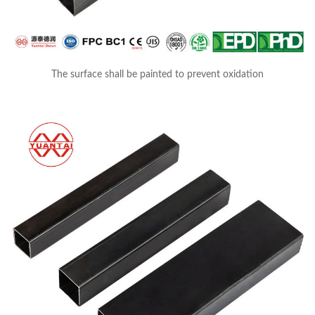
The surface shall be painted to prevent oxidation