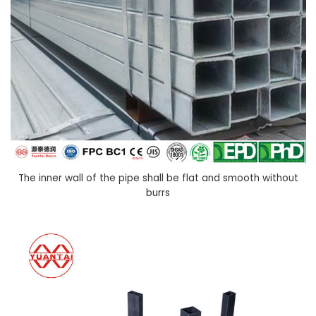
The inner wall of the pipe shall be flat and smooth without
burrs