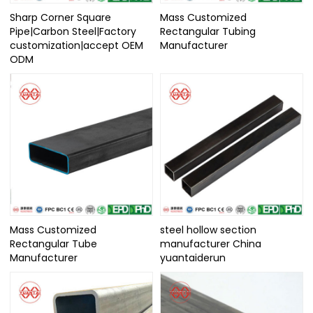
Sharp Corner Square
Mass Customized
Pipe|Carbon Steel|Factory
Rectangular Tubing
customization|accept OEM
Manufacturer
ODM
Mass Customized
steel hollow section
Rectangular Tube
manufacturer China
Manufacturer
yuantaiderun