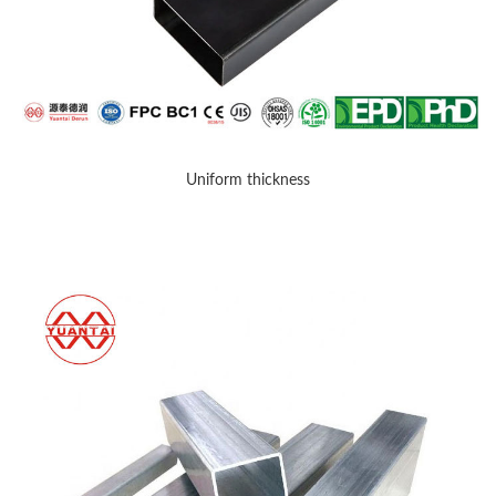
Uniform thickness