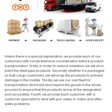
Unless there is a special explanation, we provide each of our
customers with comprehensive consideration before product
transportation. Firstly, in order to reduce oxidation, we will oil or
paint the steel pipe products. Secondly, whether it is packaged
or bulk cargo customers, we will wrap the products to prevent
damage in the middle. Thirdly, we use our own fleet for
transportation, And track and inspect the goods in the whole
process to ensure that the products arrive at the designated
port accurately. Fourth, we provide each customer with a
customer specialist to deal with pre-sales, in-sales and after-
sales problems