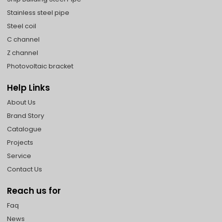
Stainless steel pipe
Steel coil
C channel
Z channel
Photovoltaic bracket
Help Links
About Us
Brand Story
Catalogue
Projects
Service
Contact Us
Reach us for
Faq
News