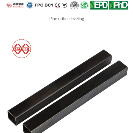
Pipe orifice leveling