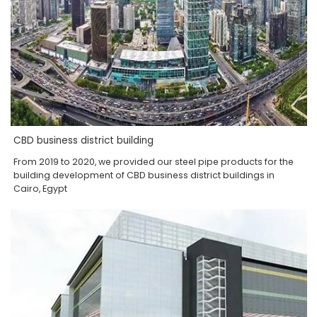
CBD business district building
From 2019 to 2020, we provided our steel pipe products for the
building development of CBD business district buildings in
Cairo, Egypt