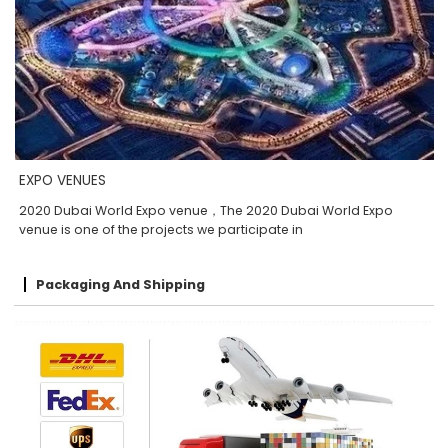
EXPO VENUES
2020 Dubai World Expo venue，The 2020 Dubai World Expo
venue is one of the projects we participate in
Packaging And Shipping