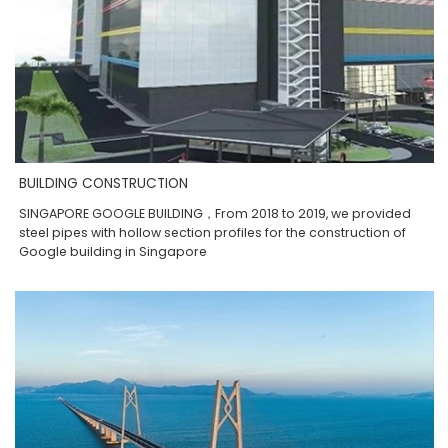
BUILDING CONSTRUCTION
SINGAPORE GOOGLE BUILDING，From 2018 to 2019, we provided
steel pipes with hollow section profiles for the construction of
Google building in Singapore