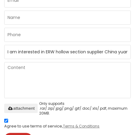
Only supports
.rar/.zip/.jpg/.png/.gif/.doc/.xls/.pdf, maximum
attachment
20MB.
Agree to use terms of service,
Terms & Conditions