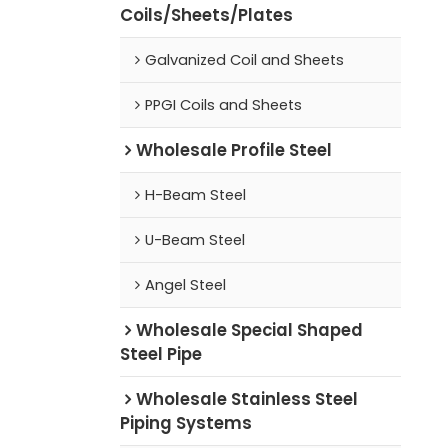
Coils/Sheets/Plates
Galvanized Coil and Sheets
PPGI Coils and Sheets
Wholesale Profile Steel
H-Beam Steel
U-Beam Steel
Angel Steel
Wholesale Special Shaped
Steel Pipe
Wholesale Stainless Steel
Piping Systems