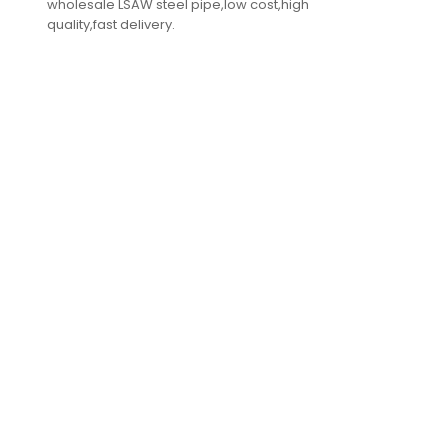
wholesale LSAW steel pipe,low cost,high
quality,fast delivery.