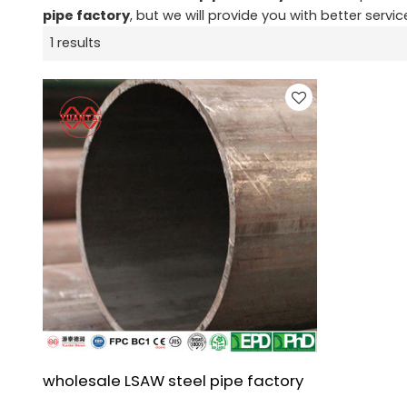
pipe factory
, but we will provide you with better servic
1 results
wholesale LSAW steel pipe factory