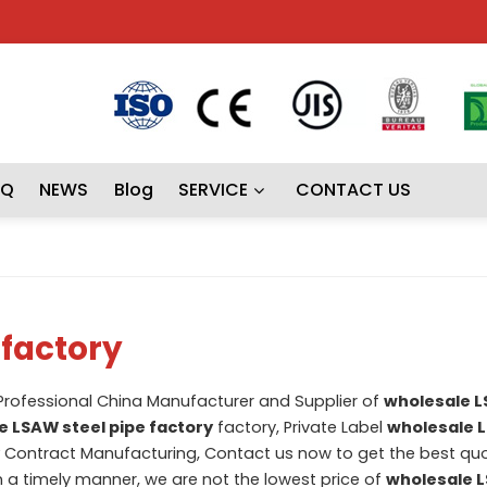
AQ
NEWS
Blog
SERVICE
CONTACT US
 factory
 Professional China Manufacturer and Supplier of
wholesale L
e LSAW steel pipe factory
factory, Private Label
wholesale 
Contract Manufacturing, Contact us now to get the best quo
in a timely manner, we are not the lowest price of
wholesale L