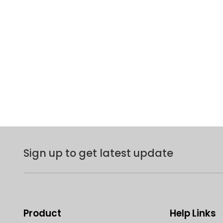
Sign up to get latest update
Product
Help Links