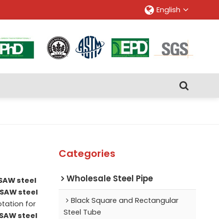
English
Categories
Wholesale Steel Pipe
SAW steel
LSAW steel
Black Square and Rectangular
tation for
Steel Tube
SAW steel