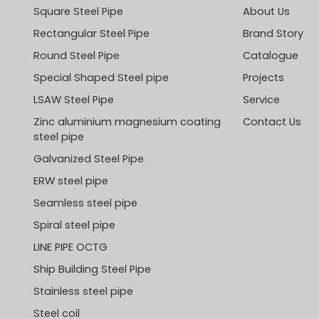
Square Steel Pipe
About Us
Rectangular Steel Pipe
Brand Story
Round Steel Pipe
Catalogue
Special Shaped Steel pipe
Projects
LSAW Steel Pipe
Service
Zinc aluminium magnesium coating
Contact Us
steel pipe
Galvanized Steel Pipe
ERW steel pipe
Seamless steel pipe
Spiral steel pipe
LINE PIPE OCTG
Ship Building Steel Pipe
Stainless steel pipe
Steel coil