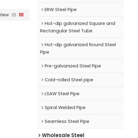
ERW Steel Pipe
View
Hot-dip galvanized Square and
Rectangular Steel Tube
Hot-dip galvanized Round Steel
Pipe
Pre-galvanized Steel Pipe
Cold-rolled Steel pipe
LSAW Steel Pipe
Spiral Welded Pipe
Seamless Steel Pipe
Wholesale Steel