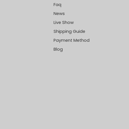
Faq
News
Live Show
Shipping Guide
Payment Method
Blog