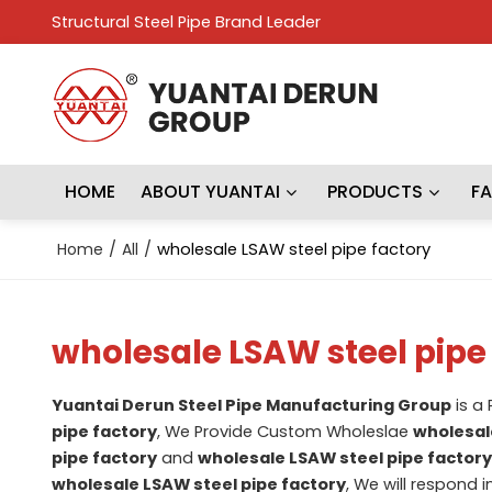
Structural Steel Pipe Brand Leader
HOME
ABOUT YUANTAI
PRODUCTS
F
Home
/
All
/
wholesale LSAW steel pipe factory
wholesale LSAW steel pipe
Yuantai Derun Steel Pipe Manufacturing Group
is a
pipe factory
, We Provide Custom Wholeslae
wholesal
pipe factory
and
wholesale LSAW steel pipe factory
wholesale LSAW steel pipe factory
, We will respond 