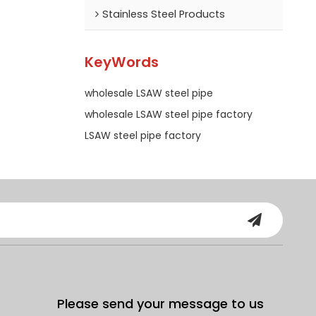
Stainless Steel Products
KeyWords
wholesale LSAW steel pipe
wholesale LSAW steel pipe factory
LSAW steel pipe factory
Please send your message to us