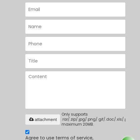
Only supports
.rar/.zip/.jpg/.png/.gif/.doc/.xls/.pdf,
attachment
maximum 20MB.
Agree to use terms of service,