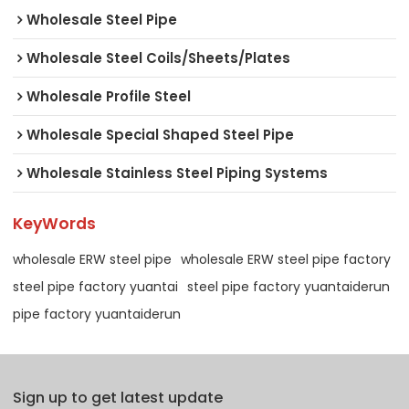
Wholesale Steel Pipe
Wholesale Steel Coils/Sheets/Plates
Wholesale Profile Steel
Wholesale Special Shaped Steel Pipe
Wholesale Stainless Steel Piping Systems
KeyWords
wholesale ERW steel pipe
wholesale ERW steel pipe factory
steel pipe factory yuantai
steel pipe factory yuantaiderun
pipe factory yuantaiderun
Sign up to get latest update