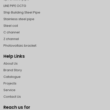
LINE PIPE OCTG
Ship Building Steel Pipe
Stainless steel pipe
Steel coil
C channel
Z channel
Photovoltaic bracket
Help Links
About Us
Brand Story
Catalogue
Projects
Service
Contact Us
Reach us for