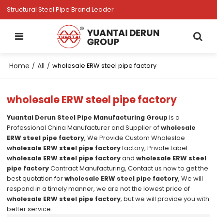
Structural Steel Pipe Brand Leader
Home
All
/
/
wholesale ERW steel pipe factory
wholesale ERW steel pipe factory
Yuantai Derun Steel Pipe Manufacturing Group
is a
Professional China Manufacturer and Supplier of
wholesale
ERW steel pipe factory
, We Provide Custom Wholeslae
wholesale ERW steel pipe factory
factory, Private Label
wholesale ERW steel pipe factory
and
wholesale ERW steel
pipe factory
Contract Manufacturing, Contact us now to get the
best quotation for
wholesale ERW steel pipe factory
, We will
respond in a timely manner, we are not the lowest price of
wholesale ERW steel pipe factory
, but we will provide you with
better service.