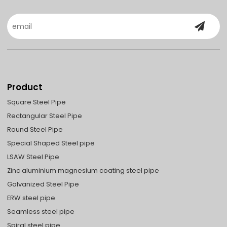
Product
Square Steel Pipe
Rectangular Steel Pipe
Round Steel Pipe
Special Shaped Steel pipe
LSAW Steel Pipe
Zinc aluminium magnesium coating steel pipe
Galvanized Steel Pipe
ERW steel pipe
Seamless steel pipe
Spiral steel pipe