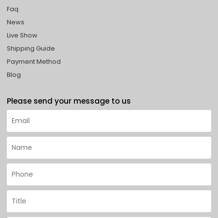
Faq
News
Live Show
Shipping Guide
Payment Method
Blog
Please send your message to us