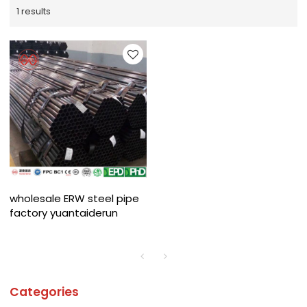
1 results
wholesale ERW steel pipe
factory yuantaiderun
Categories