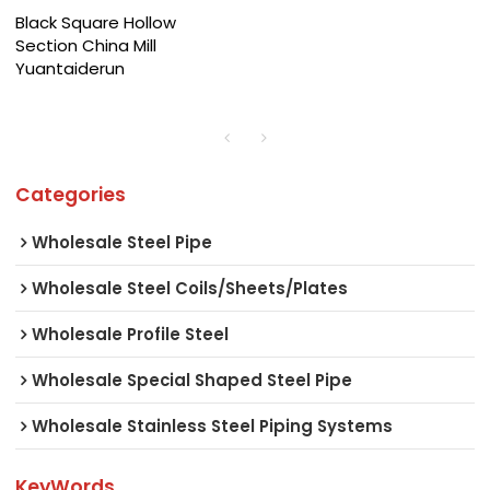
Black Square Hollow
Section China Mill
Yuantaiderun
Categories
Wholesale Steel Pipe
Wholesale Steel Coils/Sheets/Plates
Wholesale Profile Steel
Wholesale Special Shaped Steel Pipe
Wholesale Stainless Steel Piping Systems
KeyWords