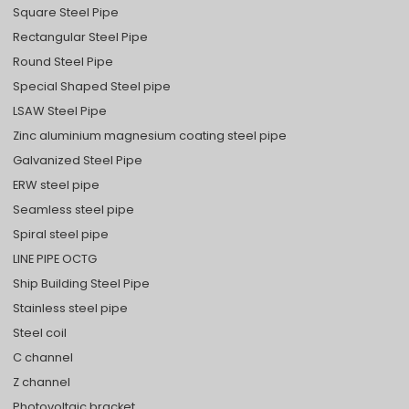
Square Steel Pipe
Rectangular Steel Pipe
Round Steel Pipe
Special Shaped Steel pipe
LSAW Steel Pipe
Zinc aluminium magnesium coating steel pipe
Galvanized Steel Pipe
ERW steel pipe
Seamless steel pipe
Spiral steel pipe
LINE PIPE OCTG
Ship Building Steel Pipe
Stainless steel pipe
Steel coil
C channel
Z channel
Photovoltaic bracket