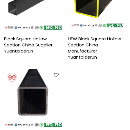
Black Square Hollow
HFW Black Square Hollow
Section China Supplier
Section China
Yuantaiderun
Manufacturer
Yuantaiderun