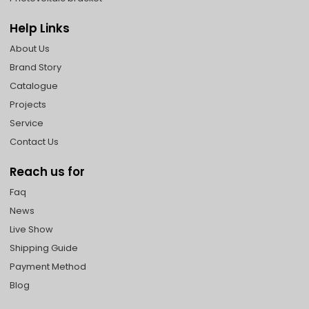
Help Links
About Us
Brand Story
Catalogue
Projects
Service
Contact Us
Reach us for
Faq
News
Live Show
Shipping Guide
Payment Method
Blog