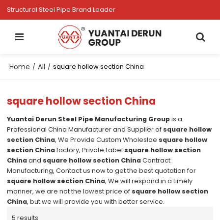
Structural Steel Pipe Brand Leader
Home
All
/
/
square hollow section China
square hollow section China
Yuantai Derun Steel Pipe Manufacturing Group
is a
Professional China Manufacturer and Supplier of
square hollow
section China
, We Provide Custom Wholeslae
square hollow
section China
factory, Private Label
square hollow section
China
and
square hollow section China
Contract
Manufacturing, Contact us now to get the best quotation for
square hollow section China
, We will respond in a timely
manner, we are not the lowest price of
square hollow section
China
, but we will provide you with better service.
5 results