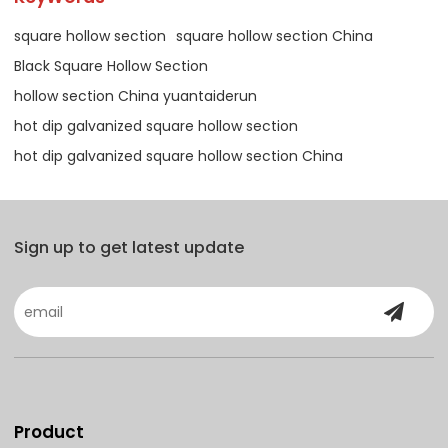
square hollow section
square hollow section China
Black Square Hollow Section
hollow section China yuantaiderun
hot dip galvanized square hollow section
hot dip galvanized square hollow section China
Sign up to get latest update
Product