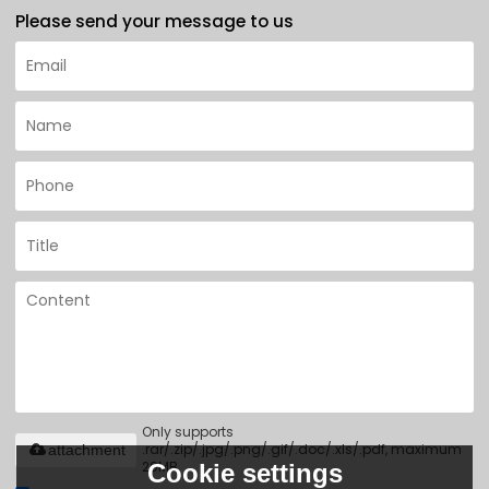
Please send your message to us
Only supports
.rar/.zip/.jpg/.png/.gif/.doc/.xls/.pdf, maximum
attachment
20MB.
Cookie settings