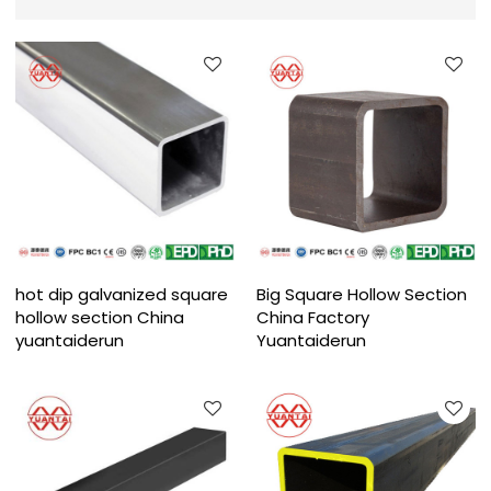
hot dip galvanized square
Big Square Hollow Section
hollow section China
China Factory
yuantaiderun
Yuantaiderun