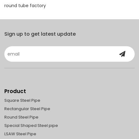
round tube factory
Sign up to get latest update
Product
Square Steel Pipe
Rectangular Steel Pipe
Round Steel Pipe
Special Shaped Steel pipe
LSAW Steel Pipe