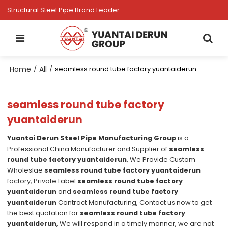
Structural Steel Pipe Brand Leader
Home
All
/
/
seamless round tube factory yuantaiderun
seamless round tube factory
yuantaiderun
Yuantai Derun Steel Pipe Manufacturing Group
is a
Professional China Manufacturer and Supplier of
seamless
round tube factory yuantaiderun
, We Provide Custom
Wholeslae
seamless round tube factory yuantaiderun
factory, Private Label
seamless round tube factory
yuantaiderun
and
seamless round tube factory
yuantaiderun
Contract Manufacturing, Contact us now to get
the best quotation for
seamless round tube factory
yuantaiderun
, We will respond in a timely manner, we are not