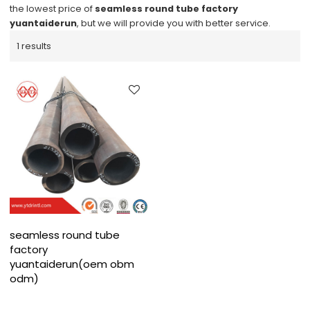
the lowest price of
seamless round tube factory
yuantaiderun
, but we will provide you with better service.
1 results
seamless round tube
factory
yuantaiderun(oem obm
odm)