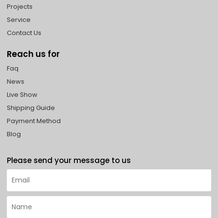
Projects
Service
Contact Us
Reach us for
Faq
News
Live Show
Shipping Guide
Payment Method
Blog
Please send your message to us