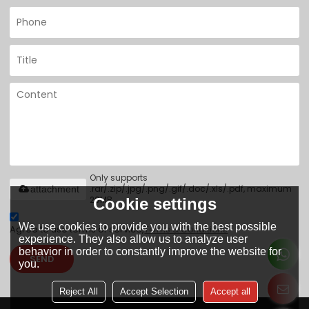
Only supports
.rar/.zip/.jpg/.png/.gif/.doc/.xls/.pdf, maximum
attachment
20MB.
Cookie settings
We use cookies to provide you with the best possible
Agree to use terms of service,
Terms & Conditions
experience. They also allow us to analyze user
behavior in order to constantly improve the website for
SEND
you.
Reject All
Accept Selection
Accept all