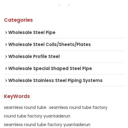
Categories
Wholesale Steel Pipe
Wholesale Steel Coils/Sheets/Plates
Wholesale Profile Steel
Wholesale Special Shaped Steel Pipe
Wholesale Stainless Steel Piping Systems
KeyWords
seamless round tube
seamless round tube factory
round tube factory yuantaiderun
seamless round tube factory yuantaiderun