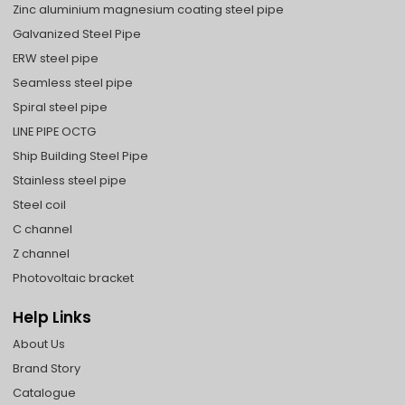
Zinc aluminium magnesium coating steel pipe
Galvanized Steel Pipe
ERW steel pipe
Seamless steel pipe
Spiral steel pipe
LINE PIPE OCTG
Ship Building Steel Pipe
Stainless steel pipe
Steel coil
C channel
Z channel
Photovoltaic bracket
Help Links
About Us
Brand Story
Catalogue