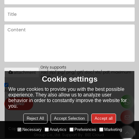
Only supports
.rar/.zip/.jpg/.png/.gif/.doc/.xls/.pdf, maximum
attachment
20MB.
Cookie settings
We use cookies to provide you with the best possible
Agree to use terms of service,
Terms & Conditions
experience. They also allow us to analyze user
behavior in order to constantly improve the website for
SEND
you.
Reject All
Accept Selection
Accept all
Copyright © 2026
Tianjin Yuantai Derun Steel Pipe Manufacturing
Necessary
Analytics
Preferences
Marketing
Group Co., Ltd.
Support By
BEE Cloud