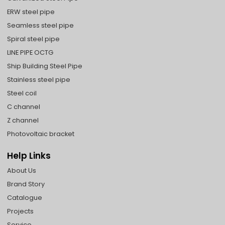
ERW steel pipe
Seamless steel pipe
Spiral steel pipe
LINE PIPE OCTG
Ship Building Steel Pipe
Stainless steel pipe
Steel coil
C channel
Z channel
Photovoltaic bracket
Help Links
About Us
Brand Story
Catalogue
Projects
Service