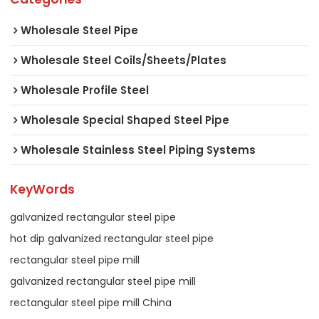
Wholesale Steel Pipe
Wholesale Steel Coils/Sheets/Plates
Wholesale Profile Steel
Wholesale Special Shaped Steel Pipe
Wholesale Stainless Steel Piping Systems
KeyWords
galvanized rectangular steel pipe
hot dip galvanized rectangular steel pipe
rectangular steel pipe mill
galvanized rectangular steel pipe mill
rectangular steel pipe mill China