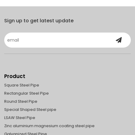
Sign up to get latest update
Product
Square Steel Pipe
Rectangular Steel Pipe
Round Steel Pipe
Special Shaped Steel pipe
LSAW Steel Pipe
Zinc aluminium magnesium coating steel pipe
Galvanized Steel Pipe