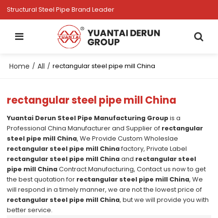
Structural Steel Pipe Brand Leader
Home
All
/
/
rectangular steel pipe mill China
rectangular steel pipe mill China
Yuantai Derun Steel Pipe Manufacturing Group
is a
Professional China Manufacturer and Supplier of
rectangular
steel pipe mill China
, We Provide Custom Wholeslae
rectangular steel pipe mill China
factory, Private Label
rectangular steel pipe mill China
and
rectangular steel
pipe mill China
Contract Manufacturing, Contact us now to get
the best quotation for
rectangular steel pipe mill China
, We
will respond in a timely manner, we are not the lowest price of
rectangular steel pipe mill China
, but we will provide you with
better service.