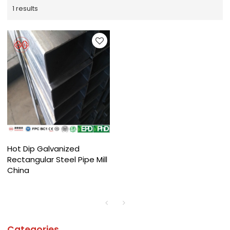
1 results
Hot Dip Galvanized
Rectangular Steel Pipe Mill
China
Categories