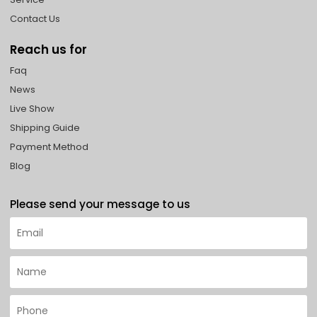
Contact Us
Reach us for
Faq
News
Live Show
Shipping Guide
Payment Method
Blog
Please send your message to us