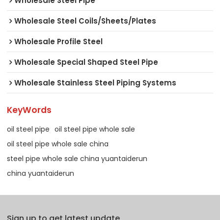
Wholesale Steel Pipe
Wholesale Steel Coils/Sheets/Plates
Wholesale Profile Steel
Wholesale Special Shaped Steel Pipe
Wholesale Stainless Steel Piping Systems
KeyWords
oil steel pipe
oil steel pipe whole sale
oil steel pipe whole sale china
steel pipe whole sale china yuantaiderun
china yuantaiderun
Sign up to get latest update