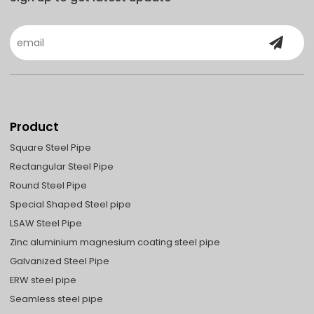
Product
Square Steel Pipe
Rectangular Steel Pipe
Round Steel Pipe
Special Shaped Steel pipe
LSAW Steel Pipe
Zinc aluminium magnesium coating steel pipe
Galvanized Steel Pipe
ERW steel pipe
Seamless steel pipe