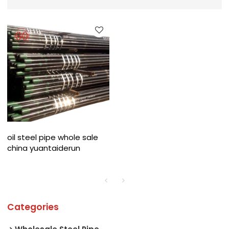
oil steel pipe whole sale
china yuantaiderun
Categories