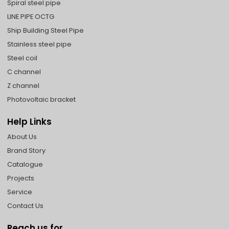
Spiral steel pipe
LINE PIPE OCTG
Ship Building Steel Pipe
Stainless steel pipe
Steel coil
C channel
Z channel
Photovoltaic bracket
Help Links
About Us
Brand Story
Catalogue
Projects
Service
Contact Us
Reach us for