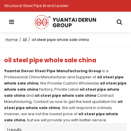
Structural Steel Pipe Brand Leader
Home
All
/
/
oil steel pipe whole sale china
oil steel pipe whole sale china
Yuantai Derun Steel Pipe Manufacturing Group
is a
Professional China Manufacturer and Supplier of
oil steel pipe
whole sale china
, We Provide Custom Wholeslae
oil steel pipe
whole sale china
factory, Private Label
oil steel pipe whole
sale china
and
oil steel pipe whole sale china
Contract
Manufacturing, Contact us now to get the best quotation for
oil
steel pipe whole sale china
, We will respond in a timely
manner, we are not the lowest price of
oil steel pipe whole
sale china
, but we will provide you with better service.
1 results