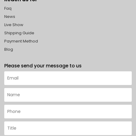
Faq
News
Live Show
Shipping Guide
Payment Method
Blog
Please send your message to us