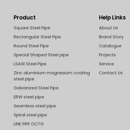
Product
Help Links
Square Steel Pipe
About Us
Rectangular Steel Pipe
Brand Story
Round Steel Pipe
Catalogue
Special Shaped Steel pipe
Projects
LSAW Steel Pipe
Service
Zinc aluminium magnesium coating
Contact Us
steel pipe
Galvanized Steel Pipe
ERW steel pipe
Seamless steel pipe
Spiral steel pipe
LINE PIPE OCTG