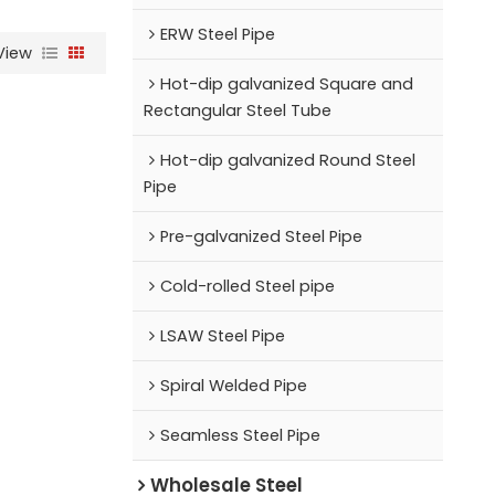
ERW Steel Pipe
View
Hot-dip galvanized Square and
Rectangular Steel Tube
Hot-dip galvanized Round Steel
Pipe
Pre-galvanized Steel Pipe
Cold-rolled Steel pipe
LSAW Steel Pipe
Spiral Welded Pipe
Seamless Steel Pipe
Wholesale Steel