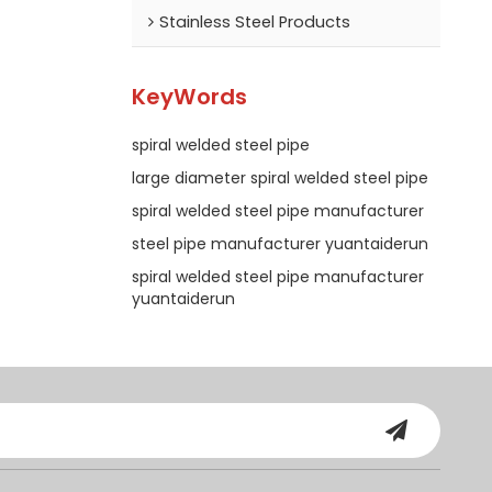
Stainless Steel Products
KeyWords
spiral welded steel pipe
large diameter spiral welded steel pipe
spiral welded steel pipe manufacturer
steel pipe manufacturer yuantaiderun
spiral welded steel pipe manufacturer
yuantaiderun