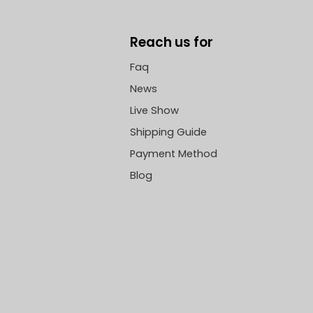
Reach us for
Faq
News
Live Show
Shipping Guide
Payment Method
Blog