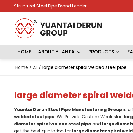
Structural Steel Pipe Brand Leader
HOME
ABOUT YUANTAI
PRODUCTS
F
Home
/
All
/
large diameter spiral welded steel pipe
large diameter spiral weld
Yuantai Derun Steel Pipe Manufacturing Group
is a
welded steel pipe
, We Provide Custom Wholeslae
lar
diameter spiral welded steel pipe
and
large diamete
get the best quotation for
large diameter spiral weld