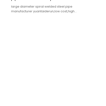
large diameter spiral welded steel pipe
manufacturer yuantaiderun,low cost,high
quality,fast delivery.