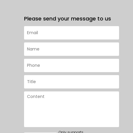
Please send your message to us
Only supports