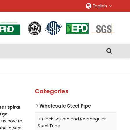
English
Categories
Wholesale Steel Pipe
er spiral
arge
Black Square and Rectangular
 us now to
Steel Tube
 the lowest