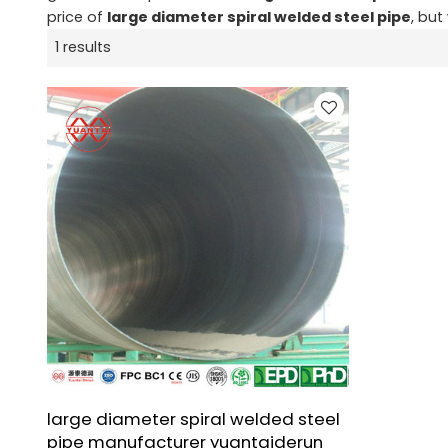
price of
large diameter spiral welded steel pipe
, but
1 results
large diameter spiral welded steel
pipe manufacturer yuantaiderun