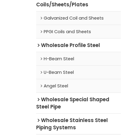
Coils/Sheets/Plates
Galvanized Coil and Sheets
PPGI Coils and Sheets
Wholesale Profile Steel
H-Beam Steel
U-Beam Steel
Angel Steel
Wholesale Special Shaped
Steel Pipe
Wholesale Stainless Steel
Piping Systems