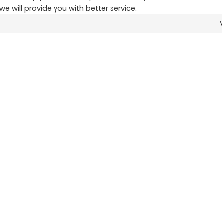
 we will provide you with better service.