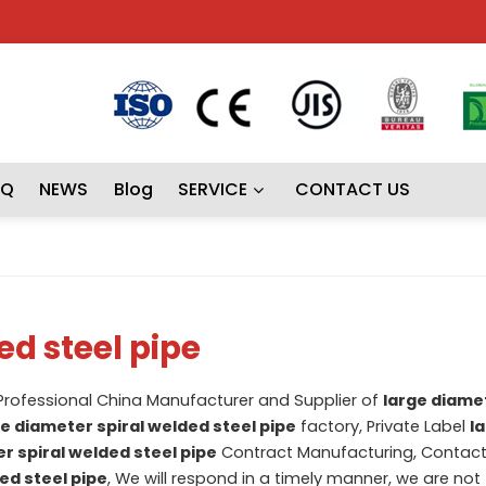
AQ
NEWS
Blog
SERVICE
CONTACT US
ed steel pipe
 Professional China Manufacturer and Supplier of
large diamet
ge diameter spiral welded steel pipe
factory, Private Label
l
r spiral welded steel pipe
Contract Manufacturing, Contact
ed steel pipe
, We will respond in a timely manner, we are not