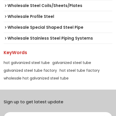
Wholesale Steel Coils/Sheets/Plates
Wholesale Profile Steel
Wholesale Special Shaped Steel Pipe
Wholesale Stainless Steel Piping Systems
KeyWords
hot galvanized steel tube
galvanized steel tube
galvanized steel tube factory
hot steel tube factory
wholesale hot galvanized steel tube
Sign up to get latest update