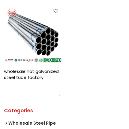
wholesale hot galvanized
steel tube factory
Categories
Wholesale Steel Pipe