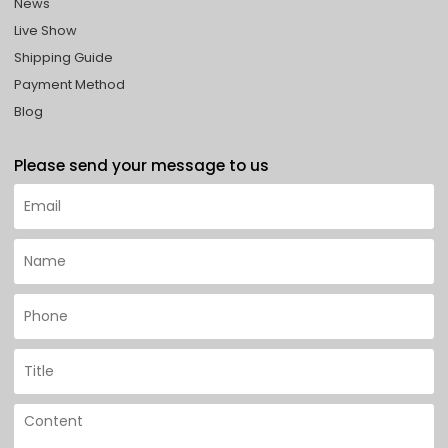
News
Live Show
Shipping Guide
Payment Method
Blog
Please send your message to us