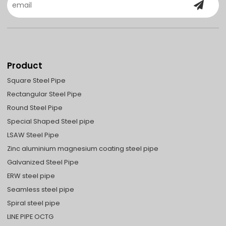
Product
Square Steel Pipe
Rectangular Steel Pipe
Round Steel Pipe
Special Shaped Steel pipe
LSAW Steel Pipe
Zinc aluminium magnesium coating steel pipe
Galvanized Steel Pipe
ERW steel pipe
Seamless steel pipe
Spiral steel pipe
LINE PIPE OCTG