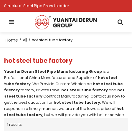
Structural Steel Pipe Brand Leader
Home
All
/
/
hot steel tube factory
hot steel tube factory
Yuantai Derun Steel Pipe Manufacturing Group
is a
Professional China Manufacturer and Supplier of
hot steel
tube factory
, We Provide Custom Wholeslae
hot steel tube
factory
factory, Private Label
hot steel tube factory
and
hot
steel tube factory
Contract Manufacturing, Contact us now to
get the best quotation for
hot steel tube factory
, We will
respond in a timely manner, we are not the lowest price of
hot
steel tube factory
, but we will provide you with better service.
1 results