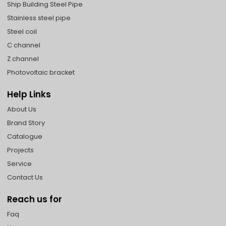
Ship Building Steel Pipe
Stainless steel pipe
Steel coil
C channel
Z channel
Photovoltaic bracket
Help Links
About Us
Brand Story
Catalogue
Projects
Service
Contact Us
Reach us for
Faq