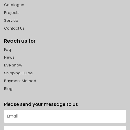
Catalogue
Projects
Service
Contact Us
Reach us for
Faq
News
Live Show
Shipping Guide
Payment Method
Blog
Please send your message to us