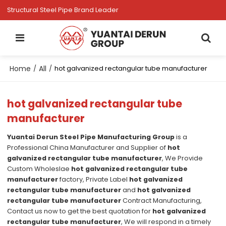
Structural Steel Pipe Brand Leader
Home
All
/
/
hot galvanized rectangular tube manufacturer
hot galvanized rectangular tube
manufacturer
Yuantai Derun Steel Pipe Manufacturing Group
is a
Professional China Manufacturer and Supplier of
hot
galvanized rectangular tube manufacturer
, We Provide
Custom Wholeslae
hot galvanized rectangular tube
manufacturer
factory, Private Label
hot galvanized
rectangular tube manufacturer
and
hot galvanized
rectangular tube manufacturer
Contract Manufacturing,
Contact us now to get the best quotation for
hot galvanized
rectangular tube manufacturer
, We will respond in a timely