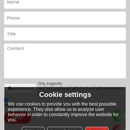
Only supports
.rar/.zip/.jpg/.png/.gif/.doc/.xls/.pdf, maximum
attachment
20MB.
Cookie settings
We use cookies to provide you with the best possible
Agree to use terms of service,
Terms & Conditions
experience. They also allow us to analyze user
behavior in order to constantly improve the website for
SEND
you.