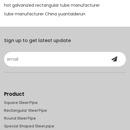
hot galvanized rectangular tube manufacturer
tube manufacturer China yuantaiderun
Sign up to get latest update
Product
Square Steel Pipe
Rectangular Steel Pipe
Round Steel Pipe
Special Shaped Steel pipe