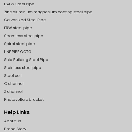
LSAW Steel Pipe
Zinc aluminium magnesium coating steel pipe
Galvanized Steel Pipe
ERW steel pipe
Seamless steel pipe
Spiral steel pipe
LINE PIPE OCTG
Ship Building Steel Pipe
Stainless steel pipe
Steel coil
C channel
Z channel
Photovoltaic bracket
Help Links
About Us
Brand Story