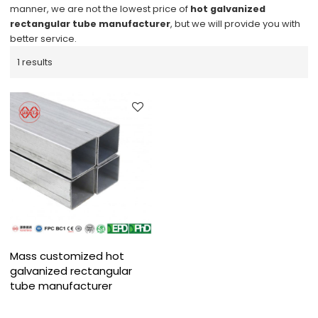
manner, we are not the lowest price of
hot galvanized
rectangular tube manufacturer
, but we will provide you with
better service.
1 results
Mass customized hot
galvanized rectangular
tube manufacturer