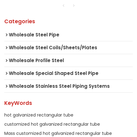
Categories
Wholesale Steel Pipe
Wholesale Steel Coils/Sheets/Plates
Wholesale Profile Steel
Wholesale Special Shaped Steel Pipe
Wholesale Stainless Steel Piping Systems
KeyWords
hot galvanized rectangular tube
customized hot galvanized rectangular tube
Mass customized hot galvanized rectangular tube