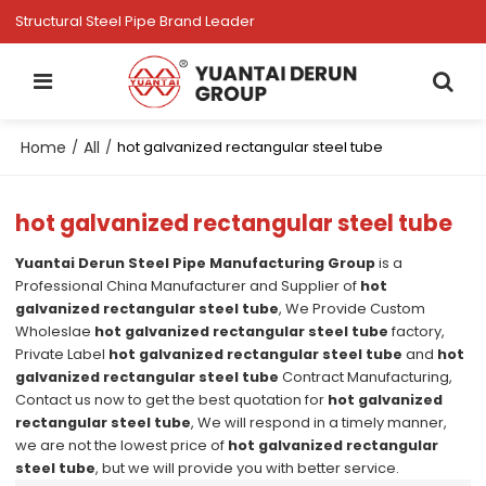
Structural Steel Pipe Brand Leader
Home
All
/
/
hot galvanized rectangular steel tube
hot galvanized rectangular steel tube
Yuantai Derun Steel Pipe Manufacturing Group
is a
Professional China Manufacturer and Supplier of
hot
galvanized rectangular steel tube
, We Provide Custom
Wholeslae
hot galvanized rectangular steel tube
factory,
Private Label
hot galvanized rectangular steel tube
and
hot
galvanized rectangular steel tube
Contract Manufacturing,
Contact us now to get the best quotation for
hot galvanized
rectangular steel tube
, We will respond in a timely manner,
we are not the lowest price of
hot galvanized rectangular
steel tube
, but we will provide you with better service.