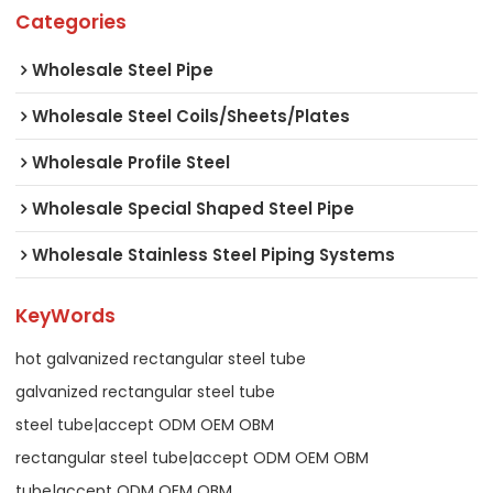
Categories
Wholesale Steel Pipe
Wholesale Steel Coils/Sheets/Plates
Wholesale Profile Steel
Wholesale Special Shaped Steel Pipe
Wholesale Stainless Steel Piping Systems
KeyWords
hot galvanized rectangular steel tube
galvanized rectangular steel tube
steel tube|accept ODM OEM OBM
rectangular steel tube|accept ODM OEM OBM
tube|accept ODM OEM OBM