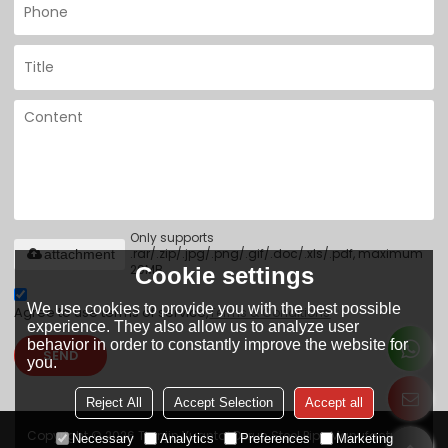
Only supports
.rar/.zip/.jpg/.png/.gif/.doc/.xls/.pdf, maximum
attachment
20MB.
Cookie settings
We use cookies to provide you with the best possible
Agree to use terms of service,
Terms & Conditions
experience. They also allow us to analyze user
behavior in order to constantly improve the website for
SEND
you.
Reject All
Accept Selection
Accept all
Copyright © 2026
Tianjin Yuantai Derun Steel Pipe Manufacturing
Necessary
Analytics
Preferences
Marketing