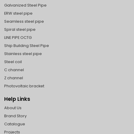
Galvanized Steel Pipe
ERW steel pipe
Seamless steel pipe
Spiral steel pipe
LINE PIPE OCTG
Ship Building Steel Pipe
Stainless steel pipe
Steel coil
C channel
Z channel
Photovoltaic bracket
Help Links
About Us
Brand Story
Catalogue
Projects