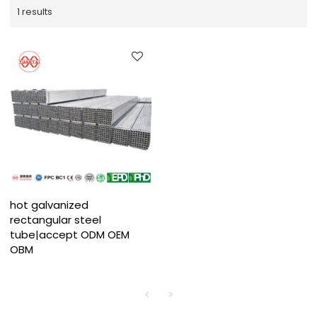
1 results
hot galvanized
rectangular steel
tube|accept ODM OEM
OBM