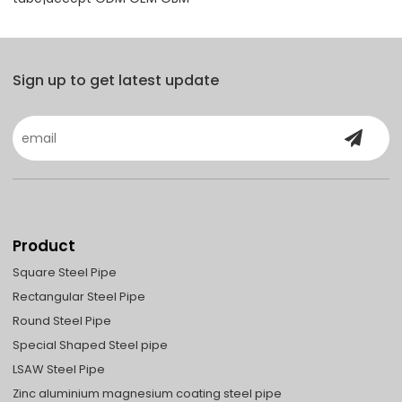
Sign up to get latest update
Product
Square Steel Pipe
Rectangular Steel Pipe
Round Steel Pipe
Special Shaped Steel pipe
LSAW Steel Pipe
Zinc aluminium magnesium coating steel pipe