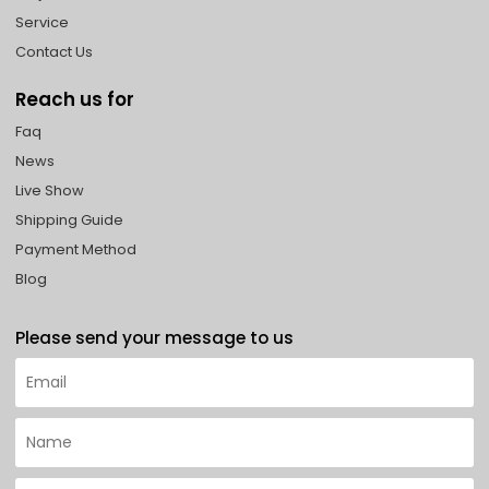
Service
Contact Us
Reach us for
Faq
News
Live Show
Shipping Guide
Payment Method
Blog
Please send your message to us