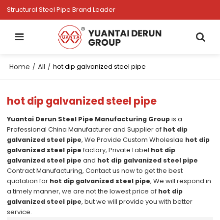
Structural Steel Pipe Brand Leader
Home
All
/
/
hot dip galvanized steel pipe
hot dip galvanized steel pipe
Yuantai Derun Steel Pipe Manufacturing Group
is a
Professional China Manufacturer and Supplier of
hot dip
galvanized steel pipe
, We Provide Custom Wholeslae
hot dip
galvanized steel pipe
factory, Private Label
hot dip
galvanized steel pipe
and
hot dip galvanized steel pipe
Contract Manufacturing, Contact us now to get the best
quotation for
hot dip galvanized steel pipe
, We will respond in
a timely manner, we are not the lowest price of
hot dip
galvanized steel pipe
, but we will provide you with better
service.