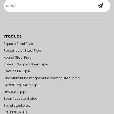
Product
Square Steel Pipe
Rectangular Steel Pipe
Round Steel Pipe
Special Shaped Steel pipe
LSAW Steel Pipe
Zinc aluminium magnesium coating steel pipe
Galvanized Steel Pipe
ERW steel pipe
Seamless steel pipe
Spiral steel pipe
LINE PIPE OCTG