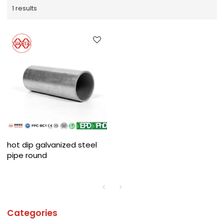
1 results
hot dip galvanized steel
pipe round
Categories