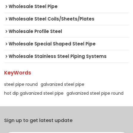
Wholesale Steel Pipe
Wholesale Steel Coils/Sheets/Plates
Wholesale Profile Steel
Wholesale Special Shaped Steel Pipe
Wholesale Stainless Steel Piping Systems
KeyWords
steel pipe round
galvanized steel pipe
hot dip galvanized steel pipe
galvanized steel pipe round
Sign up to get latest update