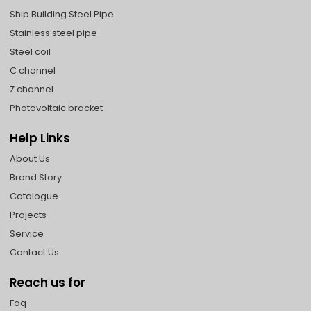
Ship Building Steel Pipe
Stainless steel pipe
Steel coil
C channel
Z channel
Photovoltaic bracket
Help Links
About Us
Brand Story
Catalogue
Projects
Service
Contact Us
Reach us for
Faq