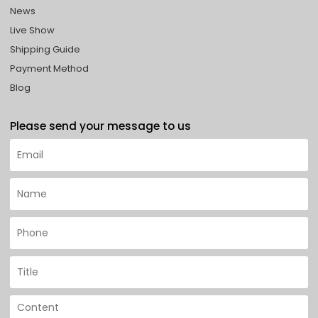
News
Live Show
Shipping Guide
Payment Method
Blog
Please send your message to us