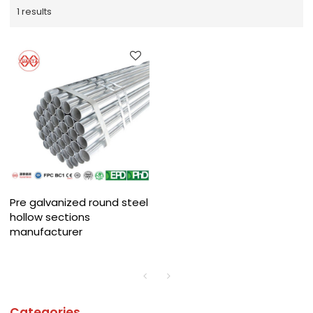
1 results
Pre galvanized round steel
hollow sections
manufacturer
Categories