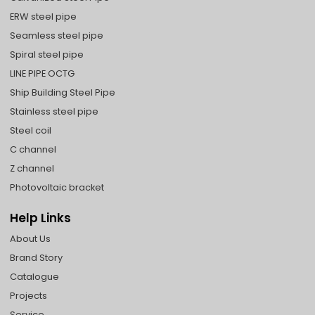
ERW steel pipe
Seamless steel pipe
Spiral steel pipe
LINE PIPE OCTG
Ship Building Steel Pipe
Stainless steel pipe
Steel coil
C channel
Z channel
Photovoltaic bracket
Help Links
About Us
Brand Story
Catalogue
Projects
Service