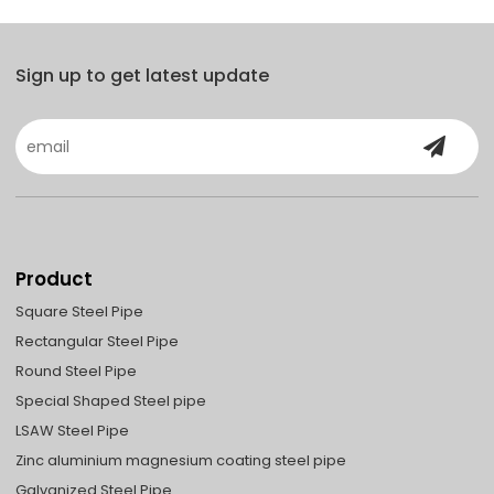
Sign up to get latest update
Product
Square Steel Pipe
Rectangular Steel Pipe
Round Steel Pipe
Special Shaped Steel pipe
LSAW Steel Pipe
Zinc aluminium magnesium coating steel pipe
Galvanized Steel Pipe