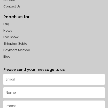
Contact Us
Reach us for
Faq
News
Live Show
Shipping Guide
Payment Method
Blog
Please send your message to us