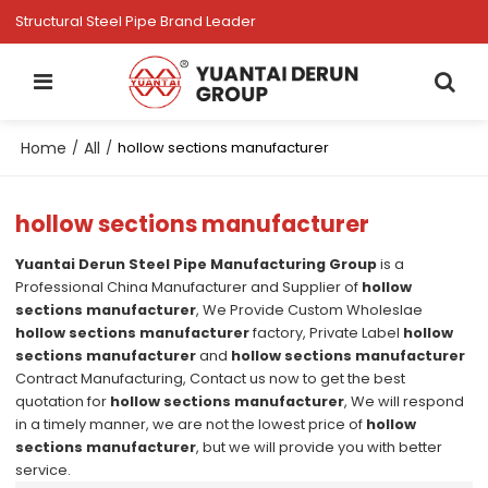
Structural Steel Pipe Brand Leader
Home
All
/
/
hollow sections manufacturer
hollow sections manufacturer
Yuantai Derun Steel Pipe Manufacturing Group
is a
Professional China Manufacturer and Supplier of
hollow
sections manufacturer
, We Provide Custom Wholeslae
hollow sections manufacturer
factory, Private Label
hollow
sections manufacturer
and
hollow sections manufacturer
Contract Manufacturing, Contact us now to get the best
quotation for
hollow sections manufacturer
, We will respond
in a timely manner, we are not the lowest price of
hollow
sections manufacturer
, but we will provide you with better
service.