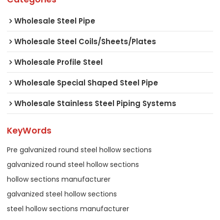
Wholesale Steel Pipe
Wholesale Steel Coils/Sheets/Plates
Wholesale Profile Steel
Wholesale Special Shaped Steel Pipe
Wholesale Stainless Steel Piping Systems
KeyWords
Pre galvanized round steel hollow sections
galvanized round steel hollow sections
hollow sections manufacturer
galvanized steel hollow sections
steel hollow sections manufacturer