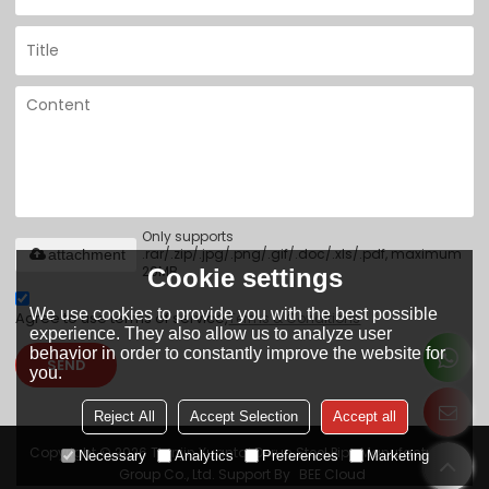
Only supports
.rar/.zip/.jpg/.png/.gif/.doc/.xls/.pdf, maximum
attachment
20MB.
Cookie settings
We use cookies to provide you with the best possible
Agree to use terms of service,
Terms & Conditions
experience. They also allow us to analyze user
behavior in order to constantly improve the website for
SEND
you.
Reject All
Accept Selection
Accept all
Copyright © 2026
Tianjin Yuantai Derun Steel Pipe Manufacturing
Necessary
Analytics
Preferences
Marketing
Group Co., Ltd.
Support By
BEE Cloud