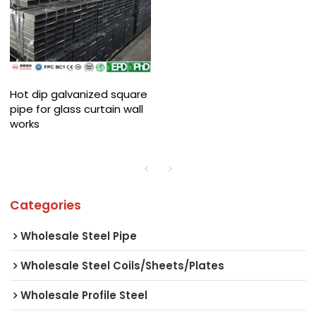
Hot dip galvanized square
pipe for glass curtain wall
works
Categories
Wholesale Steel Pipe
Wholesale Steel Coils/Sheets/Plates
Wholesale Profile Steel