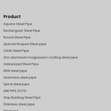
Product
Square Steel Pipe
Rectangular Steel Pipe
Round Steel Pipe
Special Shaped Steel pipe
LSAW Steel Pipe
Zinc aluminium magnesium coating steel pipe
Galvanized Steel Pipe
ERW steel pipe
Seamless steel pipe
Spiral steel pipe
LINE PIPE OCTG
Ship Building Steel Pipe
Stainless steel pipe
Steel coil