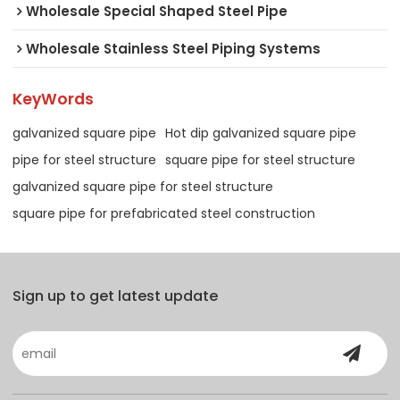
Wholesale Special Shaped Steel Pipe
Wholesale Stainless Steel Piping Systems
KeyWords
galvanized square pipe
Hot dip galvanized square pipe
pipe for steel structure
square pipe for steel structure
galvanized square pipe for steel structure
square pipe for prefabricated steel construction
Sign up to get latest update