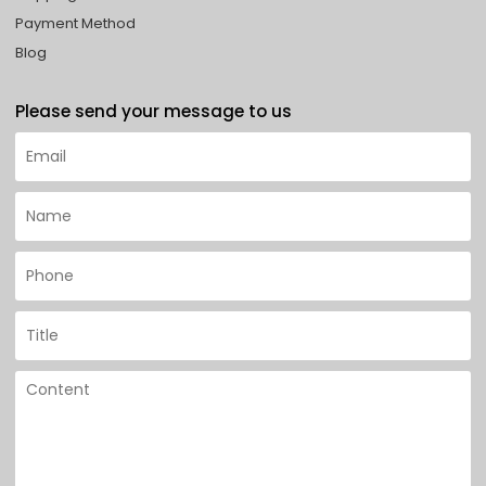
Payment Method
Blog
Please send your message to us