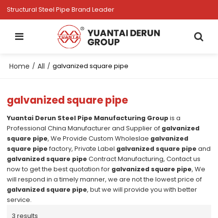
Structural Steel Pipe Brand Leader
Home
All
/
/
galvanized square pipe
galvanized square pipe
Yuantai Derun Steel Pipe Manufacturing Group
is a
Professional China Manufacturer and Supplier of
galvanized
square pipe
, We Provide Custom Wholeslae
galvanized
square pipe
factory, Private Label
galvanized square pipe
and
galvanized square pipe
Contract Manufacturing, Contact us
now to get the best quotation for
galvanized square pipe
, We
will respond in a timely manner, we are not the lowest price of
galvanized square pipe
, but we will provide you with better
service.
3 results