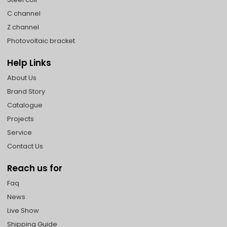
C channel
Z channel
Photovoltaic bracket
Help Links
About Us
Brand Story
Catalogue
Projects
Service
Contact Us
Reach us for
Faq
News
Live Show
Shipping Guide