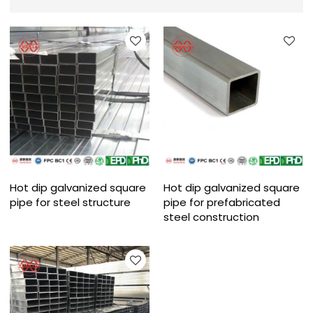
Hot dip galvanized square
Hot dip galvanized square
pipe for steel structure
pipe for prefabricated
steel construction