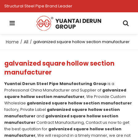
Structural Steel Pipe Brand Leader
Home
All
/
/
galvanized square hollow section manufacturer
galvanized square hollow section
manufacturer
Yuantai Derun Steel Pipe Manufacturing Group
is a
Professional China Manufacturer and Supplier of
galvanized
square hollow section manufacturer
, We Provide Custom
Wholeslae
galvanized square hollow section manufacturer
factory, Private Label
galvanized square hollow section
manufacturer
and
galvanized square hollow section
manufacturer
Contract Manufacturing, Contact us now to get
the best quotation for
galvanized square hollow section
manufacturer
, We will respond in a timely manner, we are not