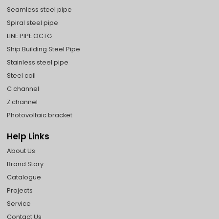
Seamless steel pipe
Spiral steel pipe
LINE PIPE OCTG
Ship Building Steel Pipe
Stainless steel pipe
Steel coil
C channel
Z channel
Photovoltaic bracket
Help Links
About Us
Brand Story
Catalogue
Projects
Service
Contact Us