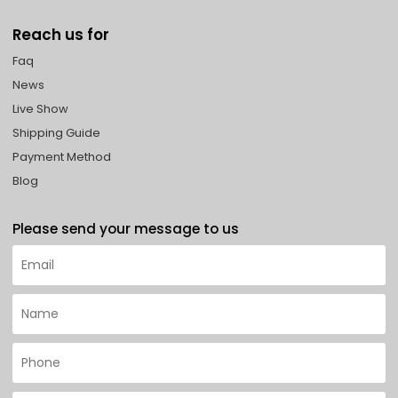
Reach us for
Faq
News
Live Show
Shipping Guide
Payment Method
Blog
Please send your message to us