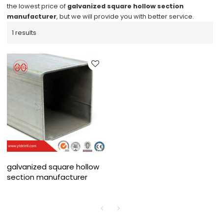
the lowest price of
galvanized square hollow section
manufacturer
, but we will provide you with better service.
1 results
galvanized square hollow
section manufacturer