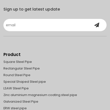
Sign up to get latest update
Product
Square Steel Pipe
Rectangular Steel Pipe
Round Steel Pipe
Special Shaped Steel pipe
LSAW Steel Pipe
Zinc aluminium magnesium coating steel pipe
Galvanized Steel Pipe
ERW steel pipe