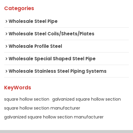
Categories
Wholesale Steel Pipe
Wholesale Steel Coils/Sheets/Plates
Wholesale Profile Steel
Wholesale Special Shaped Steel Pipe
Wholesale Stainless Steel Piping Systems
KeyWords
square hollow section
galvanized square hollow section
square hollow section manufacturer
galvanized square hollow section manufacturer