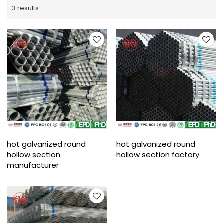
3 results
hot galvanized round
hot galvanized round
hollow section
hollow section factory
manufacturer