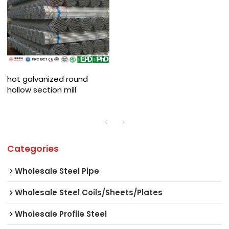
hot galvanized round
hollow section mill
Categories
Wholesale Steel Pipe
Wholesale Steel Coils/Sheets/Plates
Wholesale Profile Steel