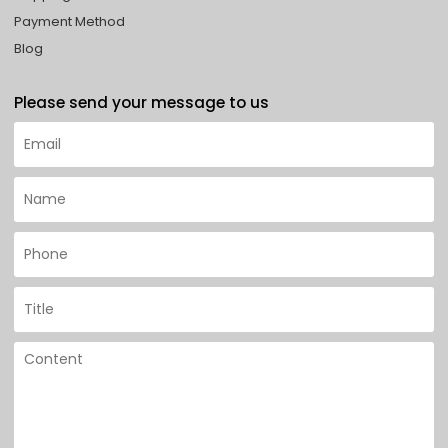
Payment Method
Blog
Please send your message to us