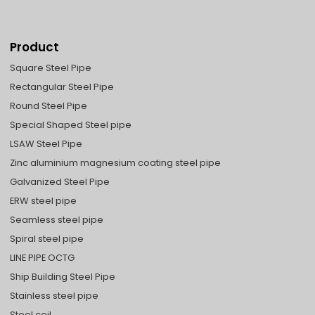
Product
Square Steel Pipe
Rectangular Steel Pipe
Round Steel Pipe
Special Shaped Steel pipe
LSAW Steel Pipe
Zinc aluminium magnesium coating steel pipe
Galvanized Steel Pipe
ERW steel pipe
Seamless steel pipe
Spiral steel pipe
LINE PIPE OCTG
Ship Building Steel Pipe
Stainless steel pipe
Steel coil