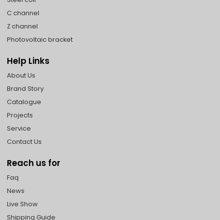
C channel
Z channel
Photovoltaic bracket
Help Links
About Us
Brand Story
Catalogue
Projects
Service
Contact Us
Reach us for
Faq
News
Live Show
Shipping Guide