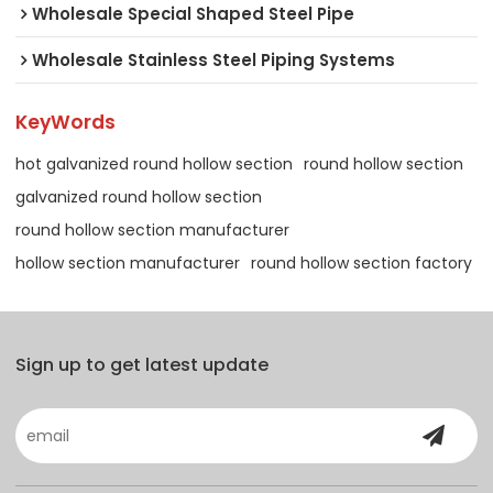
Wholesale Special Shaped Steel Pipe
Wholesale Stainless Steel Piping Systems
KeyWords
hot galvanized round hollow section
round hollow section
galvanized round hollow section
round hollow section manufacturer
hollow section manufacturer
round hollow section factory
Sign up to get latest update