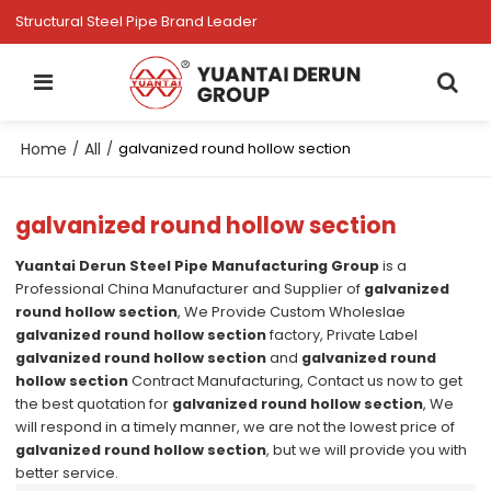
Structural Steel Pipe Brand Leader
Home
All
/
/
galvanized round hollow section
galvanized round hollow section
Yuantai Derun Steel Pipe Manufacturing Group
is a
Professional China Manufacturer and Supplier of
galvanized
round hollow section
, We Provide Custom Wholeslae
galvanized round hollow section
factory, Private Label
galvanized round hollow section
and
galvanized round
hollow section
Contract Manufacturing, Contact us now to get
the best quotation for
galvanized round hollow section
, We
will respond in a timely manner, we are not the lowest price of
galvanized round hollow section
, but we will provide you with
better service.