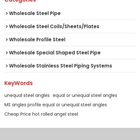
Wholesale Steel Pipe
Wholesale Steel Coils/Sheets/Plates
Wholesale Profile Steel
Wholesale Special Shaped Steel Pipe
Wholesale Stainless Steel Piping Systems
KeyWords
unequal steel angles
equal or unequal steel angles
MS angles profile equal or unequal steel angles
Cheap Price hot rolled angel steel