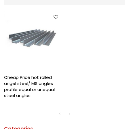
Cheap Price hot rolled
angel steel/ MS angles
profile equal or unequal
steel angles
Categories