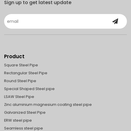
Sign up to get latest update
Product
Square Steel Pipe
Rectangular Steel Pipe
Round Steel Pipe
Special Shaped Steel pipe
LSAW Steel Pipe
Zinc aluminium magnesium coating steel pipe
Galvanized Steel Pipe
ERW steel pipe
Seamless steel pipe