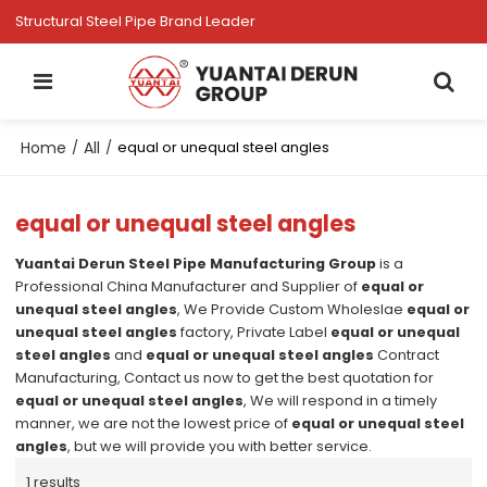
Structural Steel Pipe Brand Leader
Home
All
/
/
equal or unequal steel angles
equal or unequal steel angles
Yuantai Derun Steel Pipe Manufacturing Group
is a
Professional China Manufacturer and Supplier of
equal or
unequal steel angles
, We Provide Custom Wholeslae
equal or
unequal steel angles
factory, Private Label
equal or unequal
steel angles
and
equal or unequal steel angles
Contract
Manufacturing, Contact us now to get the best quotation for
equal or unequal steel angles
, We will respond in a timely
manner, we are not the lowest price of
equal or unequal steel
angles
, but we will provide you with better service.
1 results