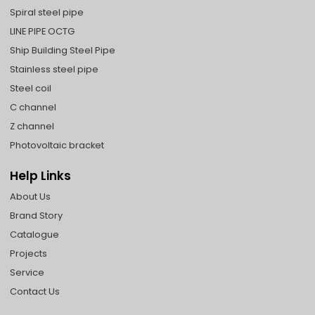
Spiral steel pipe
LINE PIPE OCTG
Ship Building Steel Pipe
Stainless steel pipe
Steel coil
C channel
Z channel
Photovoltaic bracket
Help Links
About Us
Brand Story
Catalogue
Projects
Service
Contact Us