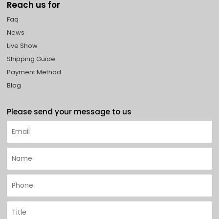
Reach us for
Faq
News
Live Show
Shipping Guide
Payment Method
Blog
Please send your message to us