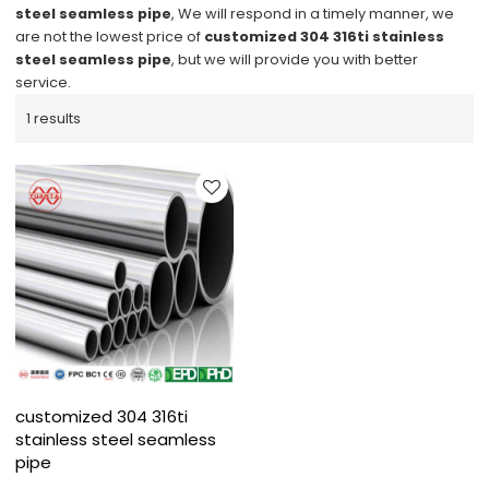
steel seamless pipe
, We will respond in a timely manner, we
are not the lowest price of
customized 304 316ti stainless
steel seamless pipe
, but we will provide you with better
service.
1 results
customized 304 316ti
stainless steel seamless
pipe