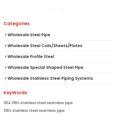
Categories
Wholesale Steel Pipe
Wholesale Steel Coils/Sheets/Plates
Wholesale Profile Steel
Wholesale Special Shaped Steel Pipe
Wholesale Stainless Steel Piping Systems
KeyWords
304 316ti stainless steel seamless pipe
316ti stainless steel seamless pipe