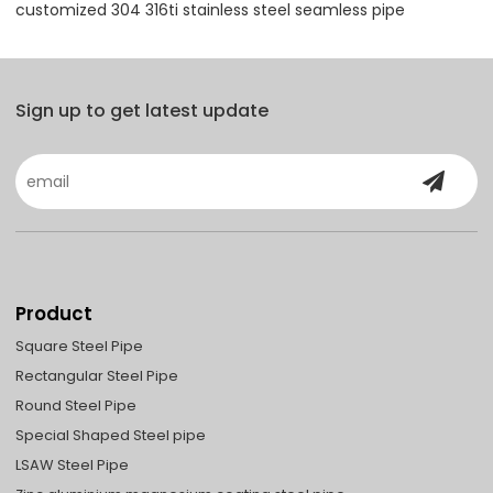
customized 304 316ti stainless steel seamless pipe
Sign up to get latest update
Product
Square Steel Pipe
Rectangular Steel Pipe
Round Steel Pipe
Special Shaped Steel pipe
LSAW Steel Pipe