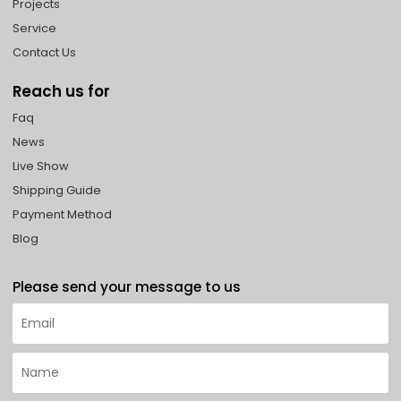
Projects
Service
Contact Us
Reach us for
Faq
News
Live Show
Shipping Guide
Payment Method
Blog
Please send your message to us