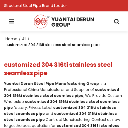
Structural Steel Pipe Brand Leader
Home
All
/
/
customized 304 316ti stainless steel seamless pipe
customized 304 316ti stainless steel
seamless pipe
Yuantai Derun Steel Pipe Manufacturing Group
is a
Professional China Manufacturer and Supplier of
customized
304 316ti stainless steel seamless pipe
, We Provide Custom
Wholeslae
customized 304 316ti stainless steel seamless
pipe
factory, Private Label
customized 304 316ti stainless
steel seamless pipe
and
customized 304 316ti stainless
steel seamless pipe
Contract Manufacturing, Contact us now
to get the best quotation for
customized 304 316ti stainless