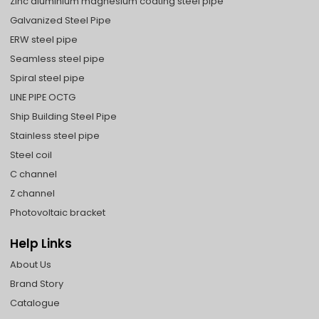
Zinc aluminium magnesium coating steel pipe
Galvanized Steel Pipe
ERW steel pipe
Seamless steel pipe
Spiral steel pipe
LINE PIPE OCTG
Ship Building Steel Pipe
Stainless steel pipe
Steel coil
C channel
Z channel
Photovoltaic bracket
Help Links
About Us
Brand Story
Catalogue