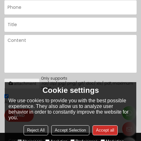
Only supports
.rar/.zip/.jpg/.png/.gif/.doc/.xls/.pdf, maximum
attachment
20MB.
Cookie settings
We use cookies to provide you with the best possible
Agree to use terms of service,
Terms & Conditions
experience. They also allow us to analyze user
behavior in order to constantly improve the website for
SEND
you.
Reject All
Accept Selection
Accept all
Copyright © 2026
Tianjin Yuantai Derun Steel Pipe Manufacturing