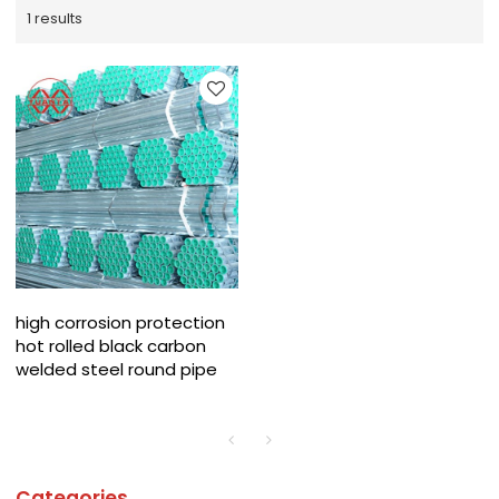
1 results
high corrosion protection
hot rolled black carbon
welded steel round pipe
Categories