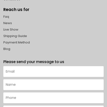
Reach us for
Faq
News
Live Show
Shipping Guide
Payment Method
Blog
Please send your message to us