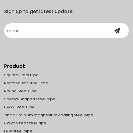
Sign up to get latest update
Product
Square Steel Pipe
Rectangular Steel Pipe
Round Steel Pipe
Special Shaped Steel pipe
LSAW Steel Pipe
Zinc aluminium magnesium coating steel pipe
Galvanized Steel Pipe
ERW steel pipe