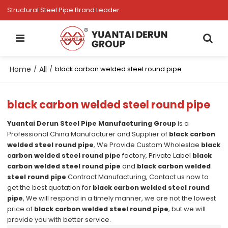
Structural Steel Pipe Brand Leader
Home
All
/
/
black carbon welded steel round pipe
black carbon welded steel round pipe
Yuantai Derun Steel Pipe Manufacturing Group
is a
Professional China Manufacturer and Supplier of
black carbon
welded steel round pipe
, We Provide Custom Wholeslae
black
carbon welded steel round pipe
factory, Private Label
black
carbon welded steel round pipe
and
black carbon welded
steel round pipe
Contract Manufacturing, Contact us now to
get the best quotation for
black carbon welded steel round
pipe
, We will respond in a timely manner, we are not the lowest
price of
black carbon welded steel round pipe
, but we will
provide you with better service.