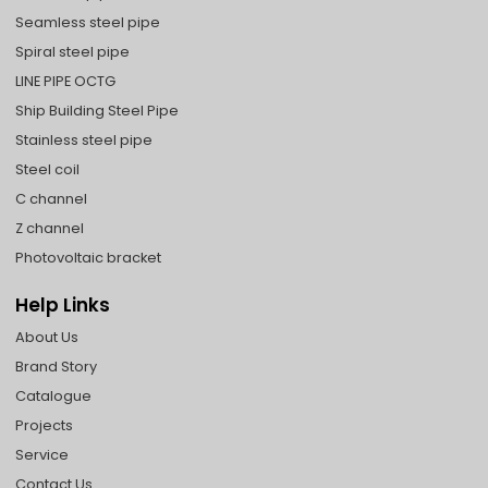
Seamless steel pipe
Spiral steel pipe
LINE PIPE OCTG
Ship Building Steel Pipe
Stainless steel pipe
Steel coil
C channel
Z channel
Photovoltaic bracket
Help Links
About Us
Brand Story
Catalogue
Projects
Service
Contact Us