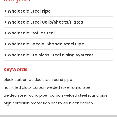
Wholesale Steel Pipe
Wholesale Steel Coils/Sheets/Plates
Wholesale Profile Steel
Wholesale Special Shaped Steel Pipe
Wholesale Stainless Steel Piping Systems
KeyWords
black carbon welded steel round pipe
hot rolled black carbon welded steel round pipe
welded steel round pipe
carbon welded steel round pipe
high corrosion protection hot rolled black carbon