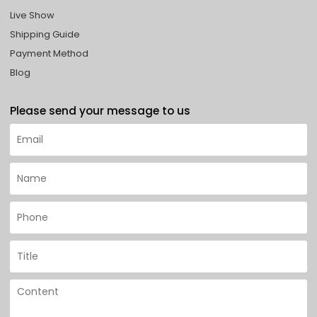
Live Show
Shipping Guide
Payment Method
Blog
Please send your message to us