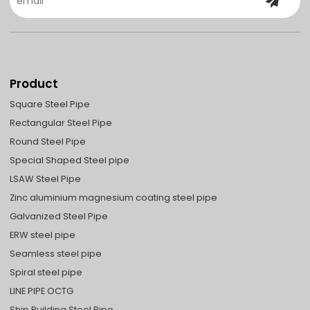
Product
Square Steel Pipe
Rectangular Steel Pipe
Round Steel Pipe
Special Shaped Steel pipe
LSAW Steel Pipe
Zinc aluminium magnesium coating steel pipe
Galvanized Steel Pipe
ERW steel pipe
Seamless steel pipe
Spiral steel pipe
LINE PIPE OCTG
Ship Building Steel Pipe