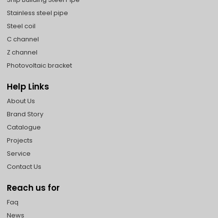
Stainless steel pipe
Steel coil
C channel
Z channel
Photovoltaic bracket
Help Links
About Us
Brand Story
Catalogue
Projects
Service
Contact Us
Reach us for
Faq
News