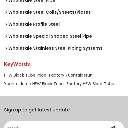
Wholesale Steel Pipe
Wholesale Steel Coils/Sheets/Plates
Wholesale Profile Steel
Wholesale Special Shaped Steel Pipe
Wholesale Stainless Steel Piping Systems
KeyWords
HFW Black Tube Price
Factory Yuantaiderun
Yuantaiderun HFW Black Tube
Factory HFW Black Tube
Sign up to get latest update