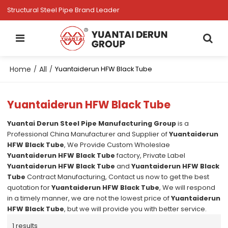
Structural Steel Pipe Brand Leader
Home
All
/
/
Yuantaiderun HFW Black Tube
Yuantaiderun HFW Black Tube
Yuantai Derun Steel Pipe Manufacturing Group
is a
Professional China Manufacturer and Supplier of
Yuantaiderun
HFW Black Tube
, We Provide Custom Wholeslae
Yuantaiderun HFW Black Tube
factory, Private Label
Yuantaiderun HFW Black Tube
and
Yuantaiderun HFW Black
Tube
Contract Manufacturing, Contact us now to get the best
quotation for
Yuantaiderun HFW Black Tube
, We will respond
in a timely manner, we are not the lowest price of
Yuantaiderun
HFW Black Tube
, but we will provide you with better service.
1 results