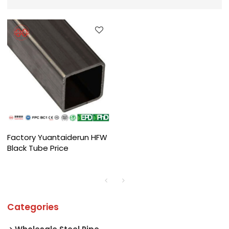
Factory Yuantaiderun HFW
Black Tube Price
Categories