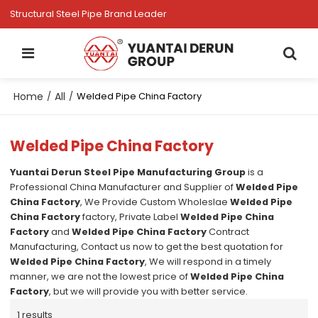
Structural Steel Pipe Brand Leader
Home
All
/
/
Welded Pipe China Factory
Welded Pipe China Factory
Yuantai Derun Steel Pipe Manufacturing Group
is a
Professional China Manufacturer and Supplier of
Welded Pipe
China Factory
, We Provide Custom Wholeslae
Welded Pipe
China Factory
factory, Private Label
Welded Pipe China
Factory
and
Welded Pipe China Factory
Contract
Manufacturing, Contact us now to get the best quotation for
Welded Pipe China Factory
, We will respond in a timely
manner, we are not the lowest price of
Welded Pipe China
Factory
, but we will provide you with better service.
1 results