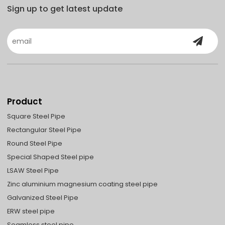
Sign up to get latest update
Product
Square Steel Pipe
Rectangular Steel Pipe
Round Steel Pipe
Special Shaped Steel pipe
LSAW Steel Pipe
Zinc aluminium magnesium coating steel pipe
Galvanized Steel Pipe
ERW steel pipe
Seamless steel pipe