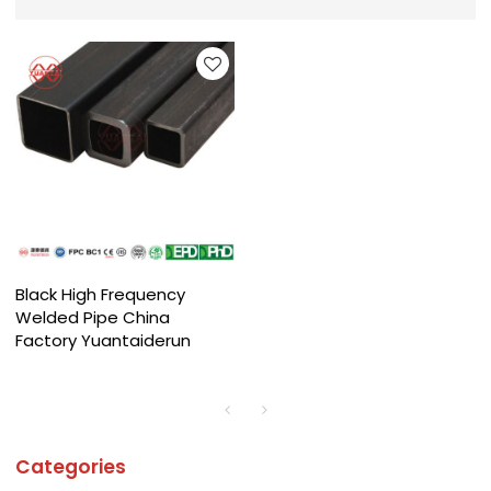
Black High Frequency
Welded Pipe China
Factory Yuantaiderun
Categories