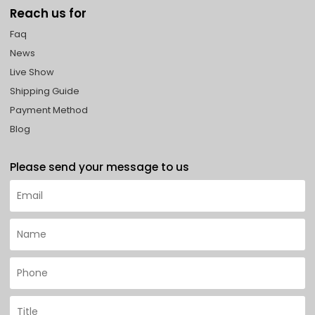
Reach us for
Faq
News
Live Show
Shipping Guide
Payment Method
Blog
Please send your message to us