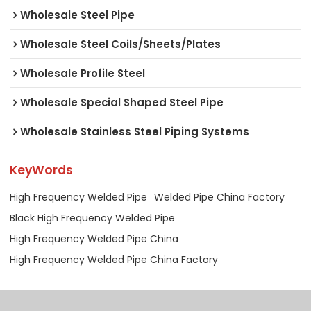
Wholesale Steel Pipe
Wholesale Steel Coils/Sheets/Plates
Wholesale Profile Steel
Wholesale Special Shaped Steel Pipe
Wholesale Stainless Steel Piping Systems
KeyWords
High Frequency Welded Pipe
Welded Pipe China Factory
Black High Frequency Welded Pipe
High Frequency Welded Pipe China
High Frequency Welded Pipe China Factory