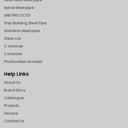
Spiral steel pipe
LINE PIPE OCTG
Ship Building Steel Pipe
Stainless steel pipe
Steel coil
C channel
Z channel
Photovoltaic bracket
Help Links
About Us
Brand Story
Catalogue
Projects
Service
Contact Us