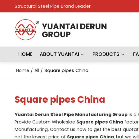
Structural Steel Pipe Brand Leader
HOME
ABOUT YUANTAI
PRODUCTS
F
Home
/
All
/
Square pipes China
Square pipes China
Yuantai Derun Steel Pipe Manufacturing Group
is a
Provide Custom Wholeslae
Square pipes China
factory
Manufacturing, Contact us now to get the best quotat
not the lowest price of
Square pipes China
, but we wi