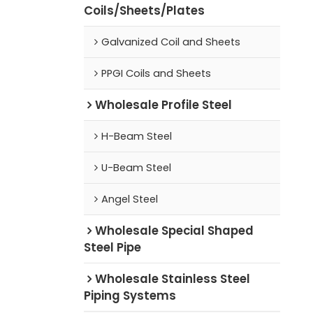
Coils/Sheets/Plates
Galvanized Coil and Sheets
PPGI Coils and Sheets
Wholesale Profile Steel
H-Beam Steel
U-Beam Steel
Angel Steel
Wholesale Special Shaped
Steel Pipe
Wholesale Stainless Steel
Piping Systems