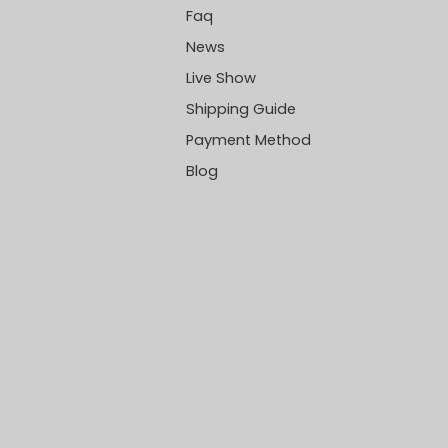
Faq
News
Live Show
Shipping Guide
Payment Method
Blog