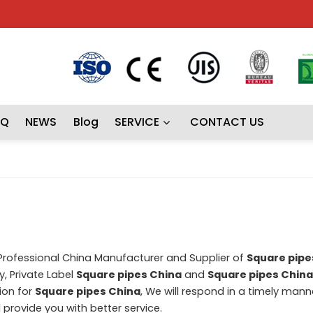
AQ
NEWS
Blog
SERVICE
CONTACT US
 Professional China Manufacturer and Supplier of
Square pipe
, Private Label
Square pipes China
and
Square pipes China
ion for
Square pipes China
, We will respond in a timely mann
ll provide you with better service.