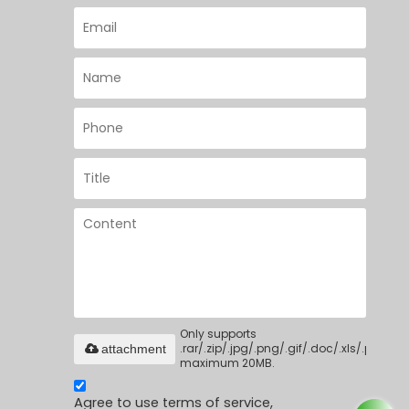
Only supports
.rar/.zip/.jpg/.png/.gif/.doc/.xls/.pdf,
attachment
maximum 20MB.
Agree to use terms of service,