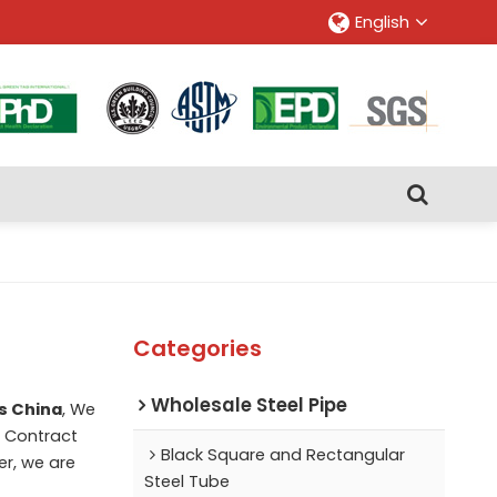
English
Categories
Wholesale Steel Pipe
s China
, We
Contract
Black Square and Rectangular
er, we are
Steel Tube