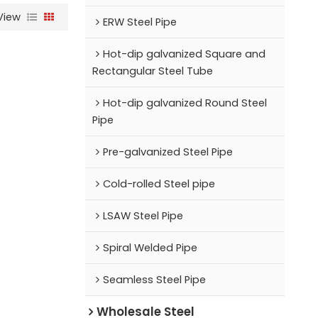
View
ERW Steel Pipe
Hot-dip galvanized Square and
Rectangular Steel Tube
Hot-dip galvanized Round Steel
Pipe
Pre-galvanized Steel Pipe
Cold-rolled Steel pipe
LSAW Steel Pipe
Spiral Welded Pipe
Seamless Steel Pipe
Wholesale Steel