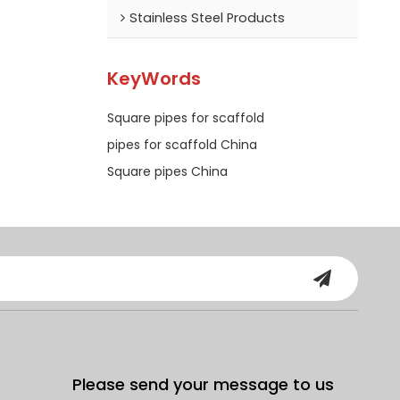
Stainless Steel Products
KeyWords
Square pipes for scaffold
pipes for scaffold China
Square pipes China
Please send your message to us