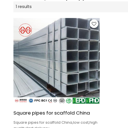
1 results
Square pipes for scaffold China
Square pipes for scaffold China,low cost,high