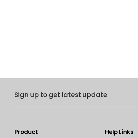
Sign up to get latest update
Product
Help Links