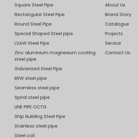
Square Steel Pipe
About Us
Rectangular Steel Pipe
Brand Story
Round Steel Pipe
Catalogue
Special Shaped Steel pipe
Projects
LSAW Steel Pipe
Service
Zinc aluminium magnesium coating
Contact Us
steel pipe
Galvanized Steel Pipe
ERW steel pipe
Seamless steel pipe
Spiral steel pipe
LINE PIPE OCTG
Ship Building Steel Pipe
Stainless steel pipe
Steel coil